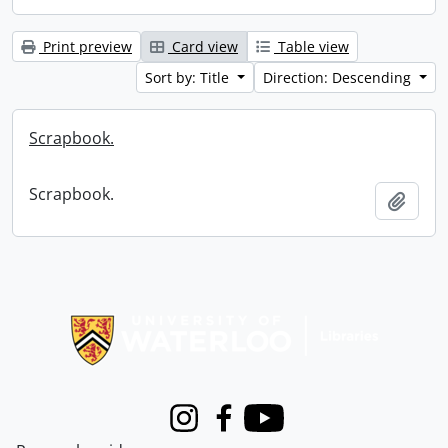
Print preview
Card view
Table view
Sort by: Title
Direction: Descending
Scrapbook.
Scrapbook.
Add t
Information about Libraries
Instagram
Facebook
Youtube