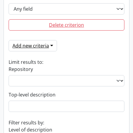
Delete criterion
Add new criteria
Limit results to:
Repository
Top-level description
Filter results by:
Level of description