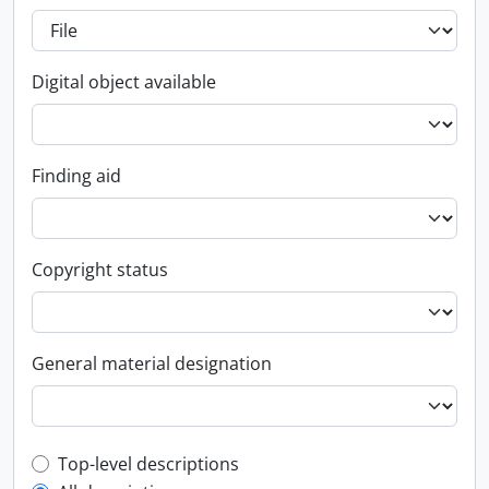
Digital object available
Finding aid
Copyright status
General material designation
Top-level description filter
Top-level descriptions