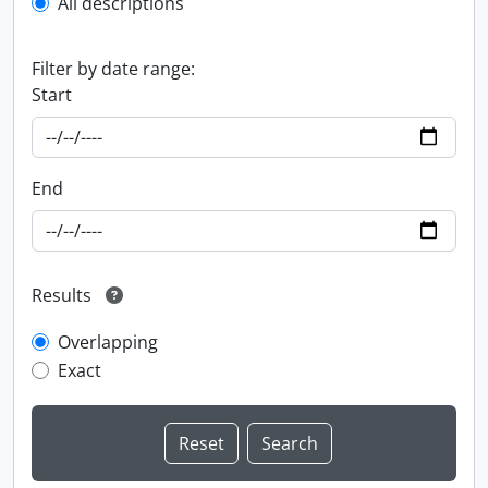
All descriptions
Filter by date range:
Start
End
Results
Overlapping
Exact