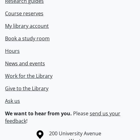
Research guides
Course reserves
My library account
Book a study room
Hours
News and events
Work for the Library
Give to the Library
Ask us
We want to hear from you.
Please
send us your
feedback
!
Information about the University of Waterloo
Campus map
200 University Avenue