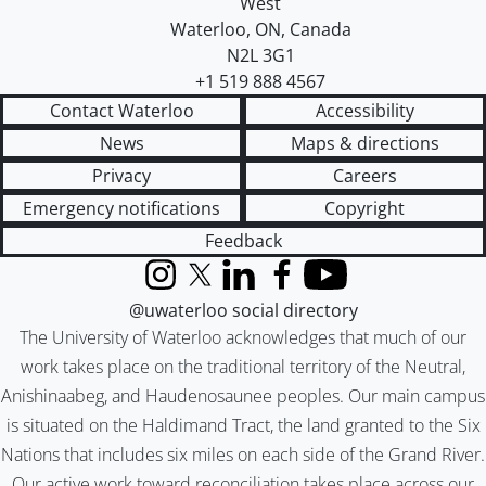
West
Waterloo
,
ON
,
Canada
N2L 3G1
+1 519 888 4567
Contact Waterloo
Accessibility
News
Maps & directions
Privacy
Careers
Emergency notifications
Copyright
Feedback
Instagram
X (formerly Twitter)
LinkedIn
Facebook
YouTube
@uwaterloo social directory
The University of Waterloo acknowledges that much of our
work takes place on the traditional territory of the Neutral,
Anishinaabeg, and Haudenosaunee peoples. Our main campus
is situated on the Haldimand Tract, the land granted to the Six
Nations that includes six miles on each side of the Grand River.
Our active work toward reconciliation takes place across our