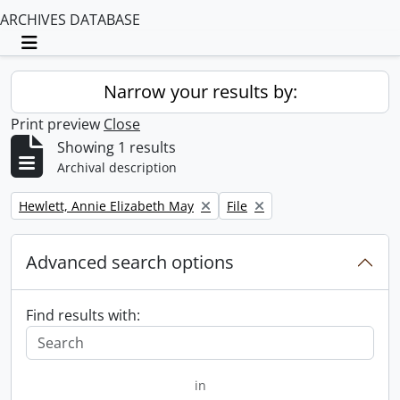
ARCHIVES DATABASE
Toggle navigation
Narrow your results by:
Print preview
Close
Showing 1 results
Archival description
Remove filter:
Remove filter:
Hewlett, Annie Elizabeth May
File
Advanced search options
Find results with:
in