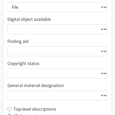
Digital object available
Finding aid
Copyright status
General material designation
Top-level description filter
Top-level descriptions