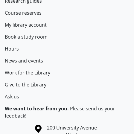
Research guides
Course reserves
My library account
Book a study room
Hours
News and events
Work for the Library
Give to the Library
Ask us
We want to hear from you.
Please
send us your
feedback
!
Information about the University of Waterloo
Campus map
200 University Avenue