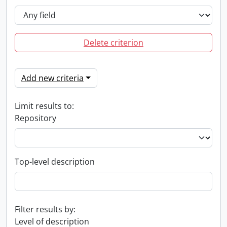
Delete criterion
Add new criteria
Limit results to:
Repository
Top-level description
Filter results by:
Level of description