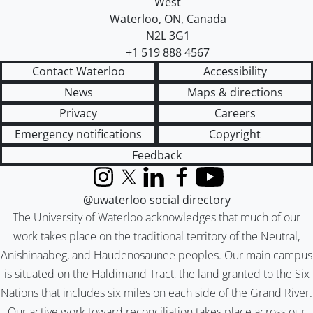
West
Waterloo
,
ON
,
Canada
N2L 3G1
+1 519 888 4567
Contact Waterloo
Accessibility
News
Maps & directions
Privacy
Careers
Emergency notifications
Copyright
Feedback
Instagram
X (formerly Twitter)
LinkedIn
Facebook
YouTube
@uwaterloo social directory
The University of Waterloo acknowledges that much of our
work takes place on the traditional territory of the Neutral,
Anishinaabeg, and Haudenosaunee peoples. Our main campus
is situated on the Haldimand Tract, the land granted to the Six
Nations that includes six miles on each side of the Grand River.
Our active work toward reconciliation takes place across our