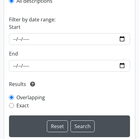
All descriptions
Filter by date range:
Start
End
Results
Overlapping
Exact