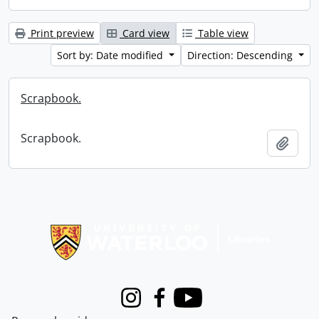
Print preview
Card view
Table view
Sort by: Date modified
Direction: Descending
Scrapbook.
Scrapbook.
Add t
Information about Libraries
Instagram
Facebook
Youtube