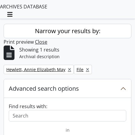
ARCHIVES DATABASE
Toggle navigation
Narrow your results by:
Print preview
Close
Showing 1 results
Archival description
Remove filter:
Remove filter:
Hewlett, Annie Elizabeth May
File
Advanced search options
Find results with:
in