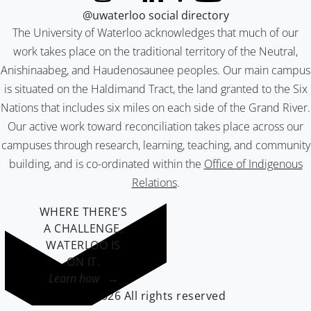
@uwaterloo social directory
The University of Waterloo acknowledges that much of our
work takes place on the traditional territory of the Neutral,
Anishinaabeg, and Haudenosaunee peoples. Our main campus
is situated on the Haldimand Tract, the land granted to the Six
Nations that includes six miles on each side of the Grand River.
Our active work toward reconciliation takes place across our
campuses through research, learning, teaching, and community
building, and is co-ordinated within the
Office of Indigenous
Relations
.
WHERE THERE’S
A CHALLENGE,
WATERLOO IS
ON IT
.
Learn how →
©2026 All rights reserved