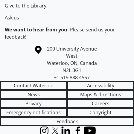
Give to the Library
Ask us
We want to hear from you.
Please
send us your
feedback
!
Information about the University of Waterloo
Campus map
200 University Avenue
West
Waterloo
,
ON
,
Canada
N2L 3G1
+1 519 888 4567
Contact Waterloo
Accessibility
News
Maps & directions
Privacy
Careers
Emergency notifications
Copyright
Feedback
Instagram
X (formerly Twitter)
LinkedIn
Facebook
YouTube