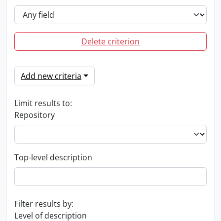
Delete criterion
Add new criteria
Limit results to:
Repository
Top-level description
Filter results by:
Level of description