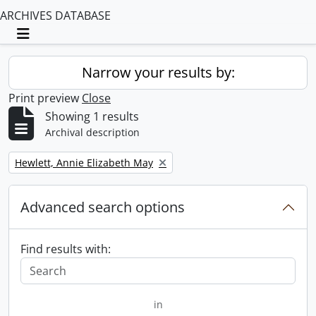
ARCHIVES DATABASE
Toggle navigation
Narrow your results by:
Print preview
Close
Showing 1 results
Archival description
Remove filter:
Hewlett, Annie Elizabeth May
Advanced search options
Find results with:
in