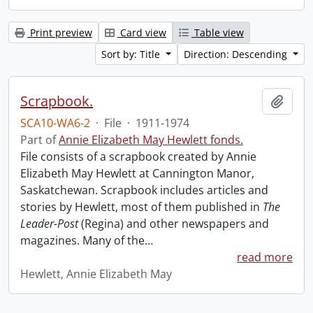
Print preview
Card view
Table view
Sort by: Title
Direction: Descending
Scrapbook.
Add t
SCA10-WA6-2
·
File
·
1911-1974
Part of
Annie Elizabeth May Hewlett fonds.
File consists of a scrapbook created by Annie
Elizabeth May Hewlett at Cannington Manor,
Saskatchewan. Scrapbook includes articles and
stories by Hewlett, most of them published in
The
Leader-Post
(Regina) and other newspapers and
magazines. Many of the
…
read more
Hewlett, Annie Elizabeth May