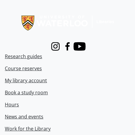
Information about Libraries
Instagram
Facebook
Youtube
Research guides
Course reserves
My library account
Book a study room
Hours
News and events
Work for the Library