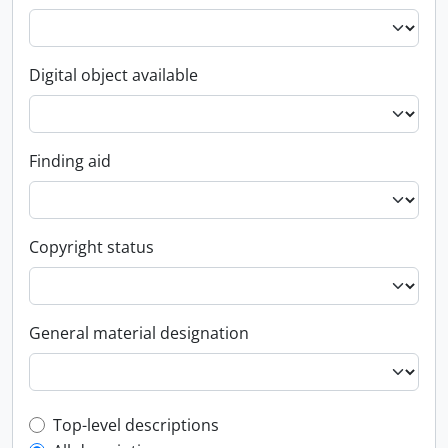
Digital object available
Finding aid
Copyright status
General material designation
Top-level description filter
Top-level descriptions