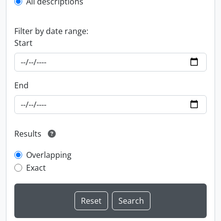
All descriptions
Filter by date range:
Start
End
Results
Overlapping
Exact