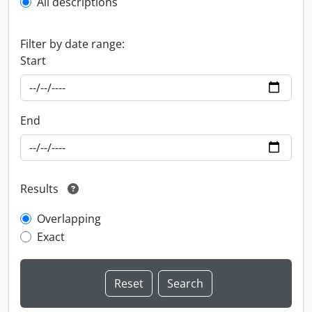
All descriptions
Filter by date range:
Start
End
Results
Overlapping
Exact