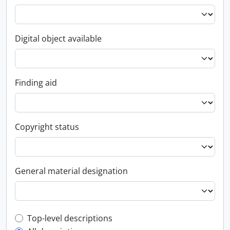
Digital object available
Finding aid
Copyright status
General material designation
Top-level description filter
Top-level descriptions