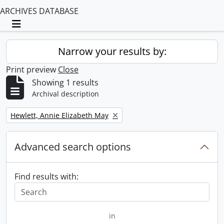
ARCHIVES DATABASE
Toggle navigation
Narrow your results by:
Print preview
Close
Showing 1 results
Archival description
Remove filter:
Hewlett, Annie Elizabeth May
Advanced search options
Find results with:
in