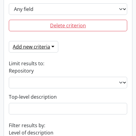
Delete criterion
Add new criteria
Limit results to:
Repository
Top-level description
Filter results by:
Level of description