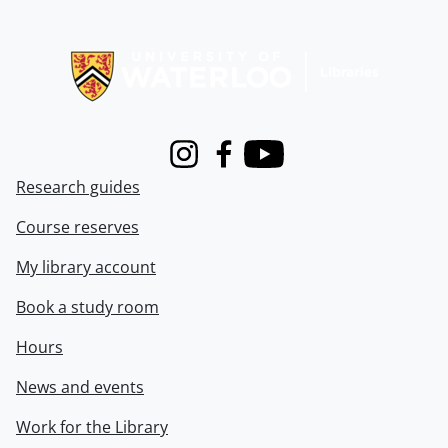
Information about Libraries
Instagram
Facebook
Youtube
Research guides
Course reserves
My library account
Book a study room
Hours
News and events
Work for the Library