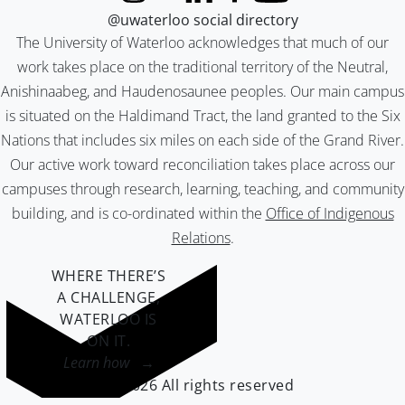
@uwaterloo social directory
The University of Waterloo acknowledges that much of our
work takes place on the traditional territory of the Neutral,
Anishinaabeg, and Haudenosaunee peoples. Our main campus
is situated on the Haldimand Tract, the land granted to the Six
Nations that includes six miles on each side of the Grand River.
Our active work toward reconciliation takes place across our
campuses through research, learning, teaching, and community
building, and is co-ordinated within the
Office of Indigenous
Relations
.
WHERE THERE’S
A CHALLENGE,
WATERLOO IS
ON IT
.
Learn how →
©2026 All rights reserved