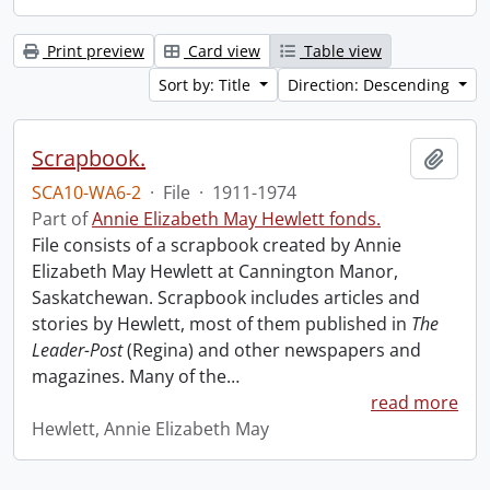
Print preview
Card view
Table view
Sort by: Title
Direction: Descending
Scrapbook.
Add t
SCA10-WA6-2
·
File
·
1911-1974
Part of
Annie Elizabeth May Hewlett fonds.
File consists of a scrapbook created by Annie
Elizabeth May Hewlett at Cannington Manor,
Saskatchewan. Scrapbook includes articles and
stories by Hewlett, most of them published in
The
Leader-Post
(Regina) and other newspapers and
magazines. Many of the
…
read more
Hewlett, Annie Elizabeth May