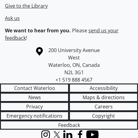
Give to the Library
Ask us
We want to hear from you.
Please
send us your
feedback
!
Information about the University of Waterloo
Campus map
200 University Avenue
West
Waterloo
,
ON
,
Canada
N2L 3G1
+1 519 888 4567
Contact Waterloo
Accessibility
News
Maps & directions
Privacy
Careers
Emergency notifications
Copyright
Feedback
Instagram
X (formerly Twitter)
LinkedIn
Facebook
YouTube