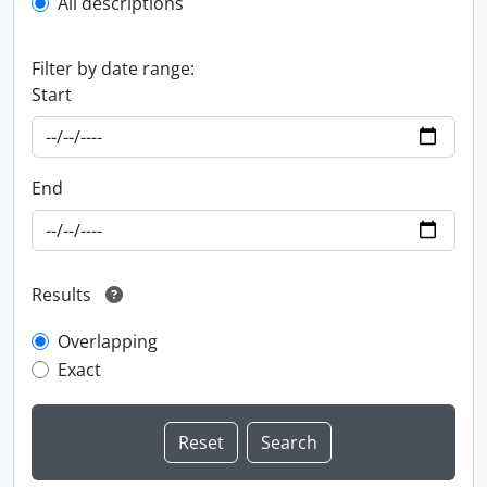
All descriptions
Filter by date range:
Start
End
Results
Overlapping
Exact