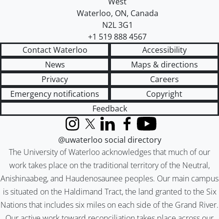
West
Waterloo
,
ON
,
Canada
N2L 3G1
+1 519 888 4567
Contact Waterloo
Accessibility
News
Maps & directions
Privacy
Careers
Emergency notifications
Copyright
Feedback
Instagram
X (formerly Twitter)
LinkedIn
Facebook
YouTube
@uwaterloo social directory
The University of Waterloo acknowledges that much of our
work takes place on the traditional territory of the Neutral,
Anishinaabeg, and Haudenosaunee peoples. Our main campus
is situated on the Haldimand Tract, the land granted to the Six
Nations that includes six miles on each side of the Grand River.
Our active work toward reconciliation takes place across our