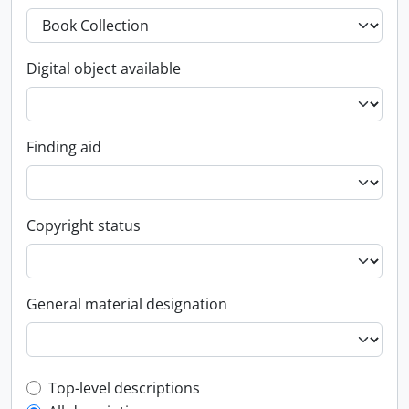
Digital object available
Finding aid
Copyright status
General material designation
Top-level description filter
Top-level descriptions