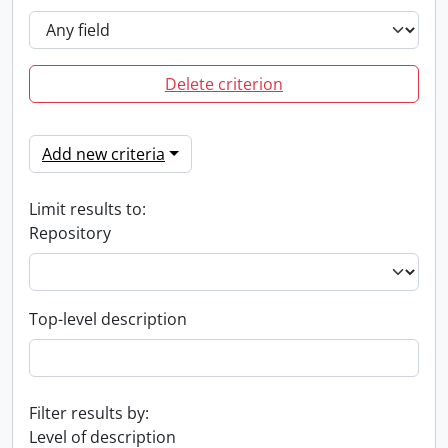
Delete criterion
Add new criteria
Limit results to:
Repository
Top-level description
Filter results by:
Level of description