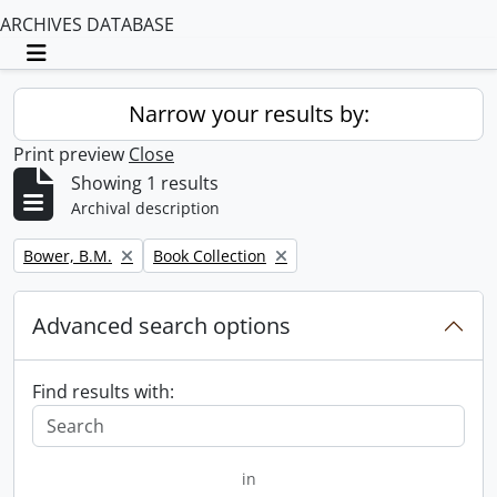
ARCHIVES DATABASE
Toggle navigation
Narrow your results by:
Print preview
Close
Showing 1 results
Archival description
Remove filter:
Remove filter:
Bower, B.M.
Book Collection
Advanced search options
Find results with:
in