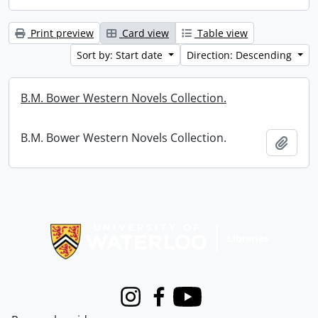
Print preview
Card view
Table view
Sort by: Start date
Direction: Descending
B.M. Bower Western Novels Collection.
B.M. Bower Western Novels Collection.
Add t
Information about Libraries
Instagram
Facebook
Youtube