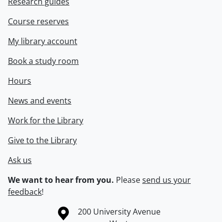
Research guides
Course reserves
My library account
Book a study room
Hours
News and events
Work for the Library
Give to the Library
Ask us
We want to hear from you.
Please
send us your
feedback
!
Information about the University of Waterloo
Campus map
200 University Avenue