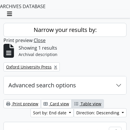
ARCHIVES DATABASE
Toggle navigation
Narrow your results by:
Print preview
Close
Showing 1 results
Archival description
Remove filter:
Oxford University Press
Advanced search options
Print preview
Card view
Table view
Sort by: End date
Direction: Descending