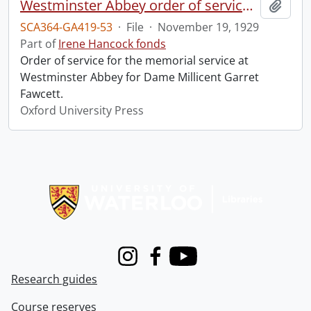
Westminster Abbey order of service in grateful memory of Millicent Garret Fawcett.
Add t
SCA364-GA419-53
·
File
·
November 19, 1929
Part of
Irene Hancock fonds
Order of service for the memorial service at
Westminster Abbey for Dame Millicent Garret
Fawcett.
Oxford University Press
Information about Libraries
Instagram
Facebook
Youtube
Research guides
Course reserves