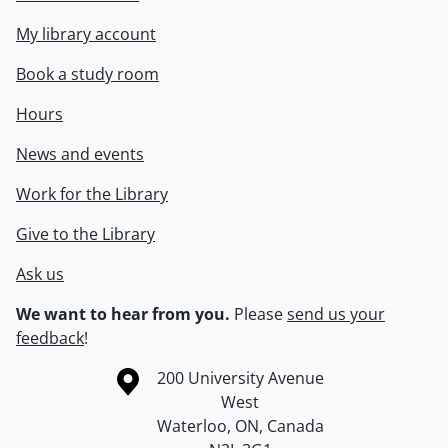
My library account
Book a study room
Hours
News and events
Work for the Library
Give to the Library
Ask us
We want to hear from you.
Please
send us your
feedback
!
Information about the University of Waterloo
Campus map
200 University Avenue
West
Waterloo
,
ON
,
Canada