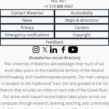
N2L 3G1
+1 519 888 4567
Contact Waterloo
Accessibility
News
Maps & directions
Privacy
Careers
Emergency notifications
Copyright
Feedback
Instagram
X (formerly Twitter)
LinkedIn
Facebook
YouTube
@uwaterloo social directory
The University of Waterloo acknowledges that much of our
work takes place on the traditional territory of the Neutral,
Anishinaabeg, and Haudenosaunee peoples. Our main campus
is situated on the Haldimand Tract, the land granted to the Six
Nations that includes six miles on each side of the Grand River.
Our active work toward reconciliation takes place across our
campuses through research, learning, teaching, and community