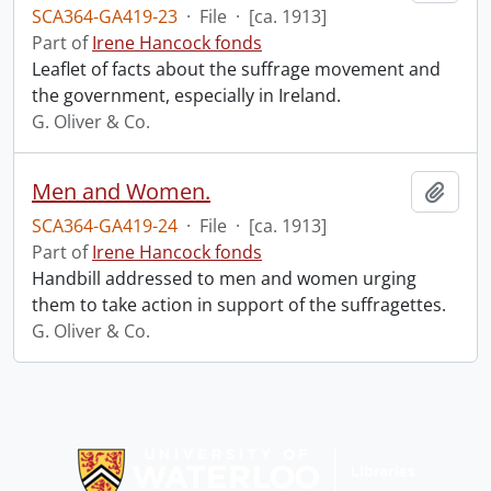
SCA364-GA419-23
·
File
·
[ca. 1913]
Part of
Irene Hancock fonds
Leaflet of facts about the suffrage movement and
the government, especially in Ireland.
G. Oliver & Co.
Men and Women.
Add t
SCA364-GA419-24
·
File
·
[ca. 1913]
Part of
Irene Hancock fonds
Handbill addressed to men and women urging
them to take action in support of the suffragettes.
G. Oliver & Co.
Information about Libraries