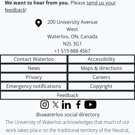
We want to hear from you.
Please
send us your
feedback
!
Information about the University of Waterloo
Campus map
200 University Avenue
West
Waterloo
,
ON
,
Canada
N2L 3G1
+1 519 888 4567
Contact Waterloo
Accessibility
News
Maps & directions
Privacy
Careers
Emergency notifications
Copyright
Feedback
Instagram
X (formerly Twitter)
LinkedIn
Facebook
YouTube
@uwaterloo social directory
The University of Waterloo acknowledges that much of our
work takes place on the traditional territory of the Neutral,