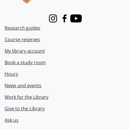
Instagram
Facebook
Youtube
Research guides
Course reserves
My library account
Book a study room
Hours
News and events
Work for the Library
Give to the Library
Ask us