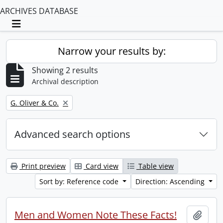
ARCHIVES DATABASE
Toggle navigation
Narrow your results by:
Showing 2 results
Archival description
Remove filter:
G. Oliver & Co.
Advanced search options
Print preview
Card view
Table view
Sort by: Reference code
Direction: Ascending
Men and Women Note These Facts!
Add t