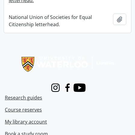
letterhead.
National Union of Societies for Equal
Add t
Citizenship letterhead.
Information about Libraries
Instagram
Facebook
Youtube
Research guides
Course reserves
My library account
Book a study room