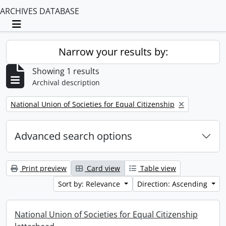
ARCHIVES DATABASE
Toggle navigation
Narrow your results by:
Showing 1 results
Archival description
Remove filter:
National Union of Societies for Equal Citizenship
Advanced search options
Print preview
Card view
Table view
Sort by: Relevance
Direction: Ascending
National Union of Societies for Equal Citizenship