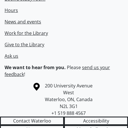
Hours
News and events
Work for the Library
Give to the Library
Ask us
We want to hear from you.
Please
send us your
feedback
!
Information about the University of Waterloo
Campus map
200 University Avenue
West
Waterloo
,
ON
,
Canada
N2L 3G1
+1 519 888 4567
Contact Waterloo
Accessibility