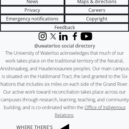
News
Maps & directions
Privacy
Careers
Emergency notifications
Copyright
Feedback
Instagram
X (formerly Twitter)
LinkedIn
Facebook
YouTube
@uwaterloo social directory
The University of Waterloo acknowledges that much of our
work takes place on the traditional territory of the Neutral,
Anishinaabeg, and Haudenosaunee peoples. Our main campus
is situated on the Haldimand Tract, the land granted to the Six
Nations that includes six miles on each side of the Grand River.
Our active work toward reconciliation takes place across our
campuses through research, learning, teaching, and community
building, and is co-ordinated within the
Office of Indigenous
Relations
.
WHERE THERE’S