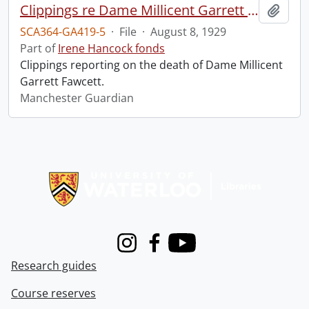
Clippings re Dame Millicent Garrett Fawcett.
Add t
SCA364-GA419-5
·
File
·
August 8, 1929
Part of
Irene Hancock fonds
Clippings reporting on the death of Dame Millicent
Garrett Fawcett.
Manchester Guardian
Information about Libraries
Instagram
Facebook
Youtube
Research guides
Course reserves