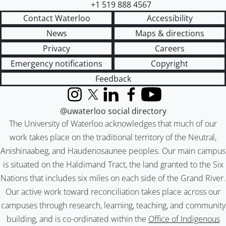
+1 519 888 4567
Contact Waterloo
Accessibility
News
Maps & directions
Privacy
Careers
Emergency notifications
Copyright
Feedback
Instagram
X (formerly Twitter)
LinkedIn
Facebook
YouTube
@uwaterloo social directory
The University of Waterloo acknowledges that much of our
work takes place on the traditional territory of the Neutral,
Anishinaabeg, and Haudenosaunee peoples. Our main campus
is situated on the Haldimand Tract, the land granted to the Six
Nations that includes six miles on each side of the Grand River.
Our active work toward reconciliation takes place across our
campuses through research, learning, teaching, and community
building, and is co-ordinated within the
Office of Indigenous