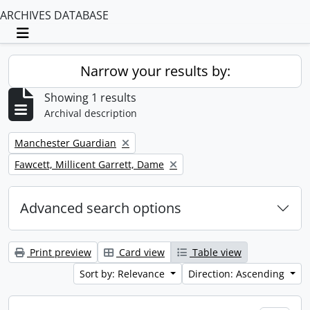
ARCHIVES DATABASE
Toggle navigation
Narrow your results by:
Showing 1 results
Archival description
Remove filter:
Manchester Guardian
Remove filter:
Fawcett, Millicent Garrett, Dame
Advanced search options
Print preview
Card view
Table view
Sort by: Relevance
Direction: Ascending