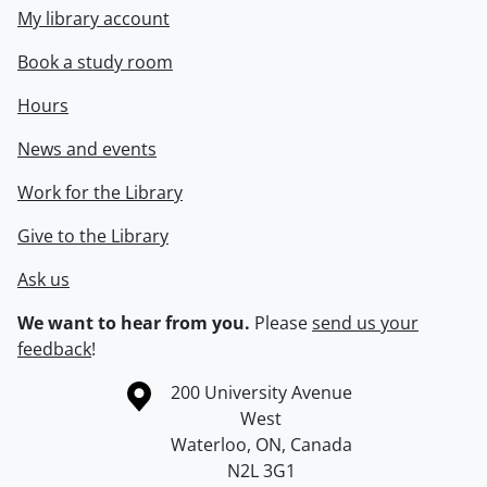
My library account
Book a study room
Hours
News and events
Work for the Library
Give to the Library
Ask us
We want to hear from you.
Please
send us your
feedback
!
Information about the University of Waterloo
Campus map
200 University Avenue
West
Waterloo
,
ON
,
Canada
N2L 3G1