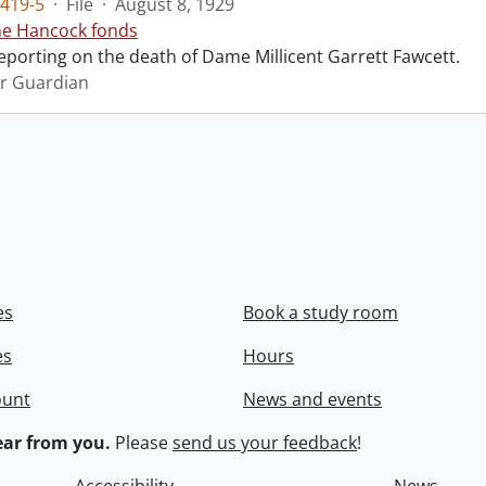
419-5
·
File
·
August 8, 1929
ne Hancock fonds
reporting on the death of Dame Millicent Garrett Fawcett.
r Guardian
es
Book a study room
es
Hours
ount
News and events
ar from you.
Please
send us your feedback
!