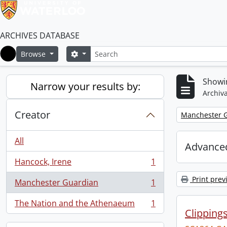
ARCHIVES DATABASE
Search
Search options
Browse
Home
Showin
Narrow your results by:
Archiva
Creator
Remove filter:
Manchester 
All
Advanced
Hancock, Irene
1
, 1 results
Print prev
Manchester Guardian
1
, 1 results
The Nation and the Athenaeum
1
, 1 results
Clipping