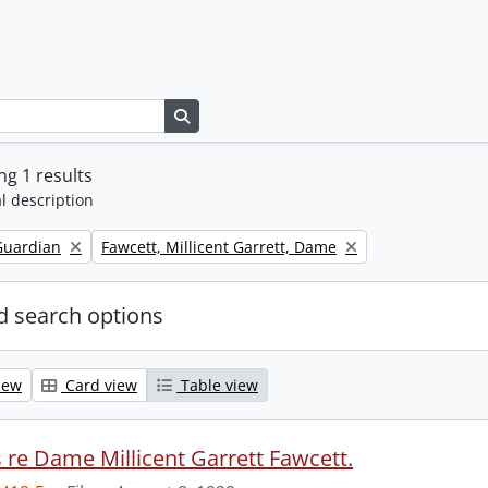
Search in browse page
g 1 results
l description
Remove filter:
Guardian
Fawcett, Millicent Garrett, Dame
 search options
iew
Card view
Table view
s re Dame Millicent Garrett Fawcett.