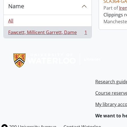
SCA364-GA
Name
Part of
Ire
Clippings 
All
Mancheste
Fawcett, Millicent Garrett, Dame
1
, 1 results
Information about Libraries
Research guid
Course reserv
My library acc
We want to he
Information about the University of Waterloo