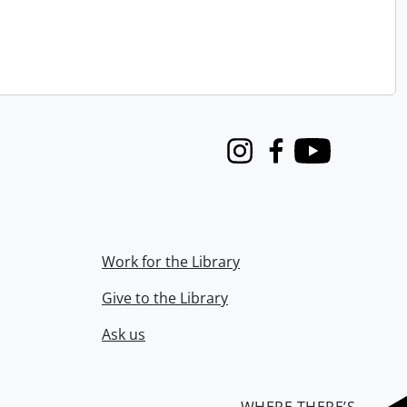
Instagram
Facebook
Youtube
Work for the Library
Give to the Library
Ask us