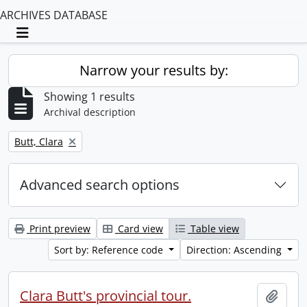
ARCHIVES DATABASE
Toggle navigation
Narrow your results by:
Showing 1 results
Archival description
Remove filter:
Butt, Clara
Advanced search options
Print preview
Card view
Table view
Sort by: Reference code
Direction: Ascending
Clara Butt's provincial tour.
Add t