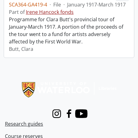
SCA364-GA419-4
·
File
·
January 1917-March 1917
Part of
Irene Hancock fonds
Programme for Clara Butt's provincial tour of
January-March 1917. A portion of the proceeds of
the tour went to a fund for artists adversely
affected by the First World War.
Butt, Clara
Information about Libraries
Instagram
Facebook
Youtube
Research guides
Course reserves