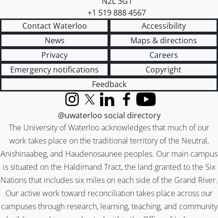
N2L 3G1
+1 519 888 4567
Contact Waterloo
Accessibility
News
Maps & directions
Privacy
Careers
Emergency notifications
Copyright
Feedback
Instagram
X (formerly Twitter)
LinkedIn
Facebook
YouTube
@uwaterloo social directory
The University of Waterloo acknowledges that much of our
work takes place on the traditional territory of the Neutral,
Anishinaabeg, and Haudenosaunee peoples. Our main campus
is situated on the Haldimand Tract, the land granted to the Six
Nations that includes six miles on each side of the Grand River.
Our active work toward reconciliation takes place across our
campuses through research, learning, teaching, and community