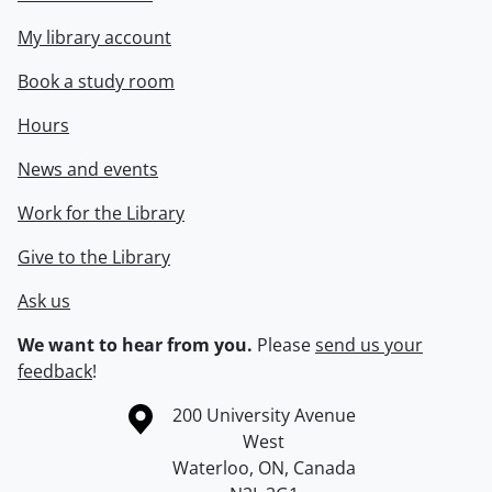
My library account
Book a study room
Hours
News and events
Work for the Library
Give to the Library
Ask us
We want to hear from you.
Please
send us your
feedback
!
Information about the University of Waterloo
Campus map
200 University Avenue
West
Waterloo
,
ON
,
Canada