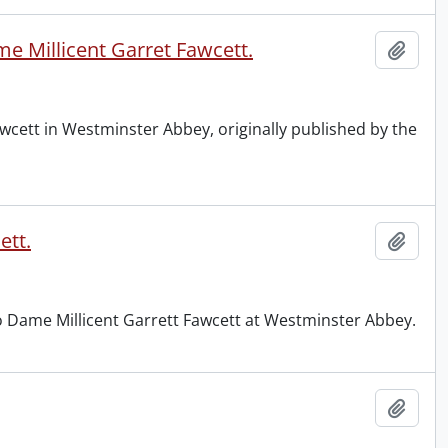
e Millicent Garret Fawcett.
Add t
wcett in Westminster Abbey, originally published by the
ett.
Add t
to Dame Millicent Garrett Fawcett at Westminster Abbey.
Add t