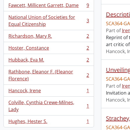
Fawcett, Millicent Garrett, Dame
9
, 9 results
Descript
National Union of Societies for
3
SCA364-GA
, 3 results
Equal Citizenship
Part of
Ire
Richardson, Mary R.
2
Reprint of
, 2 results
art critic 
Hoster, Constance
2
, 2 results
Hancock, I
Hubback, Eva M.
2
, 2 results
Unveilin
Rathbone, Eleanor F. (Eleanor
2
, 2 results
Florence)
SCA364-GA
Part of
Ire
Hancock, Irene
1
Invitation
, 1 results
Hancock, I
Colville, Cynthia Crewe-Milnes,
1
, 1 results
Lady
Strachey
Hughes, Hester S.
1
, 1 results
SCA364-GA