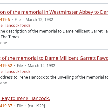
ion of the memorial in Westminster Abbey to Dam
419-6
·
File
·
March 12, 1932
ne Hancock fonds
 the description of the memorial to Dame Millicent Garret Fa
of The Times.
rene
g of the memorial to Dame Millicent Garrett Fawc
419-52
·
File
·
March 12, 1932
ne Hancock fonds
 address to Irene Hancock to the unveiling of the memorial 
rene
, Ray to Irene Hancock.
419-37
·
File
·
[ca. 1929]