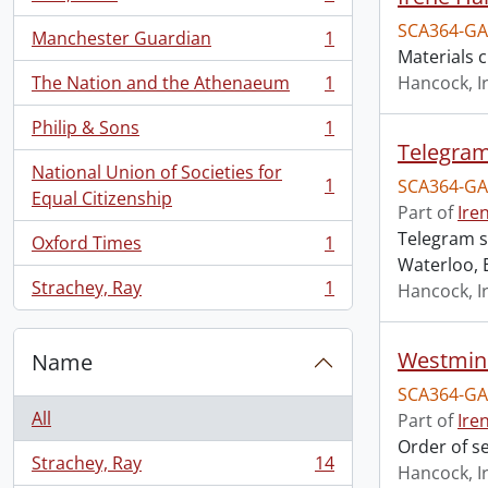
, 1 results
SCA364-GA
Manchester Guardian
1
, 1 results
Materials 
The Nation and the Athenaeum
1
Hancock, I
, 1 results
Philip & Sons
1
, 1 results
Telegram
National Union of Societies for
1
SCA364-GA
, 1 results
Equal Citizenship
Part of
Ire
Telegram s
Oxford Times
1
, 1 results
Waterloo, 
Strachey, Ray
1
Hancock, I
, 1 results
Westmins
Name
SCA364-GA
All
Part of
Ire
Order of s
Strachey, Ray
14
Hancock, I
, 14 results