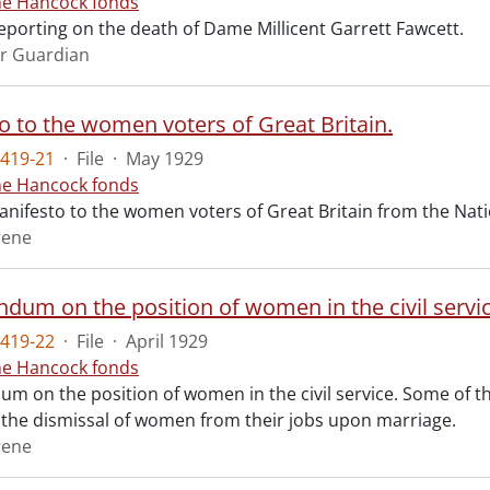
ne Hancock fonds
reporting on the death of Dame Millicent Garrett Fawcett.
r Guardian
o to the women voters of Great Britain.
419-21
·
File
·
May 1929
ne Hancock fonds
nifesto to the women voters of Great Britain from the Natio
rene
um on the position of women in the civil servic
419-22
·
File
·
April 1929
ne Hancock fonds
 on the position of women in the civil service. Some of 
 the dismissal of women from their jobs upon marriage.
rene