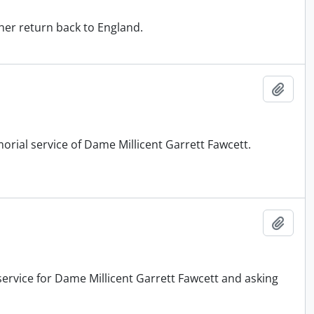
her return back to England.
Add t
orial service of Dame Millicent Garrett Fawcett.
Add t
service for Dame Millicent Garrett Fawcett and asking