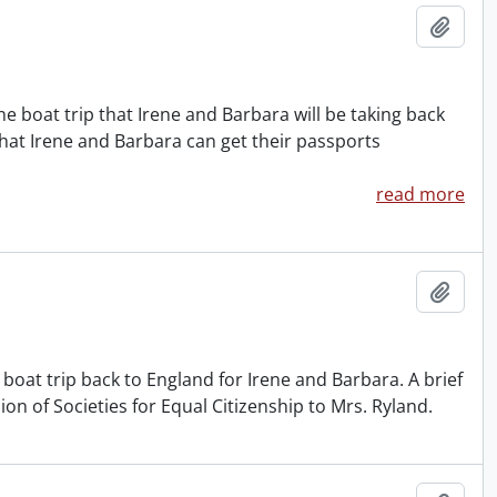
Add t
e boat trip that Irene and Barbara will be taking back
that Irene and Barbara can get their passports
read more
Add t
boat trip back to England for Irene and Barbara. A brief
on of Societies for Equal Citizenship to Mrs. Ryland.