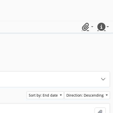
Clipboard
Quick lin
Sort by: End date
Direction: Descending
Add t