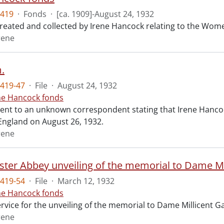
419
·
Fonds
·
[ca. 1909]-August 24, 1932
created and collected by Irene Hancock relating to the Wo
rene
.
419-47
·
File
·
August 24, 1932
ne Hancock fonds
ent to an unknown correspondent stating that Irene Hancock
England on August 26, 1932.
rene
ter Abbey unveiling of the memorial to Dame Mil
419-54
·
File
·
March 12, 1932
ne Hancock fonds
ervice for the unveiling of the memorial to Dame Millicent 
rene