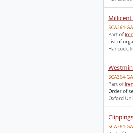
Millicen
SCA364-GA
Part of
Ire
List of or
Hancock, I
Westmins
SCA364-GA
Part of
Ire
Order of s
Oxford Uni
Clipping
SCA364-GA