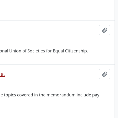
Add t
nal Union of Societies for Equal Citizenship.
e.
Add t
the topics covered in the memorandum include pay