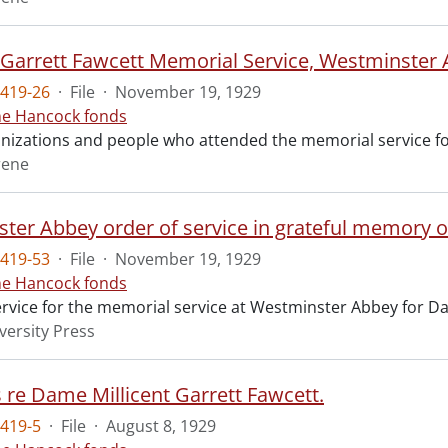
t Garrett Fawcett Memorial Service, Westminster
419-26
·
File
·
November 19, 1929
ne Hancock fonds
ganizations and people who attended the memorial service fo
rene
ter Abbey order of service in grateful memory of
419-53
·
File
·
November 19, 1929
ne Hancock fonds
ervice for the memorial service at Westminster Abbey for Da
versity Press
s re Dame Millicent Garrett Fawcett.
419-5
·
File
·
August 8, 1929