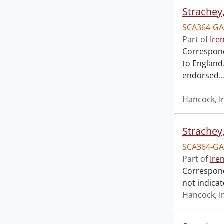
Strachey
SCA364-GA
Part of
Ire
Corresponde
to England.
endorsed
Hancock, I
Strachey
SCA364-GA
Part of
Ire
Corresponde
not indicat
Hancock, I