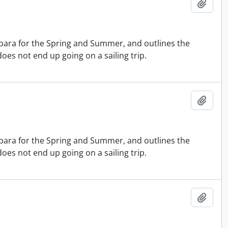
Add t
bara for the Spring and Summer, and outlines the
does not end up going on a sailing trip.
Add t
bara for the Spring and Summer, and outlines the
does not end up going on a sailing trip.
Add t