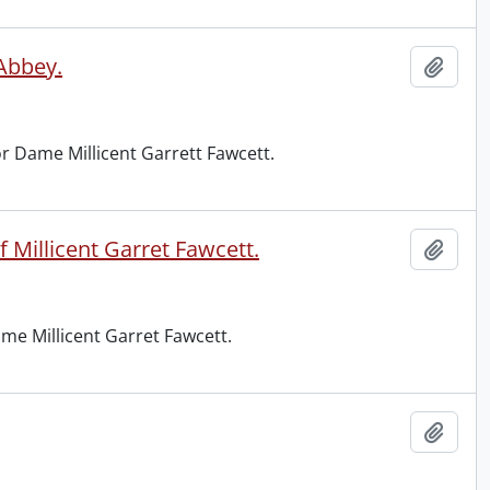
 Abbey.
Add t
r Dame Millicent Garrett Fawcett.
 Millicent Garret Fawcett.
Add t
me Millicent Garret Fawcett.
Add t