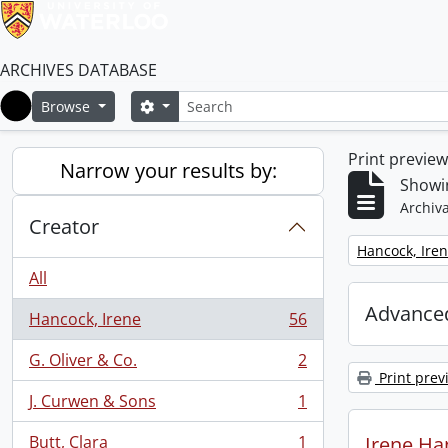
ARCHIVES DATABASE
Search
Search options
Browse
Home
Print previe
Narrow your results by:
Showin
Archiva
Creator
Remove filter:
Hancock, Ire
All
Advanced
Hancock, Irene
56
, 56 results
G. Oliver & Co.
2
, 2 results
Print prev
J. Curwen & Sons
1
, 1 results
Butt, Clara
1
Irene Ha