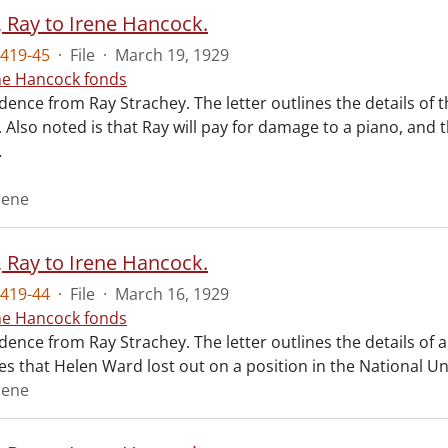
, Ray to Irene Hancock.
419-45
·
File
·
March 19, 1929
ne Hancock fonds
nce from Ray Strachey. The letter outlines the details of th
 Also noted is that Ray will pay for damage to a piano, and 
…
rene
, Ray to Irene Hancock.
419-44
·
File
·
March 16, 1929
ne Hancock fonds
nce from Ray Strachey. The letter outlines the details of a 
es that Helen Ward lost out on a position in the National Uni
rene