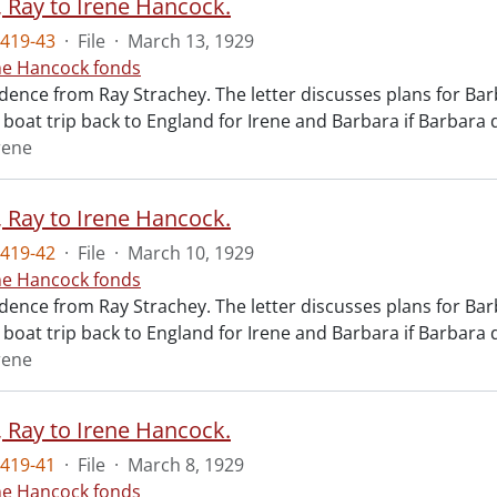
, Ray to Irene Hancock.
419-43
·
File
·
March 13, 1929
ne Hancock fonds
ence from Ray Strachey. The letter discusses plans for Bar
a boat trip back to England for Irene and Barbara if Barbara 
rene
, Ray to Irene Hancock.
419-42
·
File
·
March 10, 1929
ne Hancock fonds
ence from Ray Strachey. The letter discusses plans for Bar
a boat trip back to England for Irene and Barbara if Barbara 
rene
, Ray to Irene Hancock.
419-41
·
File
·
March 8, 1929
ne Hancock fonds