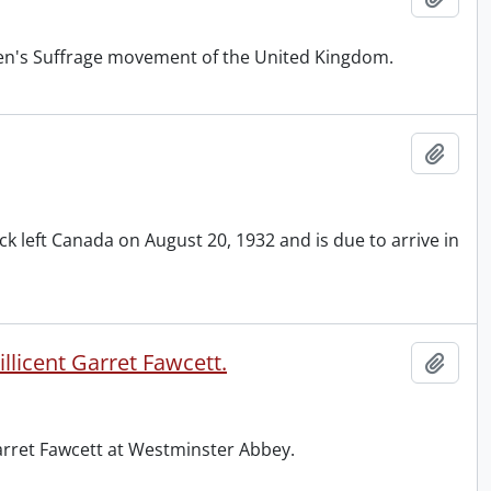
men's Suffrage movement of the United Kingdom.
Add t
 left Canada on August 20, 1932 and is due to arrive in
licent Garret Fawcett.
Add t
Garret Fawcett at Westminster Abbey.