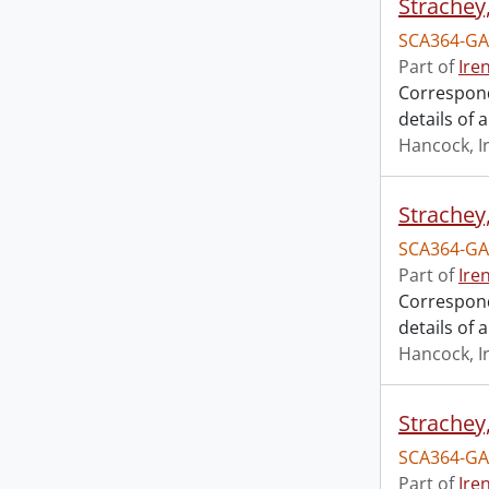
Strachey
SCA364-GA
Part of
Ire
Correspond
details of 
Hancock, I
Strachey
SCA364-GA
Part of
Ire
Correspond
details of 
Hancock, I
Strachey
SCA364-GA
Part of
Ire