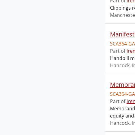
Part of
Ire
Clippings 
Mancheste
Manifest
SCA364-GA
Part of
Ire
Handbill ma
Hancock, I
Memorand
SCA364-GA
Part of
Ire
Memorandum
equity and
Hancock, I