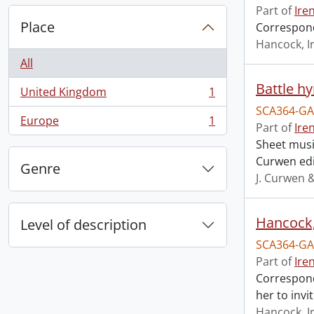
Part of
Ire
Place
Correspond
Hancock, I
All
Battle h
United Kingdom
1
, 1 results
SCA364-GA
Europe
1
Part of
Ire
, 1 results
Sheet music
Curwen edi
Genre
J. Curwen 
Hancock, 
Level of description
SCA364-GA
Part of
Ire
Correspond
her to invi
Hancock, I