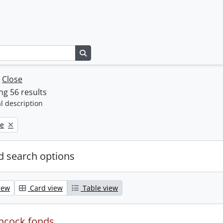
Search in browse page
w
Close
g 56 results
l description
ne
 search options
iew
Card view
Table view
ncock fonds