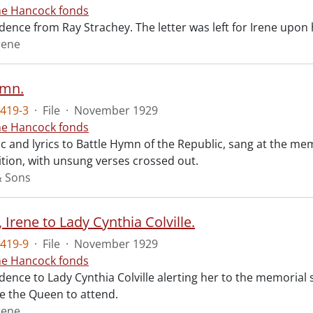
ne Hancock fonds
ence from Ray Strachey. The letter was left for Irene upon 
rene
ymn.
419-3
·
File
·
November 1929
ne Hancock fonds
 and lyrics to Battle Hymn of the Republic, sang at the mem
tion, with unsung verses crossed out.
& Sons
Irene to Lady Cynthia Colville.
419-9
·
File
·
November 1929
ne Hancock fonds
ence to Lady Cynthia Colville alerting her to the memorial 
te the Queen to attend.
rene