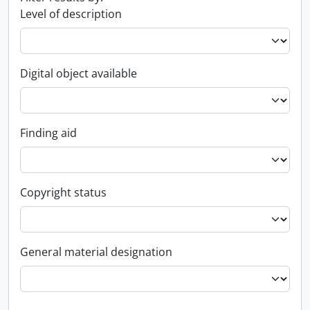
Level of description
Digital object available
Finding aid
Copyright status
General material designation