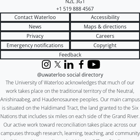
N2L 3G1
+1 519 888 4567
Contact Waterloo
Accessibility
News
Maps & directions
Privacy
Careers
Emergency notifications
Copyright
Feedback
Instagram
X (formerly Twitter)
LinkedIn
Facebook
YouTube
@uwaterloo social directory
The University of Waterloo acknowledges that much of our
work takes place on the traditional territory of the Neutral,
Anishinaabeg, and Haudenosaunee peoples. Our main campus
is situated on the Haldimand Tract, the land granted to the Six
Nations that includes six miles on each side of the Grand River.
Our active work toward reconciliation takes place across our
campuses through research, learning, teaching, and community