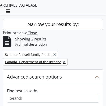
ARCHIVES DATABASE
Toggle navigation
Narrow your results by:
Print preview
Close
Showing 2 results
Archival description
Remove filter:
Schantz Russell family fonds.
Remove filter:
Canada. Department of the Interior
Advanced search options
Find results with: