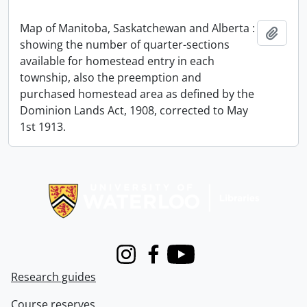
Map of Manitoba, Saskatchewan and Alberta :
Add t
showing the number of quarter-sections
available for homestead entry in each
township, also the preemption and
purchased homestead area as defined by the
Dominion Lands Act, 1908, corrected to May
1st 1913.
Information about Libraries
Instagram
Facebook
Youtube
Research guides
Course reserves