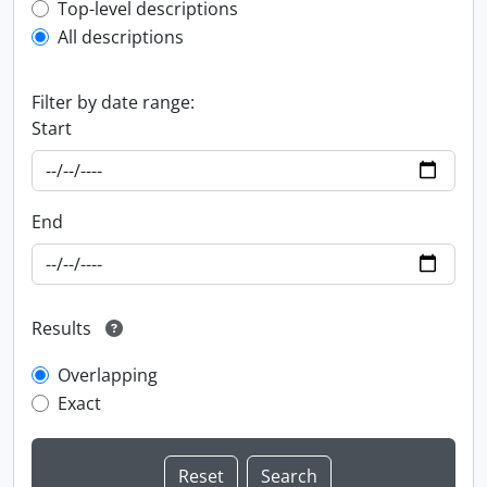
Top-level description filter
Top-level descriptions
All descriptions
Filter by date range:
Start
End
Results
Overlapping
Exact