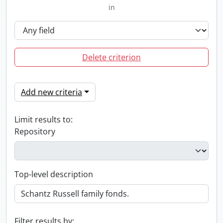
in
Delete criterion
Add new criteria
Limit results to:
Repository
Top-level description
Filter results by: