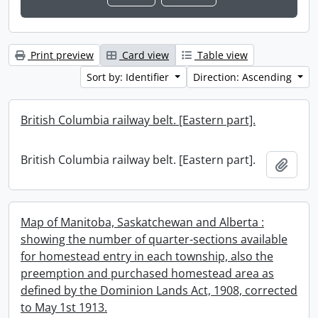
Print preview
Card view
Table view
Sort by: Identifier
Direction: Ascending
British Columbia railway belt. [Eastern part].
British Columbia railway belt. [Eastern part].
Add t
Map of Manitoba, Saskatchewan and Alberta :
showing the number of quarter-sections available
for homestead entry in each township, also the
preemption and purchased homestead area as
defined by the Dominion Lands Act, 1908, corrected
to May 1st 1913.