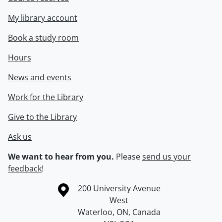
My library account
Book a study room
Hours
News and events
Work for the Library
Give to the Library
Ask us
We want to hear from you.
Please
send us your
feedback
!
Information about the University of Waterloo
Campus map
200 University Avenue
West
Waterloo
,
ON
,
Canada