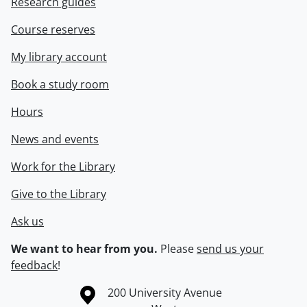
Research guides
Course reserves
My library account
Book a study room
Hours
News and events
Work for the Library
Give to the Library
Ask us
We want to hear from you.
Please
send us your
feedback
!
Information about the University of Waterloo
Campus map
200 University Avenue