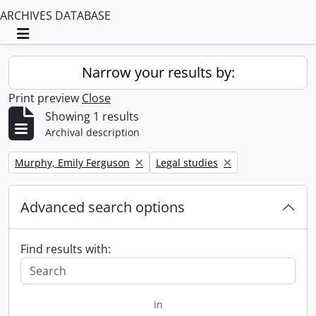
ARCHIVES DATABASE
Toggle navigation
Narrow your results by:
Print preview
Close
Showing 1 results
Archival description
Remove filter:
Remove filter:
Murphy, Emily Ferguson
Legal studies
Advanced search options
Find results with:
in