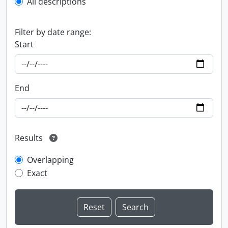
All descriptions
Filter by date range:
Start
End
Results
Overlapping
Exact