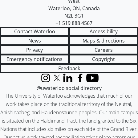
West
Waterloo
,
ON
,
Canada
N2L 3G1
+1 519 888 4567
Contact Waterloo
Accessibility
News
Maps & directions
Privacy
Careers
Emergency notifications
Copyright
Feedback
Instagram
X (formerly Twitter)
LinkedIn
Facebook
YouTube
@uwaterloo social directory
The University of Waterloo acknowledges that much of our
work takes place on the traditional territory of the Neutral,
Anishinaabeg, and Haudenosaunee peoples. Our main campus
is situated on the Haldimand Tract, the land granted to the Six
Nations that includes six miles on each side of the Grand River.
Our active work toward reconciliation takes place across our