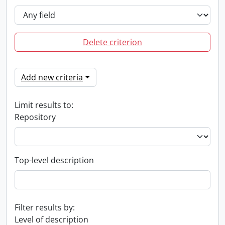
Delete criterion
Add new criteria
Limit results to:
Repository
Top-level description
Filter results by:
Level of description