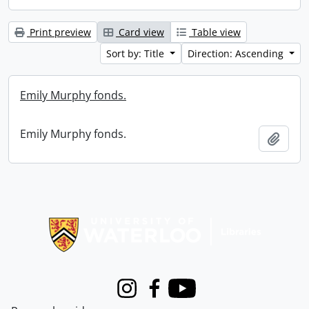
Print preview
Card view
Table view
Sort by: Title
Direction: Ascending
Emily Murphy fonds.
Emily Murphy fonds.
Add t
Information about Libraries
Instagram
Facebook
Youtube