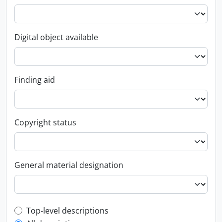
Digital object available
Finding aid
Copyright status
General material designation
Top-level description filter
Top-level descriptions