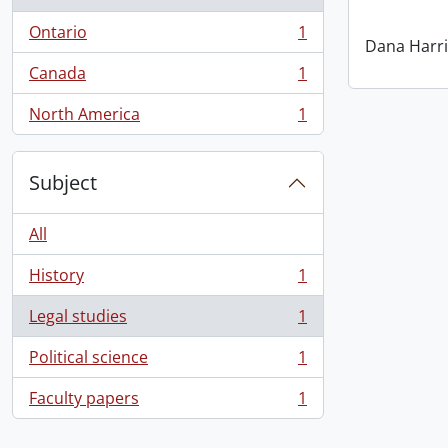
Ontario
1
, 1 results
Dana Harri
Canada
1
, 1 results
North America
1
, 1 results
Subject
All
History
1
, 1 results
Legal studies
1
, 1 results
Political science
1
, 1 results
Faculty papers
1
, 1 results
Information about Libraries