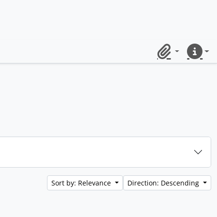
Clipboard
Quick lin
Sort by: Relevance
Direction: Descending