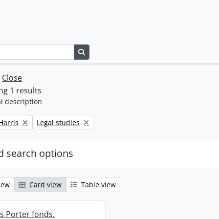
Search in browse page
w
Close
g 1 results
l description
Remove filter:
Harris
Legal studies
 search options
iew
Card view
Table view
s Porter fonds.