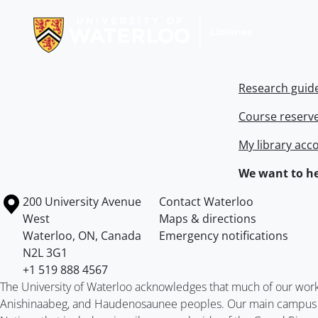
Research guid
Course reserv
My library acc
We want to he
Information about the University of Waterloo
Campus map
200 University Avenue
Contact Waterloo
West
Maps & directions
Waterloo
,
ON
,
Canada
Emergency notifications
N2L 3G1
+1 519 888 4567
The University of Waterloo acknowledges that much of our work ta
Anishinaabeg, and Haudenosaunee peoples. Our main campus is 