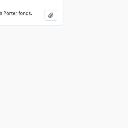
s Porter fonds.
Add to clipboard