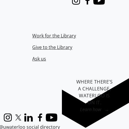
Instagram
Facebook
Youtube
Work for the Library
Give to the Library
Ask us
WHERE THERE’S
A CHALLENGE,
WATERLOO IS
ON IT
.
Learn how →
Instagram
X (formerly Twitter)
LinkedIn
Facebook
YouTube
@uwaterloo social directory