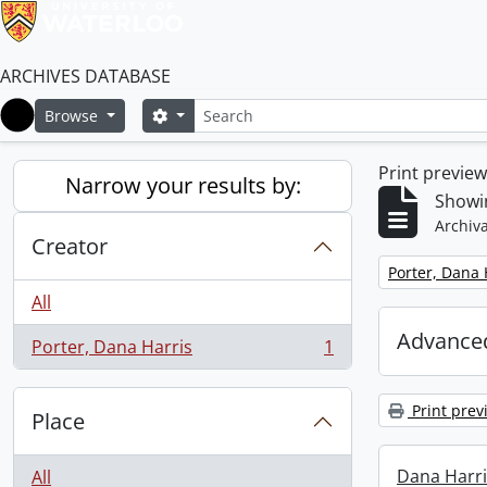
ARCHIVES DATABASE
Search
Search options
Browse
Home
Print previe
Narrow your results by:
Showin
Archiva
Creator
Remove filter:
Porter, Dana 
All
Advanced
Porter, Dana Harris
1
, 1 results
Print prev
Place
Dana Harri
All