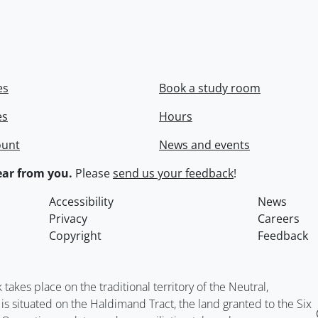
es
Book a study room
es
Hours
ount
News and events
ar from you.
Please
send us your feedback
!
Accessibility
News
Privacy
Careers
Copyright
Feedback
kes place on the traditional territory of the Neutral,
situated on the Haldimand Tract, the land granted to the Six