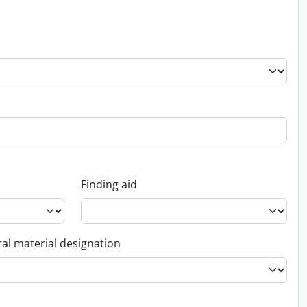
Finding aid
al material designation