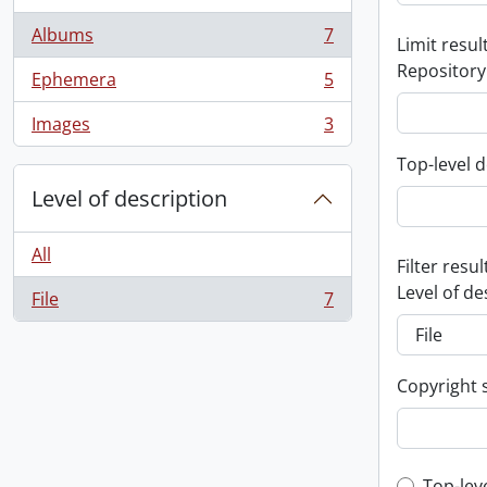
Albums
7
Limit result
, 7 results
Repository
Ephemera
5
, 5 results
Images
3
, 3 results
Top-level d
Level of description
All
Filter resul
Level of de
File
7
, 7 results
Copyright 
Top-lev