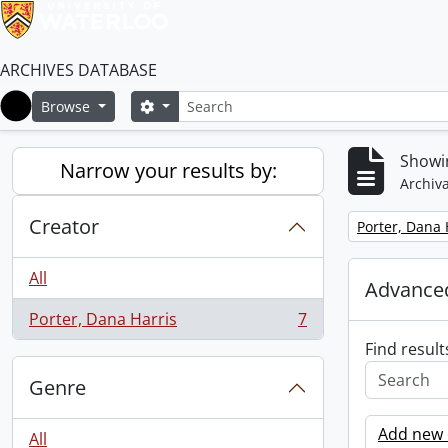
ARCHIVES DATABASE
Search
Search options
Browse
Home
Showin
Narrow your results by:
Archiva
Creator
Remove filter:
Porter, Dana 
All
Advanced
Porter, Dana Harris
7
, 7 results
Find result
Genre
Add new c
All