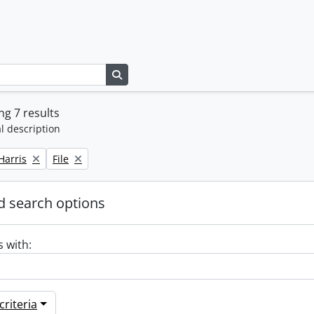
Search in browse page
g 7 results
l description
Remove filter:
Harris
File
 search options
s with:
riteria