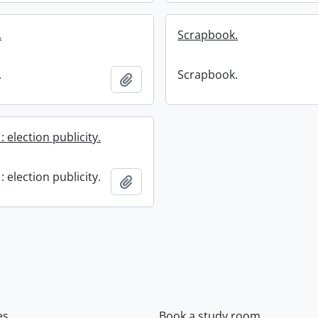
.
Scrapbook.
.
Scrapbook.
Add to clipboard
 election publicity.
 election publicity.
Add to clipboard
es
Book a study room