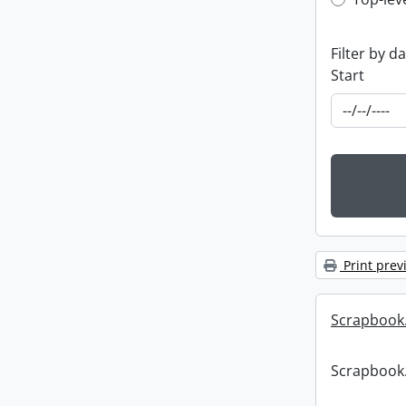
Top-leve
Filter by d
Start
Print prev
Scrapbook
Scrapbook