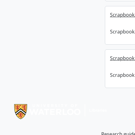
Scrapbook
Scrapbook
Scrapbook :
Scrapbook :
Information about Libraries
Research guid