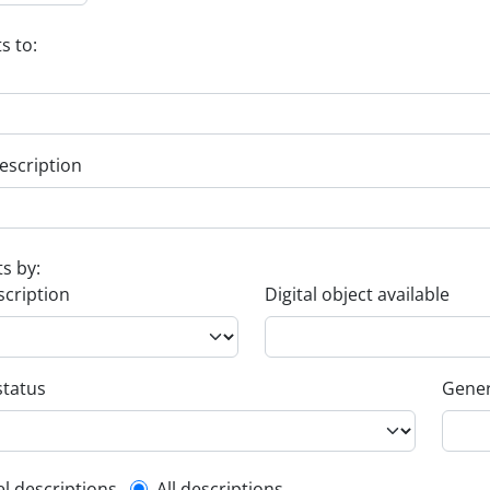
s to:
escription
ts by:
scription
Digital object available
status
Gener
el descriptions
All descriptions