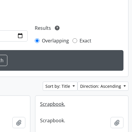
Results
Overlapping
Exact
Sort by: Title
Direction: Ascending
Scrapbook.
Scrapbook.
Add to clipboard
Add t