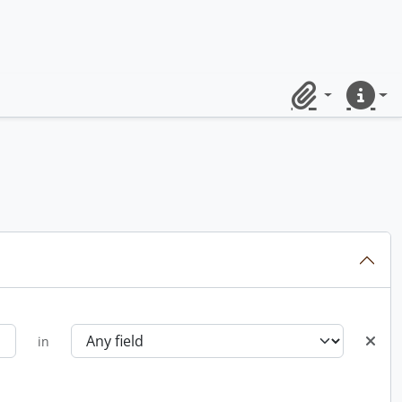
Clipboard
Quick lin
in