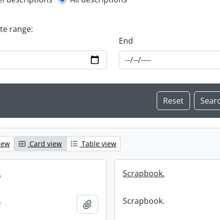
l description filter
ate range:
End
iew
Card view
Table view
.
Scrapbook.
.
Scrapbook.
Add to clipboard