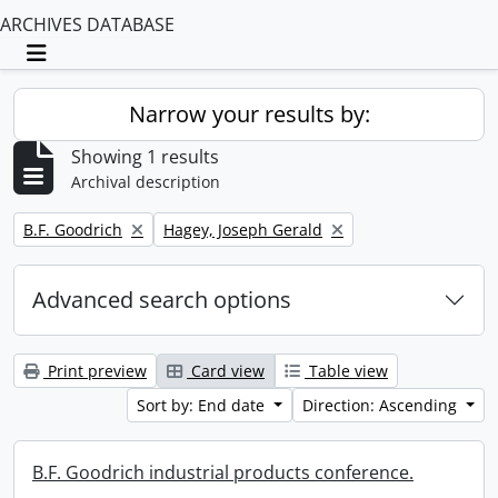
ARCHIVES DATABASE
Toggle navigation
Narrow your results by:
Showing 1 results
Archival description
Remove filter:
Remove filter:
B.F. Goodrich
Hagey, Joseph Gerald
Advanced search options
Print preview
Card view
Table view
Sort by: End date
Direction: Ascending
B.F. Goodrich industrial products conference.