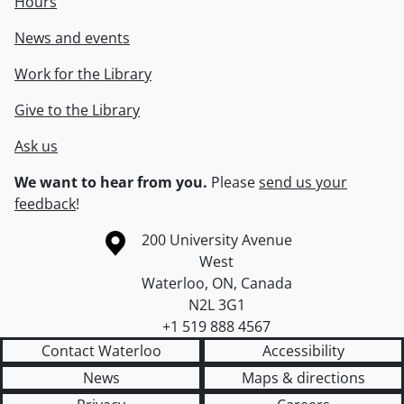
Hours
News and events
Work for the Library
Give to the Library
Ask us
We want to hear from you.
Please
send us your
feedback
!
Information about the University of Waterloo
Campus map
200 University Avenue
West
Waterloo
,
ON
,
Canada
N2L 3G1
+1 519 888 4567
Contact Waterloo
Accessibility
News
Maps & directions