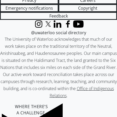
Privacy
Careers
Emergency notifications
Copyright
Feedback
Instagram
X (formerly Twitter)
LinkedIn
Facebook
YouTube
@uwaterloo social directory
The University of Waterloo acknowledges that much of our
work takes place on the traditional territory of the Neutral,
Anishinaabeg, and Haudenosaunee peoples. Our main campus
is situated on the Haldimand Tract, the land granted to the Six
Nations that includes six miles on each side of the Grand River.
Our active work toward reconciliation takes place across our
campuses through research, learning, teaching, and community
building, and is co-ordinated within the
Office of Indigenous
Relations
.
WHERE THERE’S
A CHALLENGE,