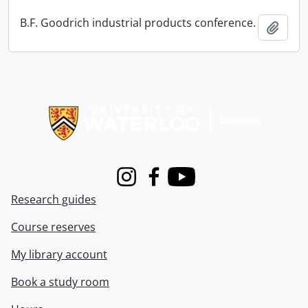
B.F. Goodrich industrial products conference.
Add t
Information about Libraries
Instagram
Facebook
Youtube
Research guides
Course reserves
My library account
Book a study room