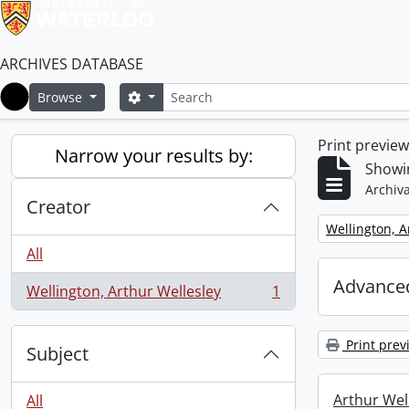
ARCHIVES DATABASE
Search
Search options
Browse
Home
Print previe
Narrow your results by:
Showin
Archiva
Creator
Remove filter:
Wellington, A
All
Advanced
Wellington, Arthur Wellesley
1
, 1 results
Print prev
Subject
Arthur Well
All