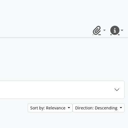
Clipboard
Quick lin
Sort by: Relevance
Direction: Descending