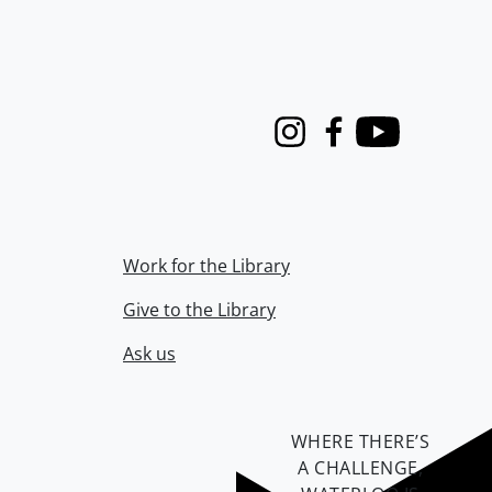
Instagram
Facebook
Youtube
Work for the Library
Give to the Library
Ask us
WHERE THERE’S
A CHALLENGE,