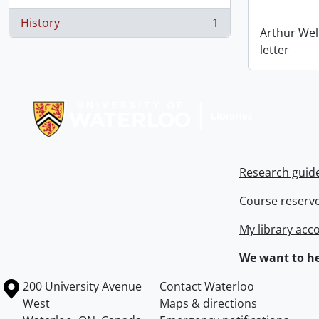
History
1
, 1 results
Arthur Wel
letter
Information about Libraries
Research guid
Course reserv
My library acc
We want to he
Information about the University of Waterloo
Campus map
200 University Avenue
Contact Waterloo
West
Maps & directions