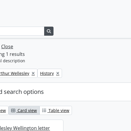
Search in browse page
w
Close
g 1 results
l description
Remove filter:
rthur Wellesley
History
 search options
iew
Card view
Table view
esley Wellington letter