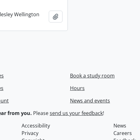
lesley Wellington
Add to clipboard
es
Book a study room
es
Hours
ount
News and events
ar from you.
Please
send us your feedback
!
Accessibility
News
Privacy
Careers