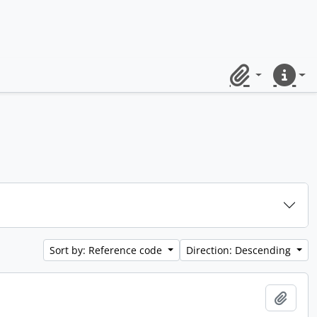
Clipboard
Quick lin
Sort by: Reference code
Direction: Descending
Add t