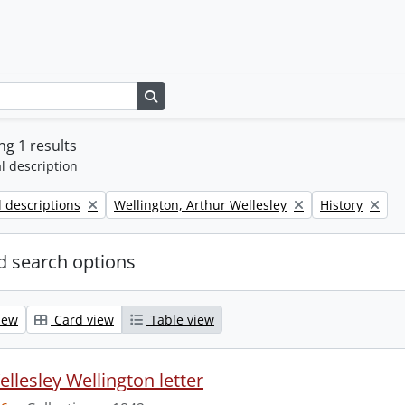
Search in browse page
g 1 results
l description
Remove filter:
Remove filter:
l descriptions
Wellington, Arthur Wellesley
History
 search options
iew
Card view
Table view
llesley Wellington letter