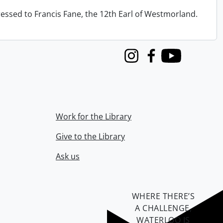
ressed to Francis Fane, the 12th Earl of Westmorland.
Instagram
Facebook
Youtube
Work for the Library
Give to the Library
Ask us
WHERE THERE’S
A CHALLENGE,
WATERLOO IS