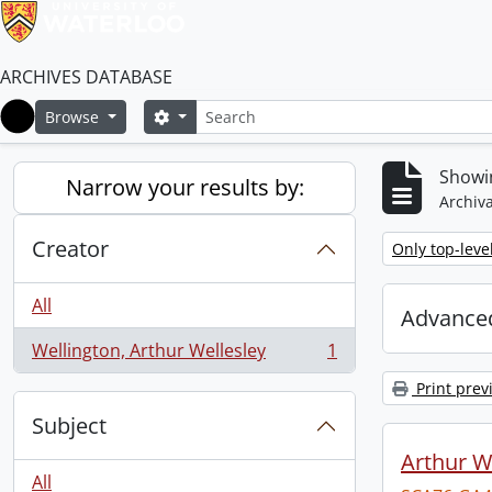
ARCHIVES DATABASE
Search
Search options
Browse
Home
Showin
Narrow your results by:
Archiva
Creator
Remove filter:
Only top-leve
All
Advanced
Wellington, Arthur Wellesley
1
, 1 results
Print prev
Subject
Arthur We
All