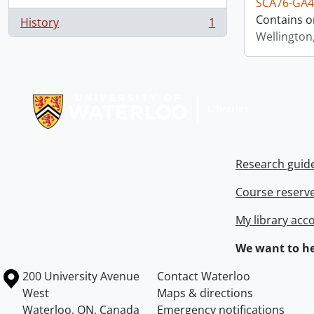
SCA76-GA4
Contains o
History
1
, 1 results
Wellington
Information about Libraries
Research guid
Course reserv
My library acc
We want to he
Information about the University of Waterloo
Campus map
200 University Avenue
Contact Waterloo
West
Maps & directions
Waterloo
,
ON
,
Canada
Emergency notifications