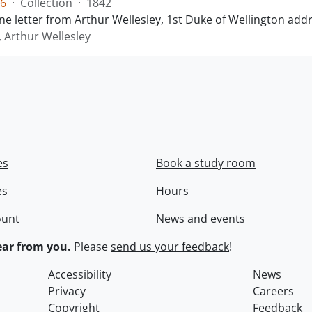
6
·
Collection
·
1842
ne letter from Arthur Wellesley, 1st Duke of Wellington add
, Arthur Wellesley
es
Book a study room
es
Hours
ount
News and events
ar from you.
Please
send us your feedback
!
Accessibility
News
Privacy
Careers
Copyright
Feedback