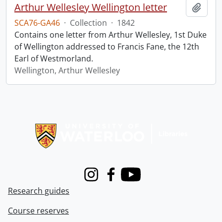
Arthur Wellesley Wellington letter
Add t
SCA76-GA46
·
Collection
·
1842
Contains one letter from Arthur Wellesley, 1st Duke
of Wellington addressed to Francis Fane, the 12th
Earl of Westmorland.
Wellington, Arthur Wellesley
Information about Libraries
Instagram
Facebook
Youtube
Research guides
Course reserves