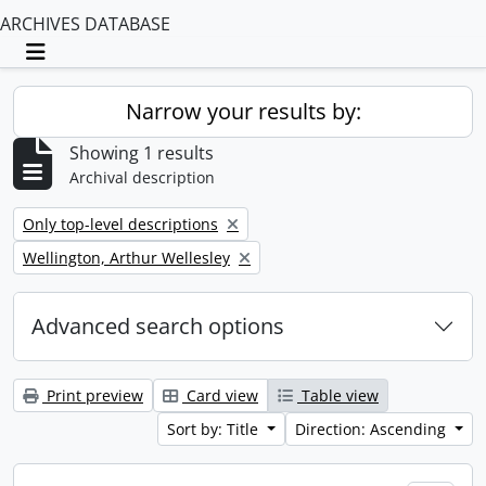
ARCHIVES DATABASE
Toggle navigation
Narrow your results by:
Showing 1 results
Archival description
Remove filter:
Only top-level descriptions
Remove filter:
Wellington, Arthur Wellesley
Advanced search options
Print preview
Card view
Table view
Sort by: Title
Direction: Ascending