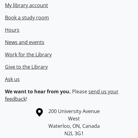
My library account
Book a study room
Hours
News and events
Work for the Library
Give to the Library
Ask us
We want to hear from you.
Please
send us your
feedback
!
Information about the University of Waterloo
Campus map
200 University Avenue
West
Waterloo
,
ON
,
Canada
N2L 3G1