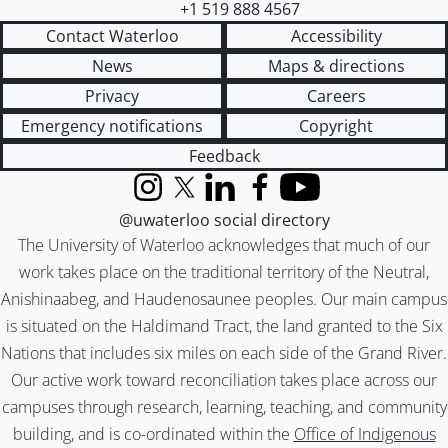
+1 519 888 4567
Contact Waterloo
Accessibility
News
Maps & directions
Privacy
Careers
Emergency notifications
Copyright
Feedback
Instagram
X (formerly Twitter)
LinkedIn
Facebook
YouTube
@uwaterloo social directory
The University of Waterloo acknowledges that much of our
work takes place on the traditional territory of the Neutral,
Anishinaabeg, and Haudenosaunee peoples. Our main campus
is situated on the Haldimand Tract, the land granted to the Six
Nations that includes six miles on each side of the Grand River.
Our active work toward reconciliation takes place across our
campuses through research, learning, teaching, and community
building, and is co-ordinated within the
Office of Indigenous