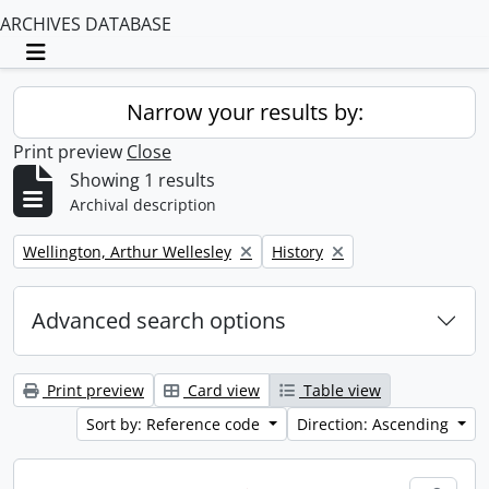
ARCHIVES DATABASE
Toggle navigation
Narrow your results by:
Print preview
Close
Showing 1 results
Archival description
Remove filter:
Remove filter:
Wellington, Arthur Wellesley
History
Advanced search options
Print preview
Card view
Table view
Sort by: Reference code
Direction: Ascending