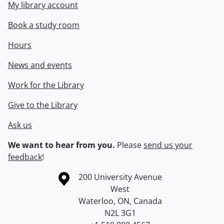
My library account
Book a study room
Hours
News and events
Work for the Library
Give to the Library
Ask us
We want to hear from you.
Please
send us your
feedback
!
Information about the University of Waterloo
Campus map
200 University Avenue
West
Waterloo
,
ON
,
Canada
N2L 3G1