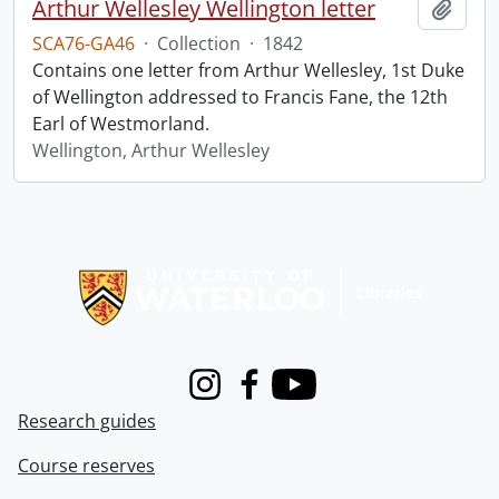
Arthur Wellesley Wellington letter
Add t
SCA76-GA46
·
Collection
·
1842
Contains one letter from Arthur Wellesley, 1st Duke
of Wellington addressed to Francis Fane, the 12th
Earl of Westmorland.
Wellington, Arthur Wellesley
Information about Libraries
Instagram
Facebook
Youtube
Research guides
Course reserves