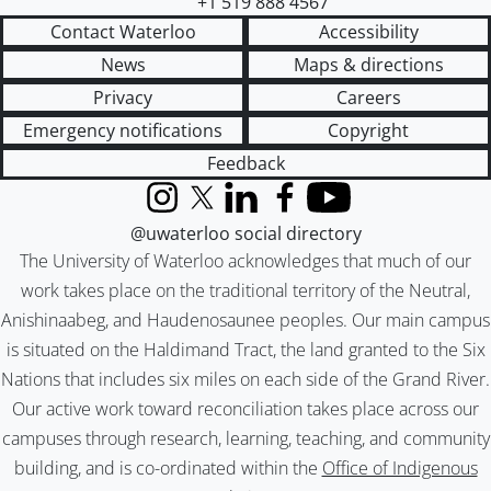
+1 519 888 4567
Contact Waterloo
Accessibility
News
Maps & directions
Privacy
Careers
Emergency notifications
Copyright
Feedback
Instagram
X (formerly Twitter)
LinkedIn
Facebook
YouTube
@uwaterloo social directory
The University of Waterloo acknowledges that much of our
work takes place on the traditional territory of the Neutral,
Anishinaabeg, and Haudenosaunee peoples. Our main campus
is situated on the Haldimand Tract, the land granted to the Six
Nations that includes six miles on each side of the Grand River.
Our active work toward reconciliation takes place across our
campuses through research, learning, teaching, and community
building, and is co-ordinated within the
Office of Indigenous