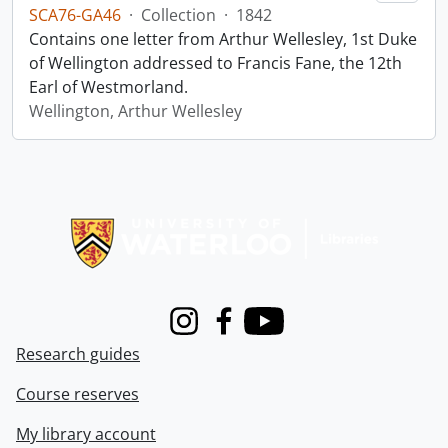
SCA76-GA46
·
Collection
·
1842
Contains one letter from Arthur Wellesley, 1st Duke
of Wellington addressed to Francis Fane, the 12th
Earl of Westmorland.
Wellington, Arthur Wellesley
Information about Libraries
Instagram
Facebook
Youtube
Research guides
Course reserves
My library account