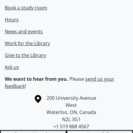
Book a study room
Hours
News and events
Work for the Library
Give to the Library
Ask us
We want to hear from you.
Please
send us your
feedback
!
Information about the University of Waterloo
Campus map
200 University Avenue
West
Waterloo
,
ON
,
Canada
N2L 3G1
+1 519 888 4567