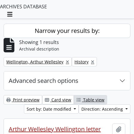
ARCHIVES DATABASE
Toggle navigation
Narrow your results by:
Showing 1 results
Archival description
Remove filter:
Remove filter:
Wellington, Arthur Wellesley
History
Advanced search options
Print preview
Card view
Table view
Sort by: Date modified
Direction: Ascending
Arthur Wellesley Wellington letter
Add t