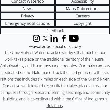
Contact Waterloo
Accessibility
News
Maps & directions
Privacy
Careers
Emergency notifications
Copyright
Feedback
Instagram
X (formerly Twitter)
LinkedIn
Facebook
YouTube
@uwaterloo social directory
The University of Waterloo acknowledges that much of our
work takes place on the traditional territory of the Neutral,
Anishinaabeg, and Haudenosaunee peoples. Our main campus
is situated on the Haldimand Tract, the land granted to the Six
Nations that includes six miles on each side of the Grand River.
Our active work toward reconciliation takes place across our
campuses through research, learning, teaching, and community
building, and is co-ordinated within the
Office of Indigenous
Relations
.