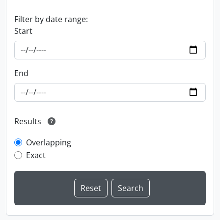
Filter by date range:
Start
End
Results
Overlapping
Exact