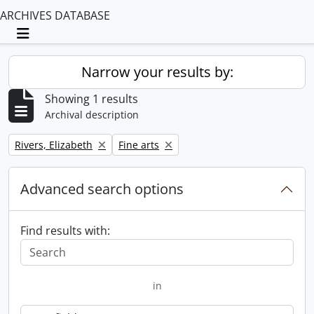
ARCHIVES DATABASE
Toggle navigation
Narrow your results by:
Showing 1 results
Archival description
Remove filter:
Remove filter:
Rivers, Elizabeth
Fine arts
Advanced search options
Find results with:
in