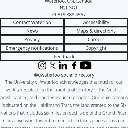
Waterloo
,
ON
,
Canada
N2L 3G1
+1 519 888 4567
Contact Waterloo
Accessibility
News
Maps & directions
Privacy
Careers
Emergency notifications
Copyright
Feedback
Instagram
X (formerly Twitter)
LinkedIn
Facebook
YouTube
@uwaterloo social directory
The University of Waterloo acknowledges that much of our
work takes place on the traditional territory of the Neutral,
Anishinaabeg, and Haudenosaunee peoples. Our main campus
is situated on the Haldimand Tract, the land granted to the Six
Nations that includes six miles on each side of the Grand River.
Our active work toward reconciliation takes place across our