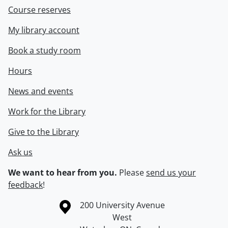
Course reserves
My library account
Book a study room
Hours
News and events
Work for the Library
Give to the Library
Ask us
We want to hear from you.
Please
send us your
feedback
!
Information about the University of Waterloo
Campus map
200 University Avenue
West