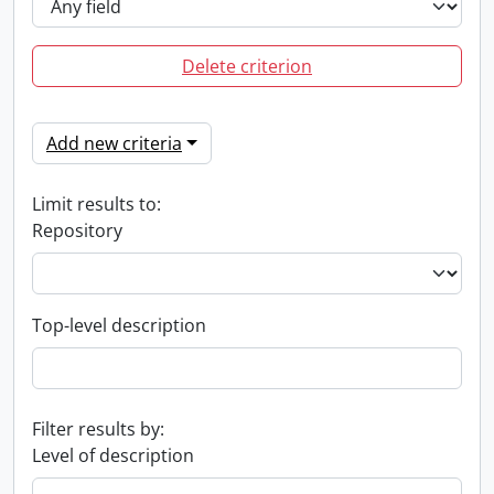
Delete criterion
Add new criteria
Limit results to:
Repository
Top-level description
Filter results by:
Level of description