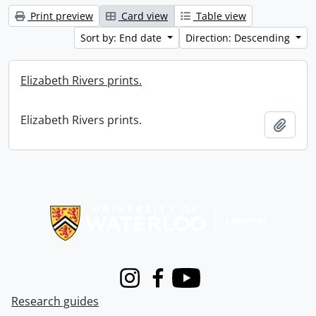
Print preview
Card view
Table view
Sort by: End date
Direction: Descending
Elizabeth Rivers prints.
Elizabeth Rivers prints.
Add t
Information about Libraries
Instagram
Facebook
Youtube
Research guides