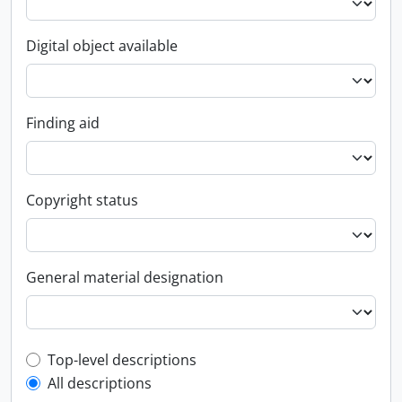
Digital object available
Finding aid
Copyright status
General material designation
Top-level description filter
Top-level descriptions
All descriptions