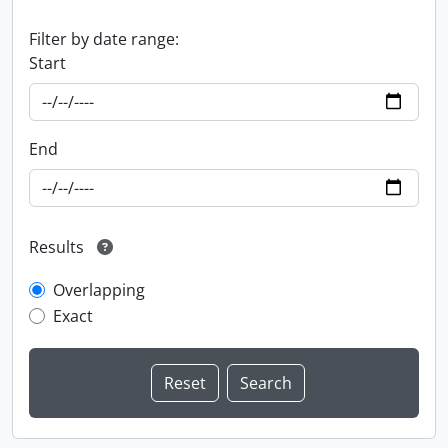
Filter by date range:
Start
End
Results
Overlapping
Exact