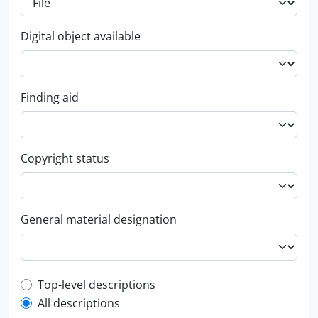
Digital object available
Finding aid
Copyright status
General material designation
Top-level description filter
Top-level descriptions
All descriptions