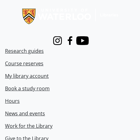
Information about Libraries
Instagram
Facebook
Youtube
Research guides
Course reserves
My library account
Book a study room
Hours
News and events
Work for the Library
Give to the Library