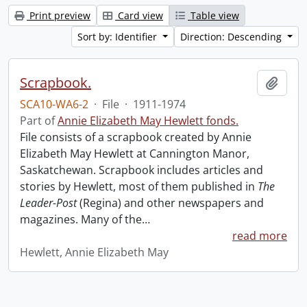
Print preview
Card view
Table view
Sort by: Identifier
Direction: Descending
Scrapbook.
Add t
SCA10-WA6-2
·
File
·
1911-1974
Part of
Annie Elizabeth May Hewlett fonds.
File consists of a scrapbook created by Annie
Elizabeth May Hewlett at Cannington Manor,
Saskatchewan. Scrapbook includes articles and
stories by Hewlett, most of them published in
The
Leader-Post
(Regina) and other newspapers and
magazines. Many of the
…
read more
Hewlett, Annie Elizabeth May