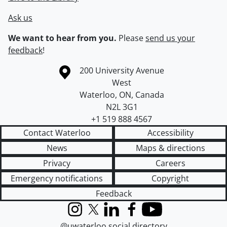
Ask us
We want to hear from you.
Please
send us your
feedback
!
Information about the University of Waterloo
Campus map
200 University Avenue
West
Waterloo
,
ON
,
Canada
N2L 3G1
+1 519 888 4567
Contact Waterloo
Accessibility
News
Maps & directions
Privacy
Careers
Emergency notifications
Copyright
Feedback
Instagram
X (formerly Twitter)
LinkedIn
Facebook
YouTube
@uwaterloo social directory