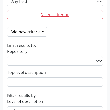
Delete criterion
Add new criteria
Limit results to:
Repository
Top-level description
Filter results by:
Level of description