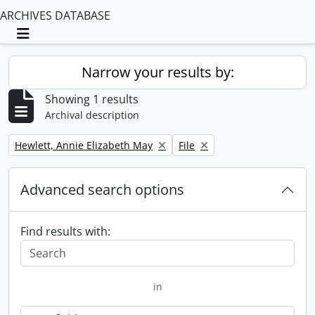
ARCHIVES DATABASE
Toggle navigation
Narrow your results by:
Showing 1 results
Archival description
Remove filter:
Remove filter:
Hewlett, Annie Elizabeth May
File
Advanced search options
Find results with:
in