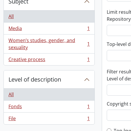
Subject
Limit result
All
Repository
Media
1
, 1 results
Women’s studies, gender, and
1
Top-level d
, 1 results
sexuality
Creative process
1
, 1 results
Filter resul
Level of description
Level of de
All
Copyright 
Fonds
1
, 1 results
File
1
, 1 results
Top-lev