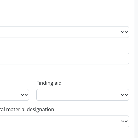
Finding aid
al material designation