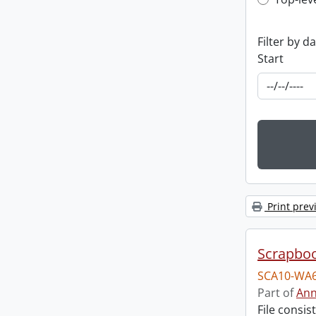
Top-leve
Filter by d
Start
Print prev
Scrapbo
SCA10-WA6
Part of
Ann
File consi