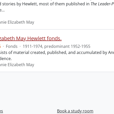
nd stories by Hewlett, most of them published in
The Leader-P
e
…
nnie Elizabeth May
izabeth May Hewlett fonds.
6
·
Fonds
·
1911-1974, predominant 1952-1955
ists of material created, published, and accumulated by An
dence.
nnie Elizabeth May
es
Book a study room