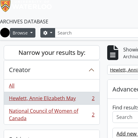
ARCHIVES DATABASE
Search
Search options
Browse
Home
Showin
Narrow your results by:
Archiva
Creator
Remove filter:
Hewlett, Anni
All
Advanced
Hewlett, Annie Elizabeth May
2
, 2 results
Find result
National Council of Women of
2
, 2 results
Canada
Add new c