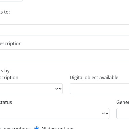
s to:
escription
ts by:
scription
Digital object available
status
Gener
el descriptions
All descriptions