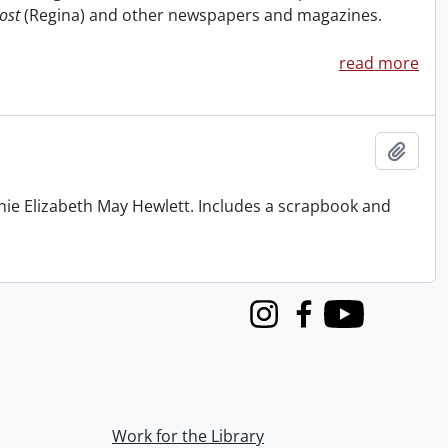
ost
(Regina) and other newspapers and magazines.
read more
Add t
nie Elizabeth May Hewlett. Includes a scrapbook and
Instagram
Facebook
Youtube
Work for the Library