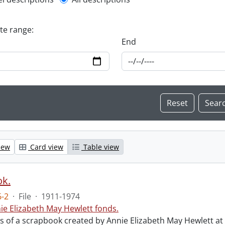
l description filter
ate range:
End
iew
Card view
Table view
ok.
-2
·
File
·
1911-1974
ie Elizabeth May Hewlett fonds.
sts of a scrapbook created by Annie Elizabeth May Hewlett 