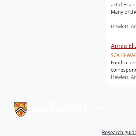
articles a
Many of th
Hewlett, A
Annie El
SCA10-WA
Fonds cons
correspon
Hewlett, A
Information about Libraries
Research guid