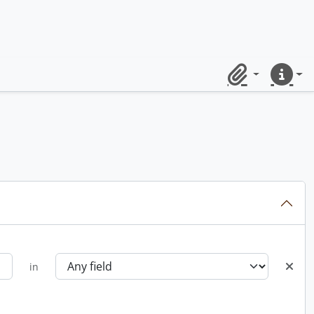
Clipboard
Quick lin
in