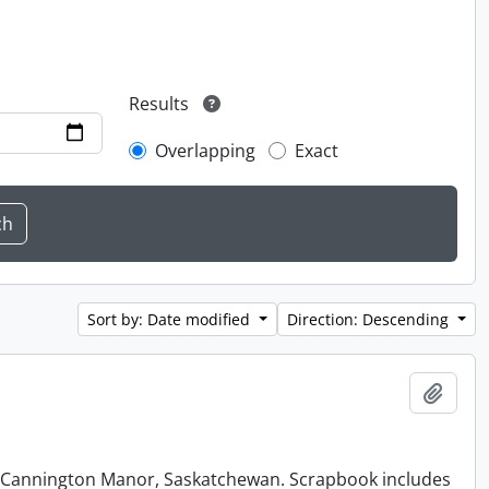
Results
Overlapping
Exact
Sort by: Date modified
Direction: Descending
Add t
at Cannington Manor, Saskatchewan. Scrapbook includes