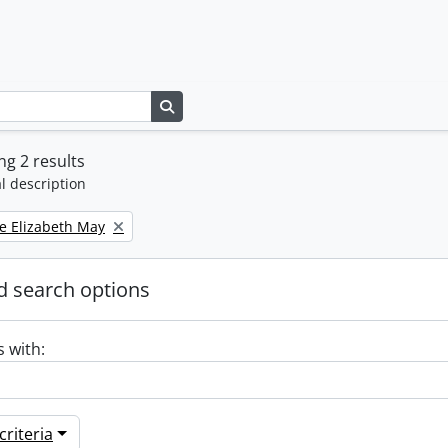
Search in browse page
g 2 results
l description
e Elizabeth May
 search options
s with:
riteria