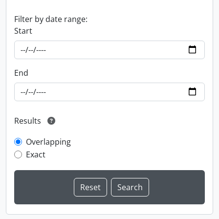
Filter by date range:
Start
End
Results
Overlapping
Exact