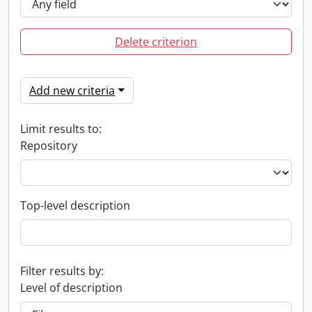
Delete criterion
Add new criteria
Limit results to:
Repository
Top-level description
Filter results by:
Level of description