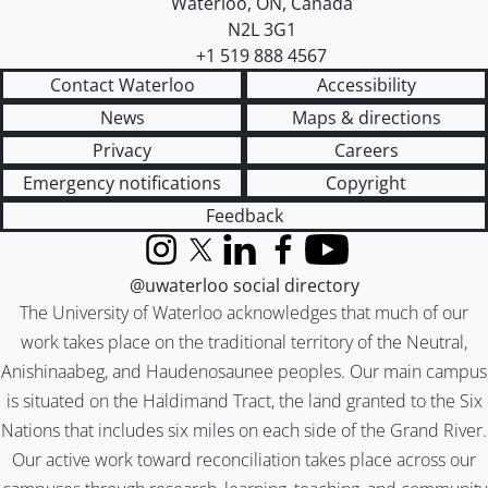
Waterloo
,
ON
,
Canada
N2L 3G1
+1 519 888 4567
Contact Waterloo
Accessibility
News
Maps & directions
Privacy
Careers
Emergency notifications
Copyright
Feedback
Instagram
X (formerly Twitter)
LinkedIn
Facebook
YouTube
@uwaterloo social directory
The University of Waterloo acknowledges that much of our
work takes place on the traditional territory of the Neutral,
Anishinaabeg, and Haudenosaunee peoples. Our main campus
is situated on the Haldimand Tract, the land granted to the Six
Nations that includes six miles on each side of the Grand River.
Our active work toward reconciliation takes place across our