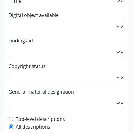
Digital object available
Finding aid
Copyright status
General material designation
Top-level description filter
Top-level descriptions
All descriptions