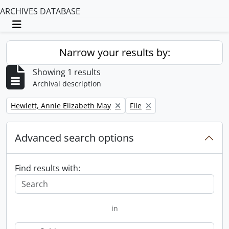
ARCHIVES DATABASE
Toggle navigation
Narrow your results by:
Showing 1 results
Archival description
Remove filter:
Remove filter:
Hewlett, Annie Elizabeth May
File
Advanced search options
Find results with:
in