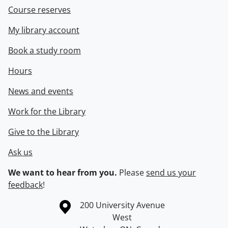
Course reserves
My library account
Book a study room
Hours
News and events
Work for the Library
Give to the Library
Ask us
We want to hear from you.
Please
send us your
feedback
!
Information about the University of Waterloo
Campus map
200 University Avenue
West