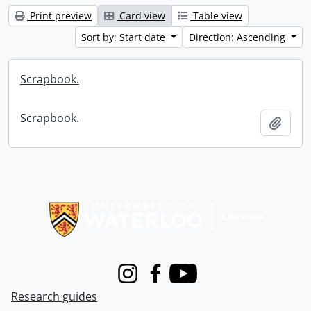
Print preview
Card view
Table view
Sort by: Start date
Direction: Ascending
Scrapbook.
Scrapbook.
Add t
Information about Libraries
Instagram
Facebook
Youtube
Research guides