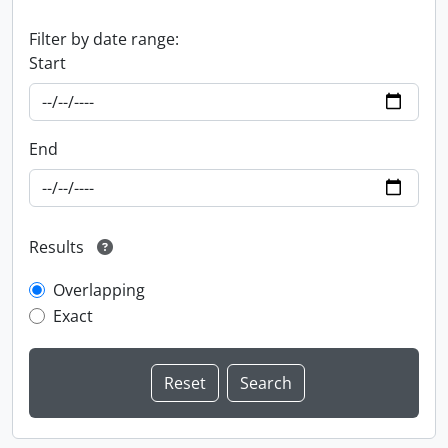
Filter by date range:
Start
End
Results
Overlapping
Exact