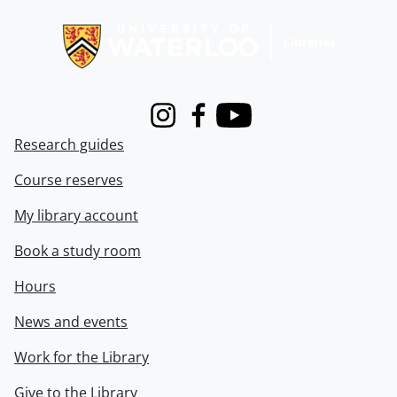
Information about Libraries
Instagram
Facebook
Youtube
Research guides
Course reserves
My library account
Book a study room
Hours
News and events
Work for the Library
Give to the Library