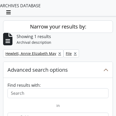
ARCHIVES DATABASE
Toggle navigation
Narrow your results by:
Showing 1 results
Archival description
Remove filter:
Remove filter:
Hewlett, Annie Elizabeth May
File
Advanced search options
Find results with:
in