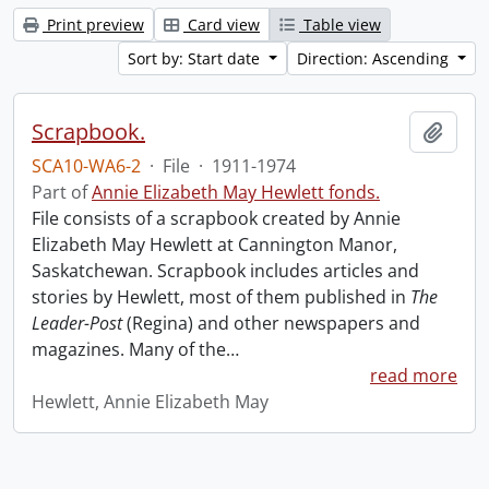
Print preview
Card view
Table view
Sort by: Start date
Direction: Ascending
Scrapbook.
Add t
SCA10-WA6-2
·
File
·
1911-1974
Part of
Annie Elizabeth May Hewlett fonds.
File consists of a scrapbook created by Annie
Elizabeth May Hewlett at Cannington Manor,
Saskatchewan. Scrapbook includes articles and
stories by Hewlett, most of them published in
The
Leader-Post
(Regina) and other newspapers and
magazines. Many of the
…
read more
Hewlett, Annie Elizabeth May