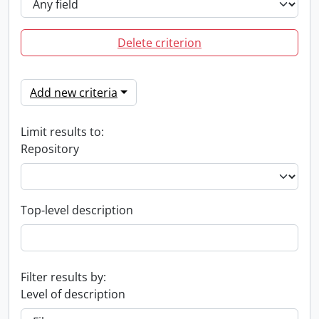
Delete criterion
Add new criteria
Limit results to:
Repository
Top-level description
Filter results by:
Level of description