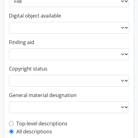
Digital object available
Finding aid
Copyright status
General material designation
Top-level description filter
Top-level descriptions
All descriptions