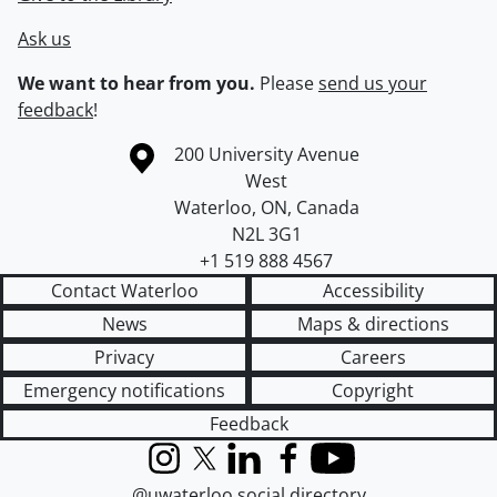
Ask us
We want to hear from you.
Please
send us your
feedback
!
Information about the University of Waterloo
Campus map
200 University Avenue
West
Waterloo
,
ON
,
Canada
N2L 3G1
+1 519 888 4567
Contact Waterloo
Accessibility
News
Maps & directions
Privacy
Careers
Emergency notifications
Copyright
Feedback
Instagram
X (formerly Twitter)
LinkedIn
Facebook
YouTube
@uwaterloo social directory