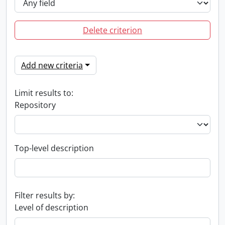
Delete criterion
Add new criteria
Limit results to:
Repository
Top-level description
Filter results by:
Level of description