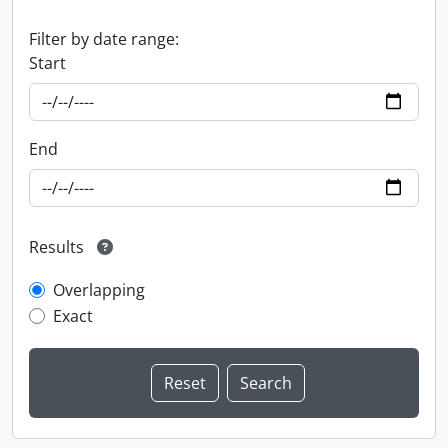
Filter by date range:
Start
End
Results
Overlapping
Exact