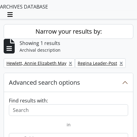
ARCHIVES DATABASE
Toggle navigation
Narrow your results by:
Showing 1 results
Archival description
Remove filter:
Remove filter:
Hewlett, Annie Elizabeth May
Regina Leader-Post
Advanced search options
Find results with:
in