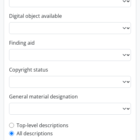
Digital object available
Finding aid
Copyright status
General material designation
Top-level description filter
Top-level descriptions
All descriptions