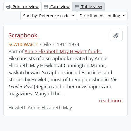
Print preview
Card view
Table view
Sort by: Reference code
Direction: Ascending
Scrapbook.
Add t
SCA10-WA6-2
·
File
·
1911-1974
Part of
Annie Elizabeth May Hewlett fonds.
File consists of a scrapbook created by Annie
Elizabeth May Hewlett at Cannington Manor,
Saskatchewan. Scrapbook includes articles and
stories by Hewlett, most of them published in
The
Leader-Post
(Regina) and other newspapers and
magazines. Many of the
…
read more
Hewlett, Annie Elizabeth May