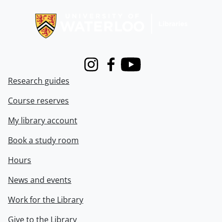
Information about Libraries
Instagram
Facebook
Youtube
Research guides
Course reserves
My library account
Book a study room
Hours
News and events
Work for the Library
Give to the Library