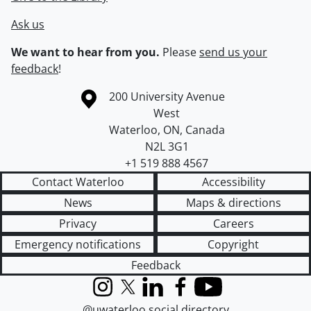
Ask us
We want to hear from you.
Please
send us your
feedback
!
Information about the University of Waterloo
Campus map
200 University Avenue
West
Waterloo
,
ON
,
Canada
N2L 3G1
+1 519 888 4567
Contact Waterloo
Accessibility
News
Maps & directions
Privacy
Careers
Emergency notifications
Copyright
Feedback
Instagram
X (formerly Twitter)
LinkedIn
Facebook
YouTube
@uwaterloo social directory