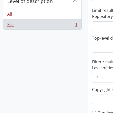
Level of description
Limit result
All
Repository
File
1
, 1 results
Top-level d
Filter resul
Level of de
Copyright 
Top-lev