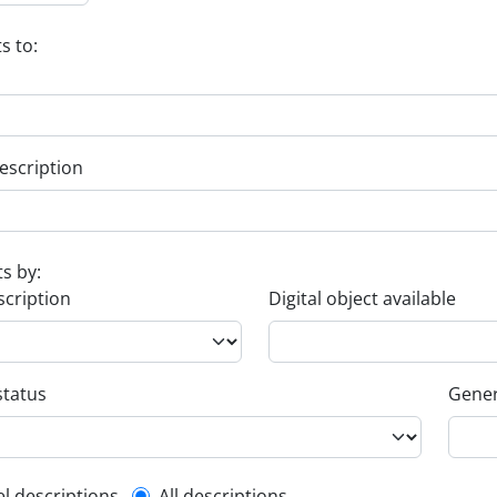
s to:
escription
ts by:
scription
Digital object available
status
Gener
el descriptions
All descriptions