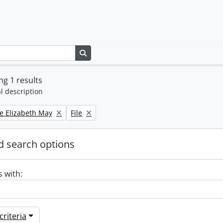
Search in browse page
g 1 results
l description
Remove filter:
e Elizabeth May
File
 search options
s with:
riteria