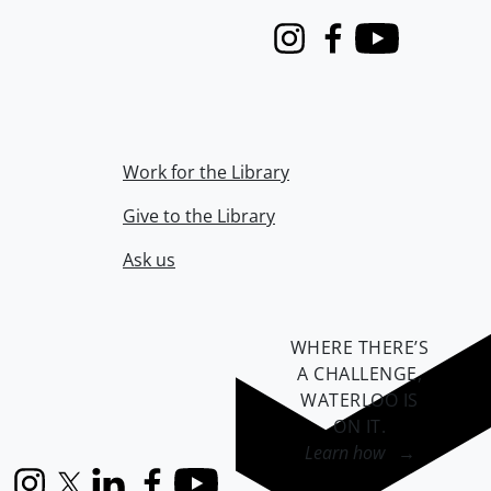
Instagram
Facebook
Youtube
Work for the Library
Give to the Library
Ask us
WHERE THERE’S
A CHALLENGE,
WATERLOO IS
ON IT
.
Learn how →