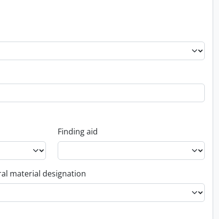
Finding aid
al material designation