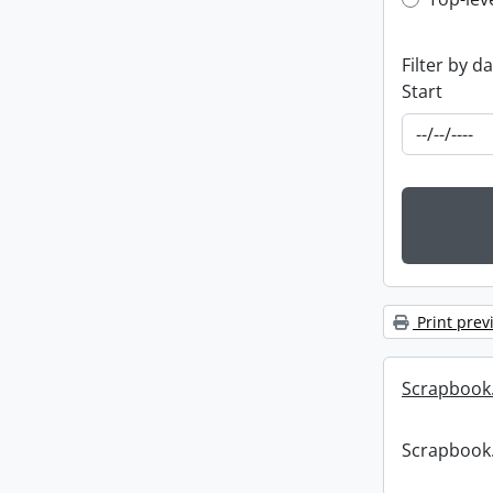
Top-leve
Filter by d
Start
Print prev
Scrapbook
Scrapbook