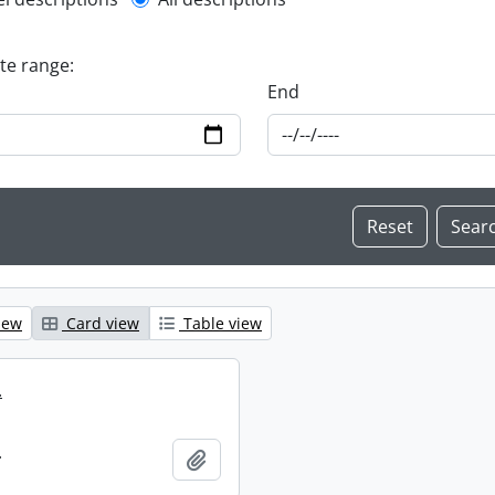
l description filter
ate range:
End
iew
Card view
Table view
.
.
Add to clipboard