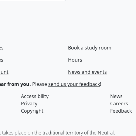
es
Book a study room
es
Hours
ount
News and events
ar from you.
Please
send us your feedback
!
Accessibility
News
Privacy
Careers
Copyright
Feedback
kes place on the traditional territory of the Neutral,