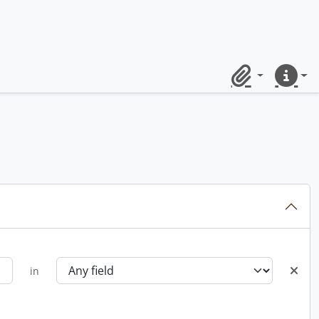
Clipboard
Quick lin
in