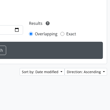
Results
Overlapping
Exact
Sort by: Date modified
Direction: Ascending