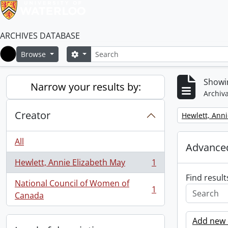
ARCHIVES DATABASE
Search
Search options
Browse
Home
Showin
Narrow your results by:
Archiva
Creator
Remove filter:
Hewlett, Anni
All
Advanced
Hewlett, Annie Elizabeth May
1
, 1 results
Find result
National Council of Women of
1
, 1 results
Canada
Add new c