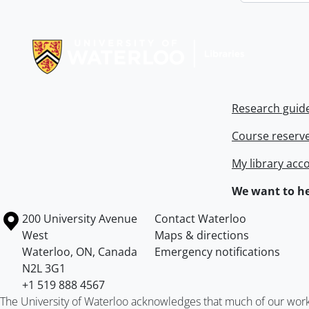
Information about Libraries
Research guid
Course reserv
My library acc
We want to he
Information about the University of Waterloo
Campus map
200 University Avenue
Contact Waterloo
West
Maps & directions
Waterloo
,
ON
,
Canada
Emergency notifications
N2L 3G1
+1 519 888 4567
The University of Waterloo acknowledges that much of our work ta