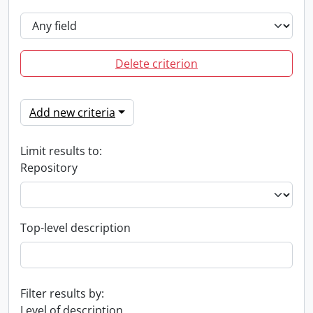
Delete criterion
Add new criteria
Limit results to:
Repository
Top-level description
Filter results by:
Level of description