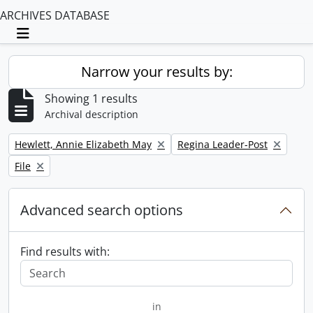
ARCHIVES DATABASE
Toggle navigation
Narrow your results by:
Showing 1 results
Archival description
Remove filter:
Remove filter:
Hewlett, Annie Elizabeth May
Regina Leader-Post
Remove filter:
File
Advanced search options
Find results with:
in