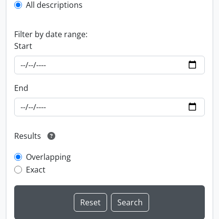
All descriptions
Filter by date range:
Start
End
Results
Overlapping
Exact