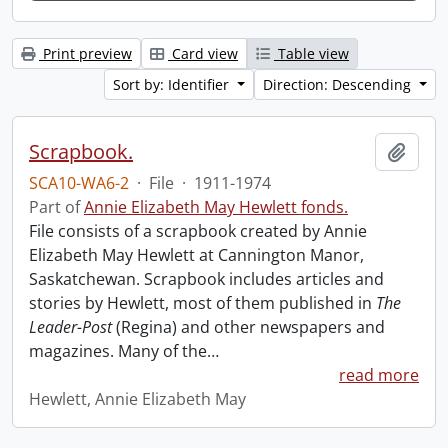
Print preview
Card view
Table view
Sort by: Identifier
Direction: Descending
Scrapbook.
Add t
SCA10-WA6-2
·
File
·
1911-1974
Part of
Annie Elizabeth May Hewlett fonds.
File consists of a scrapbook created by Annie
Elizabeth May Hewlett at Cannington Manor,
Saskatchewan. Scrapbook includes articles and
stories by Hewlett, most of them published in
The
Leader-Post
(Regina) and other newspapers and
magazines. Many of the
…
read more
Hewlett, Annie Elizabeth May