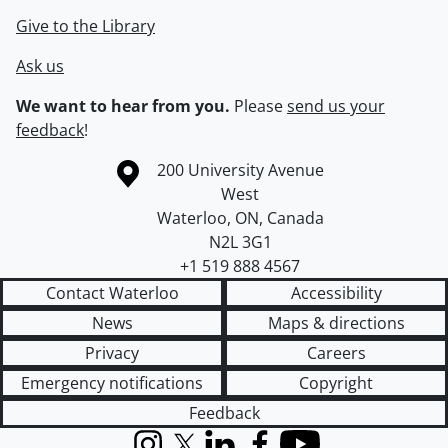
Give to the Library
Ask us
We want to hear from you.
Please
send us your
feedback
!
Information about the University of Waterloo
Campus map
200 University Avenue
West
Waterloo
,
ON
,
Canada
N2L 3G1
+1 519 888 4567
Contact Waterloo
Accessibility
News
Maps & directions
Privacy
Careers
Emergency notifications
Copyright
Feedback