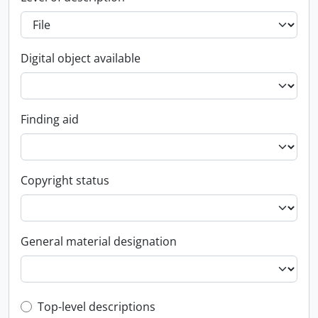
Digital object available
Finding aid
Copyright status
General material designation
Top-level description filter
Top-level descriptions