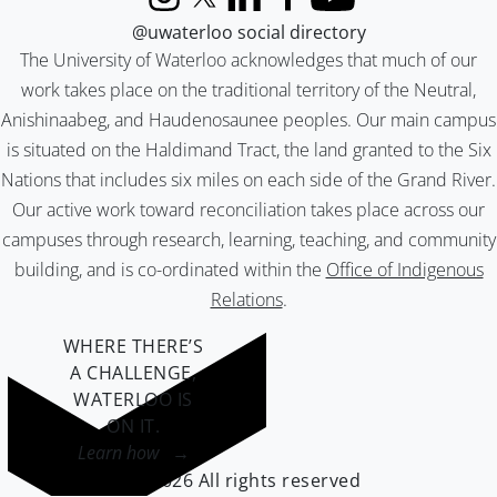
Instagram
X (formerly Twitter)
LinkedIn
Facebook
YouTube
@uwaterloo social directory
The University of Waterloo acknowledges that much of our
work takes place on the traditional territory of the Neutral,
Anishinaabeg, and Haudenosaunee peoples. Our main campus
is situated on the Haldimand Tract, the land granted to the Six
Nations that includes six miles on each side of the Grand River.
Our active work toward reconciliation takes place across our
campuses through research, learning, teaching, and community
building, and is co-ordinated within the
Office of Indigenous
Relations
.
WHERE THERE’S
A CHALLENGE,
WATERLOO IS
ON IT
.
Learn how →
©2026 All rights reserved