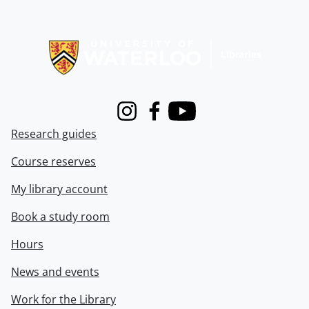
Information about Libraries
Instagram
Facebook
Youtube
Research guides
Course reserves
My library account
Book a study room
Hours
News and events
Work for the Library