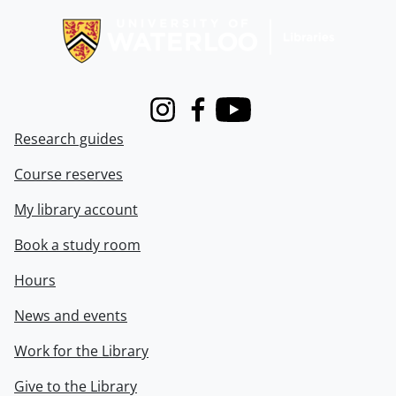
Instagram
Facebook
Youtube
Research guides
Course reserves
My library account
Book a study room
Hours
News and events
Work for the Library
Give to the Library