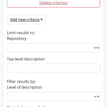
Delete criterion
Add new criteria
Limit results to:
Repository
Top-level description
Filter results by:
Level of description