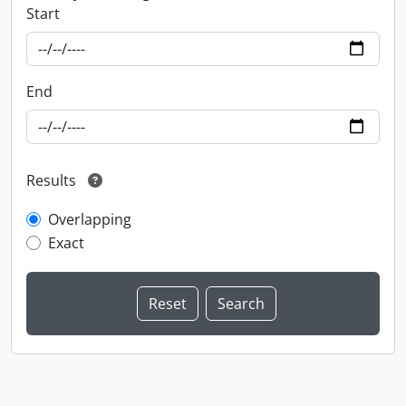
Start
End
Results
Overlapping
Exact
Information about Libraries