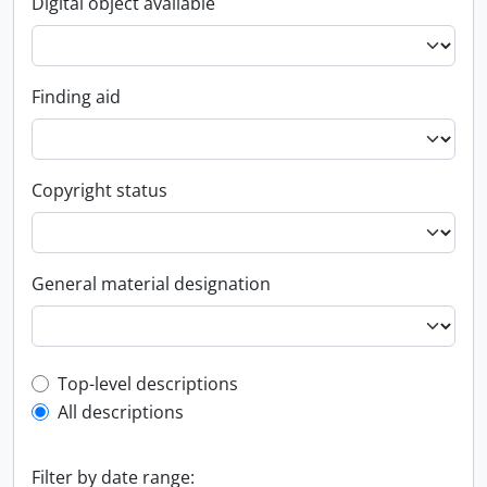
Digital object available
Finding aid
Copyright status
General material designation
Top-level description filter
Top-level descriptions
All descriptions
Filter by date range: