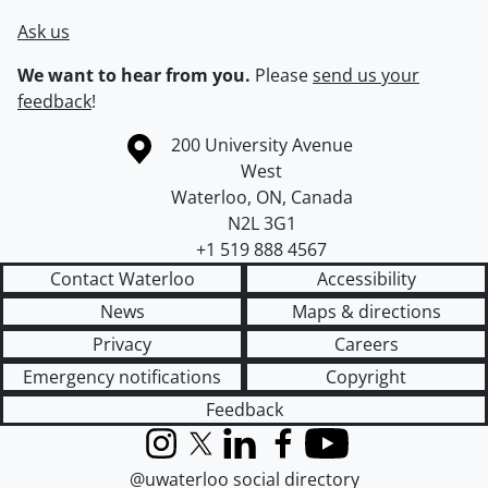
Ask us
We want to hear from you.
Please
send us your
feedback
!
Information about the University of Waterloo
Campus map
200 University Avenue
West
Waterloo
,
ON
,
Canada
N2L 3G1
+1 519 888 4567
Contact Waterloo
Accessibility
News
Maps & directions
Privacy
Careers
Emergency notifications
Copyright
Feedback
Instagram
X (formerly Twitter)
LinkedIn
Facebook
YouTube
@uwaterloo social directory