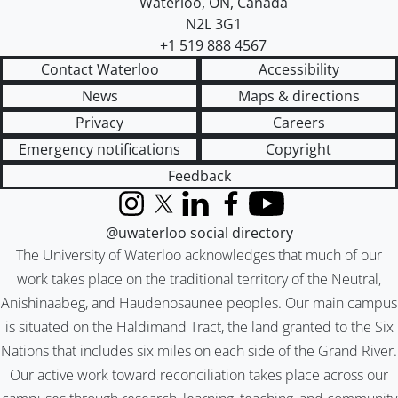
Waterloo
,
ON
,
Canada
N2L 3G1
+1 519 888 4567
Contact Waterloo
Accessibility
News
Maps & directions
Privacy
Careers
Emergency notifications
Copyright
Feedback
Instagram
X (formerly Twitter)
LinkedIn
Facebook
YouTube
@uwaterloo social directory
The University of Waterloo acknowledges that much of our
work takes place on the traditional territory of the Neutral,
Anishinaabeg, and Haudenosaunee peoples. Our main campus
is situated on the Haldimand Tract, the land granted to the Six
Nations that includes six miles on each side of the Grand River.
Our active work toward reconciliation takes place across our