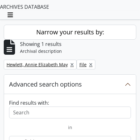
ARCHIVES DATABASE
Toggle navigation
Narrow your results by:
Showing 1 results
Archival description
Remove filter:
Remove filter:
Hewlett, Annie Elizabeth May
File
Advanced search options
Find results with:
in