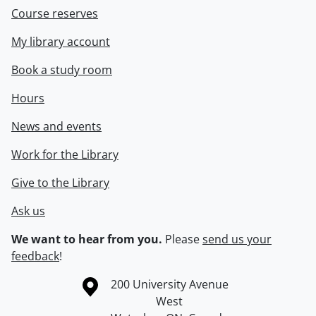
Course reserves
My library account
Book a study room
Hours
News and events
Work for the Library
Give to the Library
Ask us
We want to hear from you.
Please
send us your
feedback
!
Information about the University of Waterloo
Campus map
200 University Avenue
West