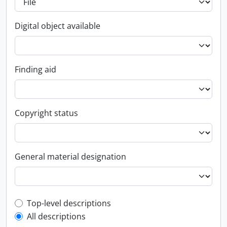
Digital object available
Finding aid
Copyright status
General material designation
Top-level description filter
Top-level descriptions
All descriptions