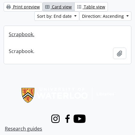
Print preview
Card view
Table view
Sort by: End date
Direction: Ascending
Scrapbook.
Scrapbook.
Add t
Information about Libraries
Instagram
Facebook
Youtube
Research guides