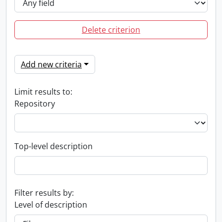
Delete criterion
Add new criteria
Limit results to:
Repository
Top-level description
Filter results by:
Level of description