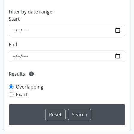
Filter by date range:
Start
End
Results
Overlapping
Exact