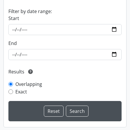
Filter by date range:
Start
End
Results
Overlapping
Exact