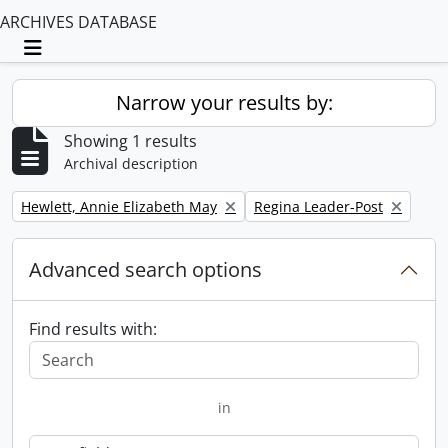
ARCHIVES DATABASE
Toggle navigation
Narrow your results by:
Showing 1 results
Archival description
Remove filter:
Remove filter:
Hewlett, Annie Elizabeth May
Regina Leader-Post
Advanced search options
Find results with:
in