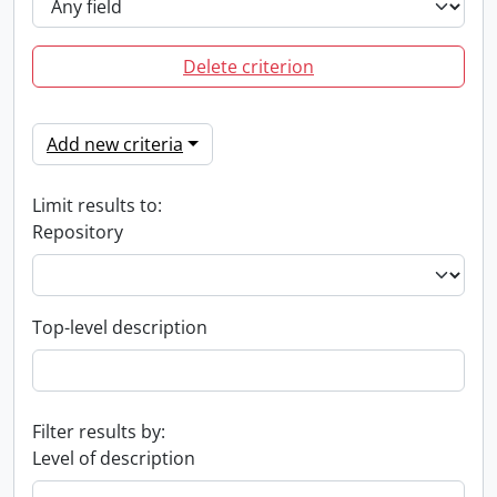
Delete criterion
Add new criteria
Limit results to:
Repository
Top-level description
Filter results by:
Level of description