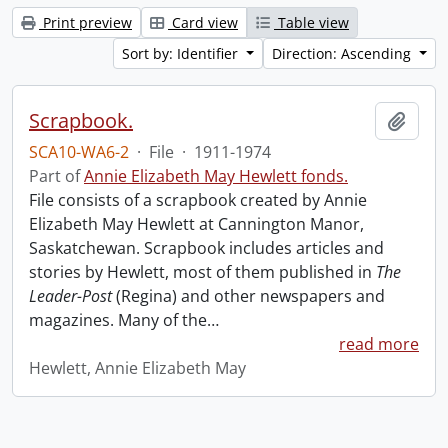
Print preview
Card view
Table view
Sort by: Identifier
Direction: Ascending
Scrapbook.
Add t
SCA10-WA6-2
·
File
·
1911-1974
Part of
Annie Elizabeth May Hewlett fonds.
File consists of a scrapbook created by Annie
Elizabeth May Hewlett at Cannington Manor,
Saskatchewan. Scrapbook includes articles and
stories by Hewlett, most of them published in
The
Leader-Post
(Regina) and other newspapers and
magazines. Many of the
…
read more
Hewlett, Annie Elizabeth May