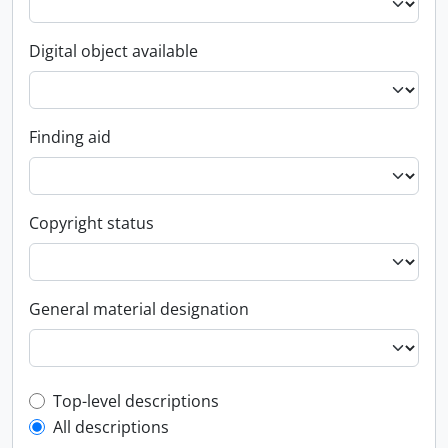
Digital object available
Finding aid
Copyright status
General material designation
Top-level description filter
Top-level descriptions
All descriptions