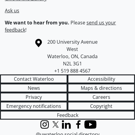
Ask us
We want to hear from you.
Please
send us your
feedback
!
Information about the University of Waterloo
Campus map
200 University Avenue
West
Waterloo
,
ON
,
Canada
N2L 3G1
+1 519 888 4567
Contact Waterloo
Accessibility
News
Maps & directions
Privacy
Careers
Emergency notifications
Copyright
Feedback
Instagram
X (formerly Twitter)
LinkedIn
Facebook
YouTube
@uwaterloo social directory