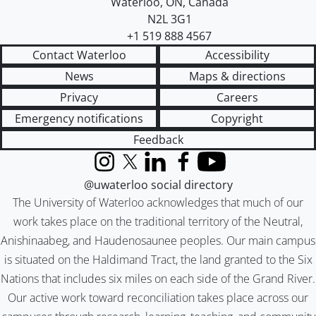
Waterloo
,
ON
,
Canada
N2L 3G1
+1 519 888 4567
Contact Waterloo
Accessibility
News
Maps & directions
Privacy
Careers
Emergency notifications
Copyright
Feedback
Instagram
X (formerly Twitter)
LinkedIn
Facebook
YouTube
@uwaterloo social directory
The University of Waterloo acknowledges that much of our
work takes place on the traditional territory of the Neutral,
Anishinaabeg, and Haudenosaunee peoples. Our main campus
is situated on the Haldimand Tract, the land granted to the Six
Nations that includes six miles on each side of the Grand River.
Our active work toward reconciliation takes place across our