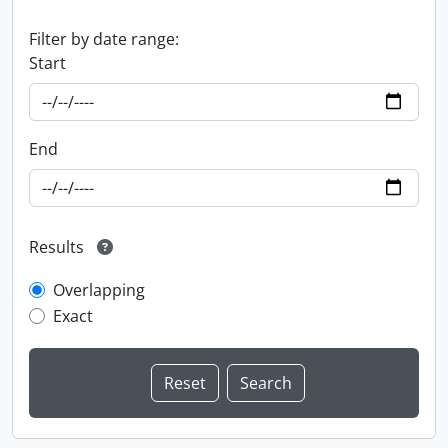
Filter by date range:
Start
End
Results
Overlapping
Exact