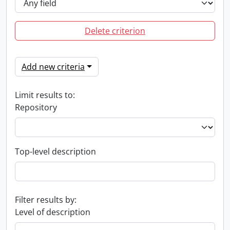
Delete criterion
Add new criteria
Limit results to:
Repository
Top-level description
Filter results by:
Level of description