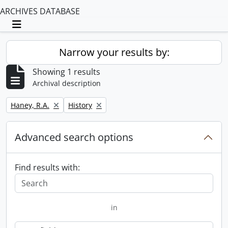
ARCHIVES DATABASE
Toggle navigation
Narrow your results by:
Showing 1 results
Archival description
Remove filter:
Remove filter:
Haney, R.A.
History
Advanced search options
Find results with:
in