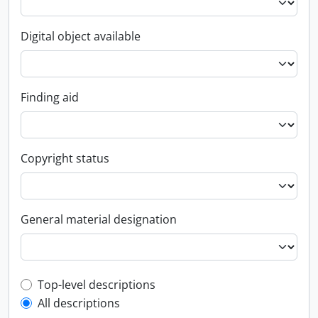
Digital object available
Finding aid
Copyright status
General material designation
Top-level description filter
Top-level descriptions
All descriptions