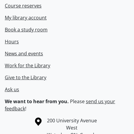
Course reserves
My library account
Book a study room
Hours
News and events
Work for the Library
Give to the Library
Ask us
We want to hear from you.
Please
send us your
feedback
!
Information about the University of Waterloo
Campus map
200 University Avenue
West