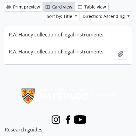
Print preview
Card view
Table view
Sort by: Title
Direction: Ascending
R.A. Haney collection of legal instruments.
R.A. Haney collection of legal instruments.
Add t
Information about Libraries
Instagram
Facebook
Youtube
Research guides