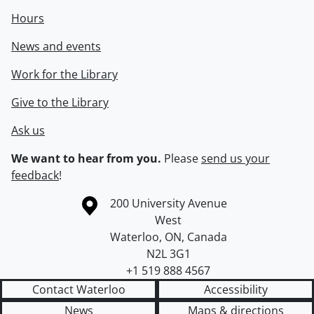
Hours
News and events
Work for the Library
Give to the Library
Ask us
We want to hear from you.
Please
send us your
feedback
!
Information about the University of Waterloo
Campus map
200 University Avenue
West
Waterloo
,
ON
,
Canada
N2L 3G1
+1 519 888 4567
Contact Waterloo
Accessibility
News
Maps & directions