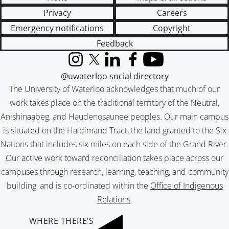
Privacy
Careers
Emergency notifications
Copyright
Feedback
Instagram
X (formerly Twitter)
LinkedIn
Facebook
YouTube
@uwaterloo social directory
The University of Waterloo acknowledges that much of our
work takes place on the traditional territory of the Neutral,
Anishinaabeg, and Haudenosaunee peoples. Our main campus
is situated on the Haldimand Tract, the land granted to the Six
Nations that includes six miles on each side of the Grand River.
Our active work toward reconciliation takes place across our
campuses through research, learning, teaching, and community
building, and is co-ordinated within the
Office of Indigenous
Relations
.
WHERE THERE’S