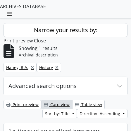
ARCHIVES DATABASE
Toggle navigation
Narrow your results by:
Print preview
Close
Showing 1 results
Archival description
Remove filter:
Remove filter:
Haney, R.A.
History
Advanced search options
Print preview
Card view
Table view
Sort by: Title
Direction: Ascending