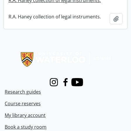
R.A. Haney collection of legal instruments.
R.A. Haney collection of legal instruments.
Add t
Information about Libraries
Instagram
Facebook
Youtube
Research guides
Course reserves
My library account
Book a study room