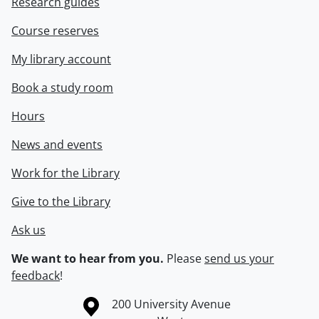
Research guides
Course reserves
My library account
Book a study room
Hours
News and events
Work for the Library
Give to the Library
Ask us
We want to hear from you.
Please
send us your
feedback
!
Information about the University of Waterloo
Campus map
200 University Avenue