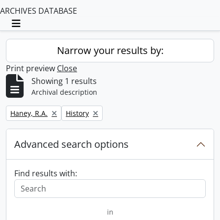
ARCHIVES DATABASE
Toggle navigation
Narrow your results by:
Print preview
Close
Showing 1 results
Archival description
Remove filter:
Remove filter:
Haney, R.A.
History
Advanced search options
Find results with:
in