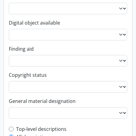
Digital object available
Finding aid
Copyright status
General material designation
Top-level description filter
Top-level descriptions