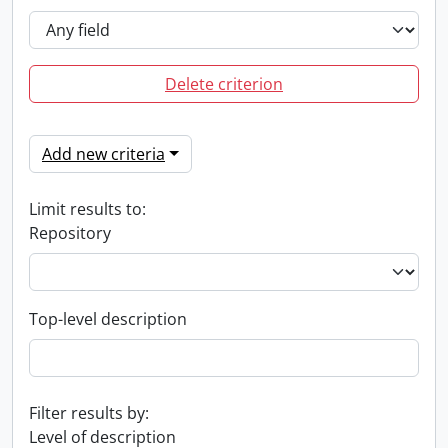
Delete criterion
Add new criteria
Limit results to:
Repository
Top-level description
Filter results by:
Level of description