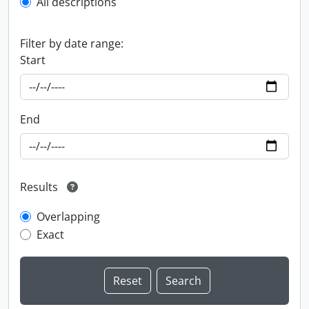
All descriptions
Filter by date range:
Start
End
Results
Overlapping
Exact