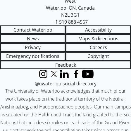
West
Waterloo
,
ON
,
Canada
N2L 3G1
+1 519 888 4567
Contact Waterloo
Accessibility
News
Maps & directions
Privacy
Careers
Emergency notifications
Copyright
Feedback
Instagram
X (formerly Twitter)
LinkedIn
Facebook
YouTube
@uwaterloo social directory
The University of Waterloo acknowledges that much of our
work takes place on the traditional territory of the Neutral,
Anishinaabeg, and Haudenosaunee peoples. Our main campus
is situated on the Haldimand Tract, the land granted to the Six
Nations that includes six miles on each side of the Grand River.
Our active work toward reconciliation takes place across our