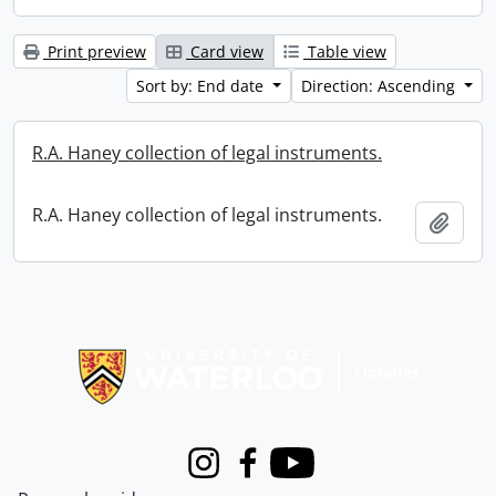
Print preview
Card view
Table view
Sort by: End date
Direction: Ascending
R.A. Haney collection of legal instruments.
R.A. Haney collection of legal instruments.
Add t
Information about Libraries
Instagram
Facebook
Youtube