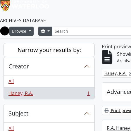
ARCHIVES DATABASE
Search
Search options
Browse
Home
Print previe
Narrow your results by:
Showin
Archiva
Creator
Remove filter:
Haney, R.A.
All
Advanced
Haney, R.A.
1
, 1 results
Print prev
Subject
R.A. Haney 
All