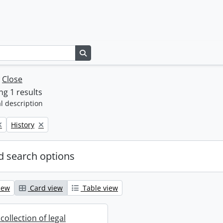
Search in browse page
w
Close
g 1 results
l description
Remove filter:
History
 search options
iew
Card view
Table view
collection of legal