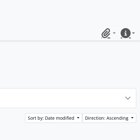
Clipboard
Quick lin
Sort by: Date modified
Direction: Ascending