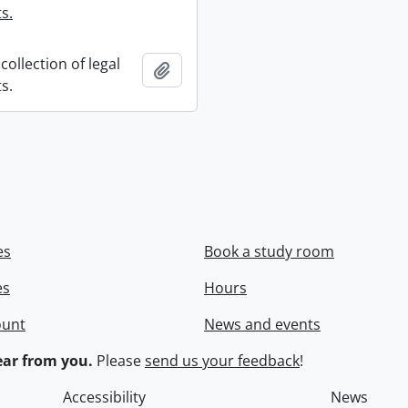
s.
collection of legal
Add to clipboard
s.
es
Book a study room
es
Hours
ount
News and events
ar from you.
Please
send us your feedback
!
Accessibility
News