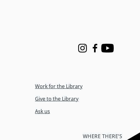
Instagram
Facebook
Youtube
Work for the Library
Give to the Library
Ask us
WHERE THERE’S