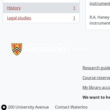
instrument
History
1
, 1 results
R.A. Haney 
Legal studies
1
, 1 results
instrument
Information about Libraries
Research guid
Course reserv
My library acc
We want to he
Information about the University of Waterloo
Campus map
200 University Avenue
Contact Waterloo