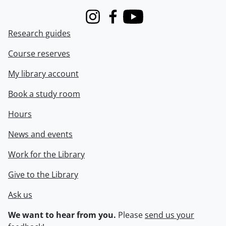
Instagram
Facebook
Youtube
Research guides
Course reserves
My library account
Book a study room
Hours
News and events
Work for the Library
Give to the Library
Ask us
We want to hear from you.
Please
send us your