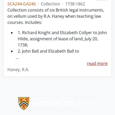
SCA244-GA246
·
Collection
·
1738-1862
Collection consists of six British legal instruments,
on vellum used by R.A. Haney when teaching law
courses. Includes:
1. Richard Knight and Elizabeth Collyer to John
Hilde, assignment of lease of land, July 20,
1738;
2. John Ball and Elizabeth Ball to
…
read more
Haney, R.A.
Information about Libraries