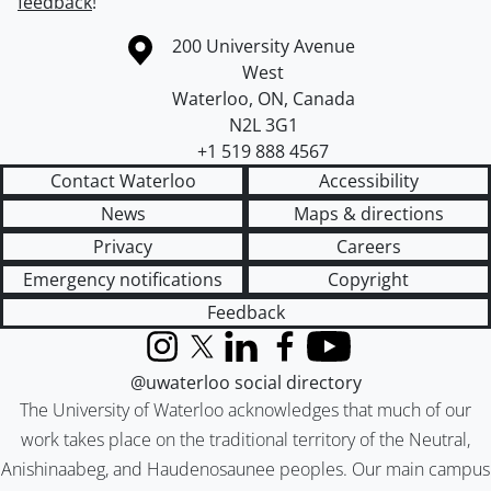
feedback
!
Information about the University of Waterloo
Campus map
200 University Avenue
West
Waterloo
,
ON
,
Canada
N2L 3G1
+1 519 888 4567
Contact Waterloo
Accessibility
News
Maps & directions
Privacy
Careers
Emergency notifications
Copyright
Feedback
Instagram
X (formerly Twitter)
LinkedIn
Facebook
YouTube
@uwaterloo social directory
The University of Waterloo acknowledges that much of our
work takes place on the traditional territory of the Neutral,
Anishinaabeg, and Haudenosaunee peoples. Our main campus