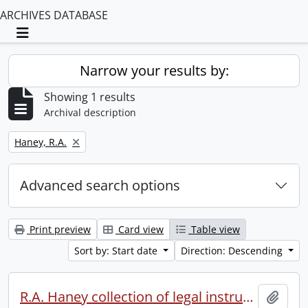
ARCHIVES DATABASE
Toggle navigation
Narrow your results by:
Showing 1 results
Archival description
Remove filter:
Haney, R.A.
Advanced search options
Print preview
Card view
Table view
Sort by: Start date
Direction: Descending
R.A. Haney collection of legal instruments.
Add t