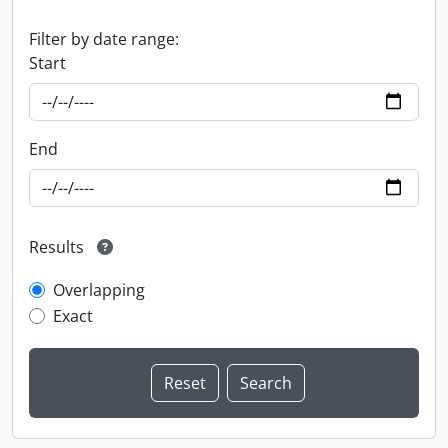
Filter by date range:
Start
End
Results
Overlapping
Exact