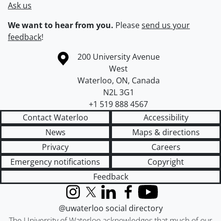
Ask us
We want to hear from you.
Please
send us your
feedback
!
Information about the University of Waterloo
Campus map
200 University Avenue
West
Waterloo
,
ON
,
Canada
N2L 3G1
+1 519 888 4567
Contact Waterloo
Accessibility
News
Maps & directions
Privacy
Careers
Emergency notifications
Copyright
Feedback
Instagram
X (formerly Twitter)
LinkedIn
Facebook
YouTube
@uwaterloo social directory
The University of Waterloo acknowledges that much of our