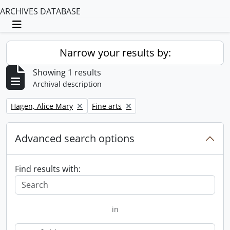
ARCHIVES DATABASE
Toggle navigation
Narrow your results by:
Showing 1 results
Archival description
Remove filter:
Remove filter:
Hagen, Alice Mary
Fine arts
Advanced search options
Find results with:
in