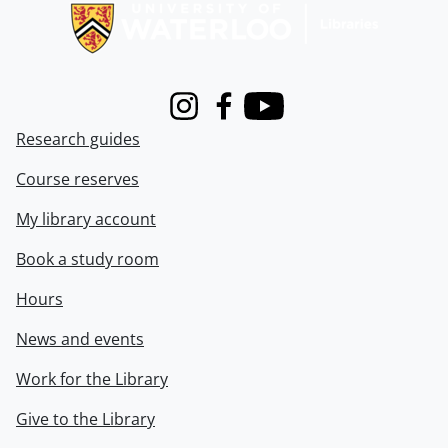
Instagram
Facebook
Youtube
Research guides
Course reserves
My library account
Book a study room
Hours
News and events
Work for the Library
Give to the Library