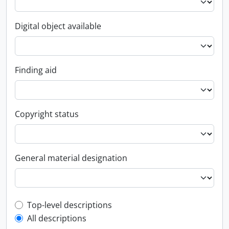
Digital object available
Finding aid
Copyright status
General material designation
Top-level description filter
Top-level descriptions
All descriptions