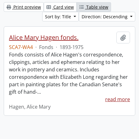
Print preview
Card view
Table view
Sort by: Title
Direction: Descending
Alice Mary Hagen fonds.
Add t
SCA7-WA4
·
Fonds
·
1893-1975
Fonds consists of Alice Hagen's correspondence,
clippings, articles and ephemera relating to her
work in pottery and ceramics. Includes
correspondence with Elizabeth Long regarding her
part in painting plates for the Canadian Senate's
gift of hand-
…
read more
Hagen, Alice Mary
Information about Libraries