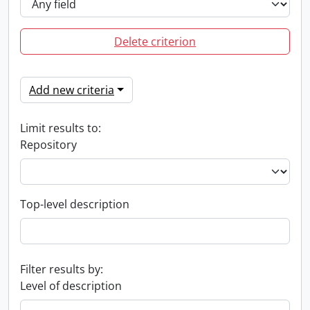
Delete criterion
Add new criteria
Limit results to:
Repository
Top-level description
Filter results by:
Level of description