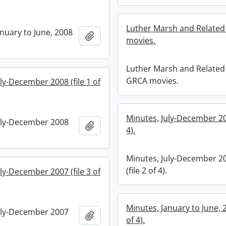
Luther Marsh and Relate
anuary to June, 2008
Add to clipboard
movies.
Luther Marsh and Related
GRCA movies.
ly-December 2008 (file 1 of
Minutes, July-December 200
uly-December 2008
Add to clipboard
4).
Minutes, July-December 2
(file 2 of 4).
ly-December 2007 (file 3 of
Minutes, January to June, 2
uly-December 2007
Add to clipboard
of 4).