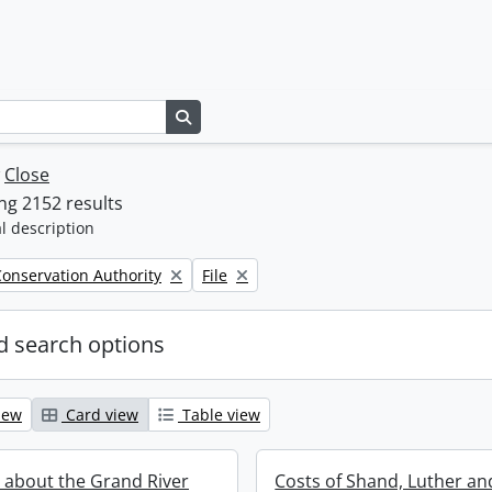
Search in browse page
w
Close
g 2152 results
l description
Remove filter:
onservation Authority
File
 search options
iew
Card view
Table view
 about the Grand River
Costs of Shand, Luther an