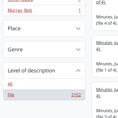
of 4).
, 1 results
Murray, Bob
1
, 1 results
Minutes, J
(file 4 of 4).
Place
Minutes, Ju
Genre
4).
Minutes, J
Level of description
(file 1 of 4).
All
Minutes, Ju
File
2152
4).
, 2152 results
Minutes, J
(file 3 of 4).