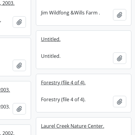
, 2003.
Jim Wildfong &Wills Farm .
Add t
,
Add to clipboard
Untitled.
Untitled.
Add t
Add to clipboard
Forestry (file 4 of 4).
2003.
Forestry (file 4 of 4).
Add t
2003.
Add to clipboard
Laurel Creek Nature Center.
, 2002.