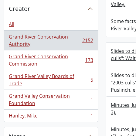
Valley.
Creator
Some facts
All
River Valle
Grand River Conservation
2152
, 2152 results
Authority
Slides to d
Grand River Conservation
culls": Wal
173
, 173 results
Commission
Slides to d
Grand River Valley Boards of
5
"2003 culls
, 5 results
Trade
Puslinch, e
Grand Valley Conservation
1
, 1 results
Foundation
Minutes, Ju
3).
Hanley, Mike
1
, 1 results
Minutes, J