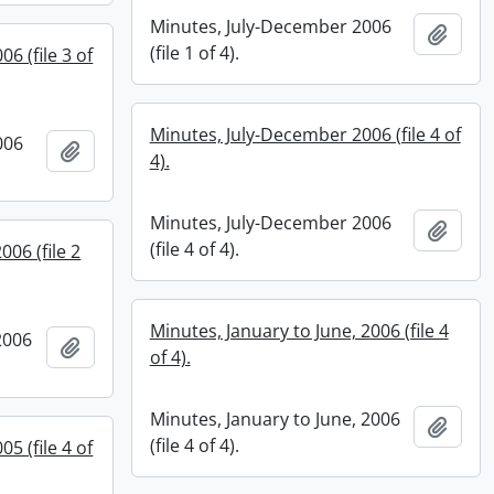
Minutes, July-December 2006
Add t
(file 1 of 4).
6 (file 3 of
Minutes, July-December 2006 (file 4 of
006
Add to clipboard
4).
Minutes, July-December 2006
Add t
(file 4 of 4).
006 (file 2
Minutes, January to June, 2006 (file 4
2006
Add to clipboard
of 4).
Minutes, January to June, 2006
Add t
(file 4 of 4).
5 (file 4 of