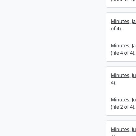
Minutes, Ja
of 4).
Minutes, J
(file 4 of 4).
Minutes, Ju
4).
Minutes, J
(file 2 of 4).
Minutes, Ju