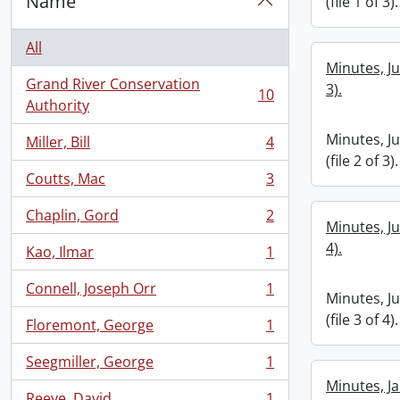
Name
(file 1 of 3).
All
Minutes, Ju
Grand River Conservation
3).
10
, 10 results
Authority
Minutes, J
Miller, Bill
4
, 4 results
(file 2 of 3).
Coutts, Mac
3
, 3 results
Chaplin, Gord
2
, 2 results
Minutes, Ju
4).
Kao, Ilmar
1
, 1 results
Connell, Joseph Orr
1
, 1 results
Minutes, J
(file 3 of 4).
Floremont, George
1
, 1 results
Seegmiller, George
1
, 1 results
Minutes, Ja
Reeve, David
1