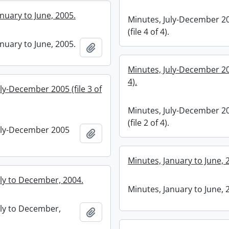
nuary to June, 2005.
Minutes, July-December 2
(file 4 of 4).
nuary to June, 2005.
Add to clipboard
Minutes, July-December 200
4).
ly-December 2005 (file 3 of
Minutes, July-December 2
(file 2 of 4).
uly-December 2005
Add to clipboard
Minutes, January to June, 
uly to December, 2004.
Minutes, January to June, 
uly to December,
Add to clipboard