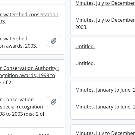
Minutes, July to December
r watershed conservation
Minutes, July to December
03.
2003.
r watershed
Add to clipboard
on awards, 2003.
Untitled.
Untitled.
r Conservation Authority :
cognition awards, 1998 to
 of 2).
Minutes, January to June, 
r Conservation
Add to clipboard
 special recognition
Minutes, January to June, 
8 to 2003 (disc 2 of
Minutes, July to December