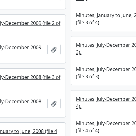
Minutes, January to June, 
(file 3 of 4).
ly-December 2009 (file 2 of
Minutes, July-December 200
uly-December 2009
Add to clipboard
3).
Minutes, July-December 2
(file 3 of 3).
ly-December 2008 (file 3 of
Minutes, July-December 200
uly-December 2008
Add to clipboard
4).
Minutes, July-December 2
(file 4 of 4).
nuary to June, 2008 (file 4