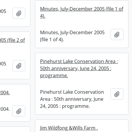
Minutes, July-December 2005 (file 1 of
005
Add to clipboard
4).
Minutes, July-December 2005
Add t
(file 1 of 4).
5 (file 2 of
Pinehurst Lake Conservation Area :
005
Add to clipboard
50th anniversary, June 24, 2005 :
programme.
Pinehurst Lake Conservation
2004.
Add t
Area : 50th anniversary, June
24, 2005 : programme.
2004.
Add to clipboard
Jim Wildfong &Wills Farm .