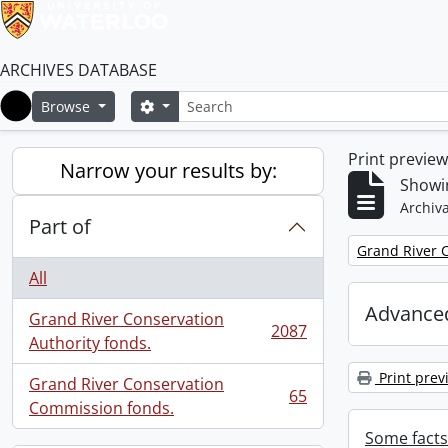
ARCHIVES DATABASE
Search
Search options
Browse
Home
Print previe
Narrow your results by:
Showin
Archiva
Part of
Remove filter:
Grand River C
All
Advanced
Grand River Conservation
2087
, 2087 results
Authority fonds.
Print prev
Grand River Conservation
65
, 65 results
Commission fonds.
Some facts