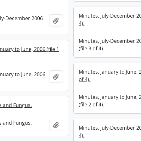
Minutes, July-December 200
uly-December 2006
Add to clipboard
4).
Minutes, July-December 2
(file 3 of 4).
nuary to June, 2006 (file 1
Minutes, January to June, 2
anuary to June, 2006
Add to clipboard
of 4).
Minutes, January to June, 
(file 2 of 4).
s and Fungus.
s and Fungus.
Add to clipboard
Minutes, July-December 200
4).