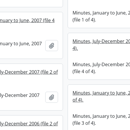
Minutes, January to June, 
(file 1 of 4).
nuary to June, 2007 (file 4
Minutes, July-December 200
anuary to June, 2007
Add to clipboard
4).
Minutes, July-December 2
(file 4 of 4).
ly-December 2007 (file 2 of
Minutes, January to June, 2
uly-December 2007
Add to clipboard
of 4).
Minutes, January to June, 
(file 3 of 4).
ly-December 2006 (file 2 of