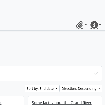
Clipboard
Quick lin
Sort by: End date
Direction: Descending
d
Some facts about the Grand River