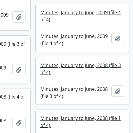
Minutes, January to June, 2009 (file 4
2009
Add to clipboard
of 4).
Minutes, January to June, 2009
Add t
(file 4 of 4).
9 (file 3 of
Minutes, January to June, 2008 (file 3
009
Add to clipboard
of 4).
Minutes, January to June, 2008
Add t
(file 3 of 4).
8 (file 4 of
Minutes, January to June, 2008 (file 1
008
Add to clipboard
of 4).