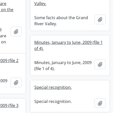
hare
Valley.
s on the
Some facts about the Grand
Add t
River Valley.
d
Add to clipboard
hare
s on
Minutes, January to June, 2009 (file 1
of 4).
009 (file 2
Minutes, January to June, 2009
Add t
(file 1 of 4).
2009
Add to clipboard
Special recognition.
Special recognition.
Add t
009 (file 3