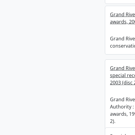
Grand Rive
awards, 20
Grand Rive
conservati
Grand Rive
special re
2003 (disc 2
Grand Rive
Authority :
awards, 199
2).