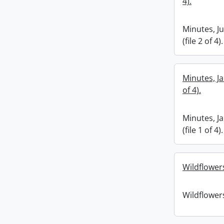
4).
Minutes, J
(file 2 of 4).
Minutes, Ja
of 4).
Minutes, J
(file 1 of 4).
Wildflower
Wildflower