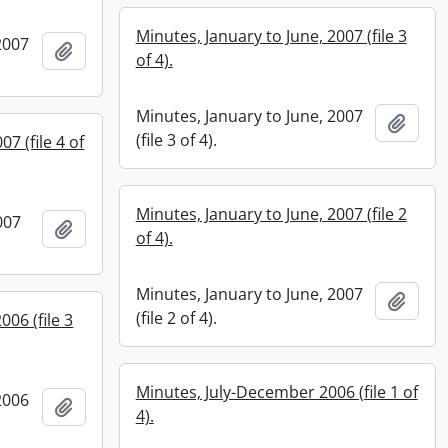
Minutes, January to June, 2007 (file 3
2007
Add to clipboard
of 4).
Minutes, January to June, 2007
Add t
(file 3 of 4).
7 (file 4 of
Minutes, January to June, 2007 (file 2
007
Add to clipboard
of 4).
Minutes, January to June, 2007
Add t
(file 2 of 4).
006 (file 3
Minutes, July-December 2006 (file 1 of
2006
Add to clipboard
4).