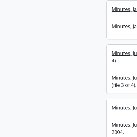
Minutes, Ja
Minutes, Ja
Minutes, Ju
4).
Minutes, J
(file 3 of 4).
Minutes, J
Minutes, J
2004.