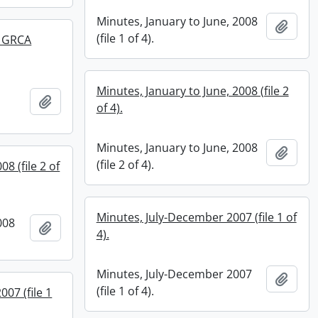
Minutes, January to June, 2008
Add t
(file 1 of 4).
d GRCA
Minutes, January to June, 2008 (file 2
Add to clipboard
of 4).
Minutes, January to June, 2008
Add t
(file 2 of 4).
8 (file 2 of
Minutes, July-December 2007 (file 1 of
008
Add to clipboard
4).
Minutes, July-December 2007
Add t
(file 1 of 4).
007 (file 1