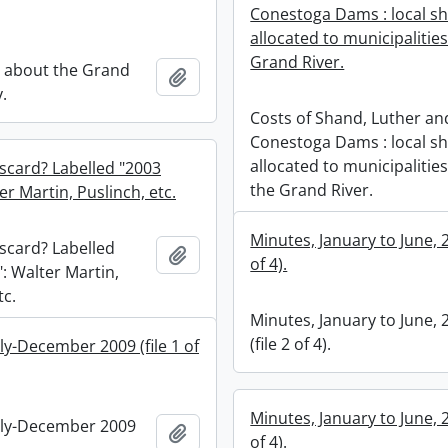
Conestoga Dams : local s
allocated to municipalitie
Grand River.
 about the Grand
Add to clipboard
y.
Costs of Shand, Luther an
Conestoga Dams : local s
allocated to municipalitie
iscard? Labelled "2003
the Grand River.
ter Martin, Puslinch, etc.
Minutes, January to June, 2
iscard? Labelled
Add to clipboard
of 4).
": Walter Martin,
tc.
Minutes, January to June, 
(file 2 of 4).
ly-December 2009 (file 1 of
Minutes, January to June, 2
uly-December 2009
Add to clipboard
of 4).