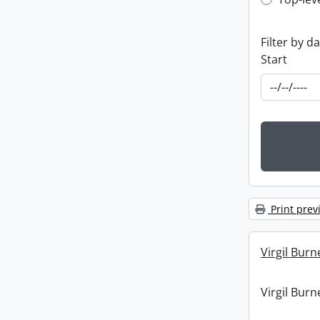
Top-leve
Filter by d
Start
Print prev
Virgil Burn
Virgil Burn