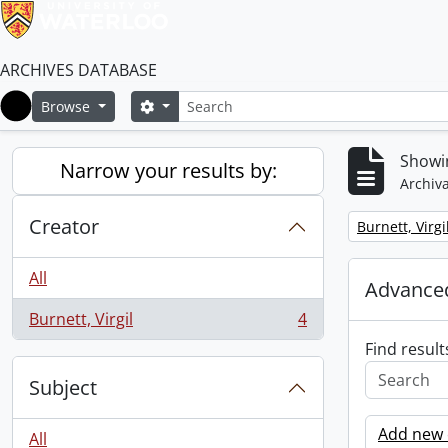
ARCHIVES DATABASE
Search
Search options
Browse
Home
Showin
Narrow your results by:
Archiva
Creator
Remove filter:
Burnett, Virgi
All
Advanced
Burnett, Virgil
4
, 4 results
Find result
Subject
Add new c
All