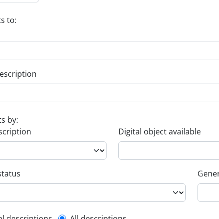
s to:
escription
ts by:
scription
Digital object available
status
Gener
el descriptions
All descriptions