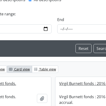
l description filter
ate range:
End
iew
Card view
Table view
ett fonds.
Virgil Burnett fonds : 2016
ett fonds.
Virgil Burnett fonds : 2016
Add to clipboard
accrual.