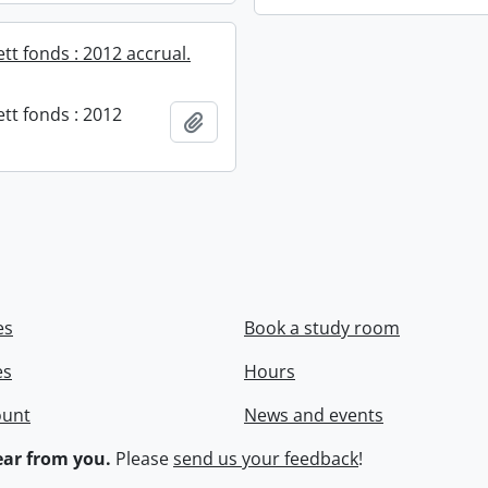
ett fonds : 2012 accrual.
ett fonds : 2012
Add to clipboard
es
Book a study room
es
Hours
ount
News and events
ar from you.
Please
send us your feedback
!