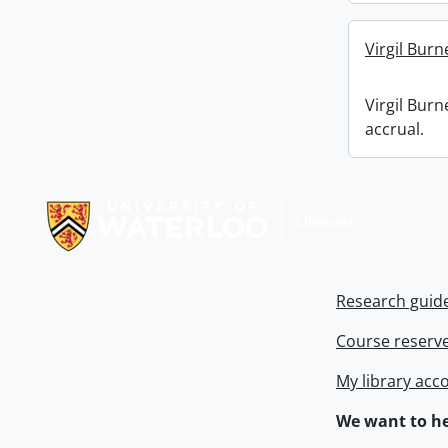
Virgil Burn
Virgil Burn
accrual.
Information about Libraries
Research guid
Course reserv
My library acc
We want to he