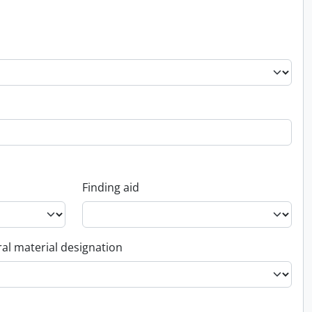
Finding aid
al material designation