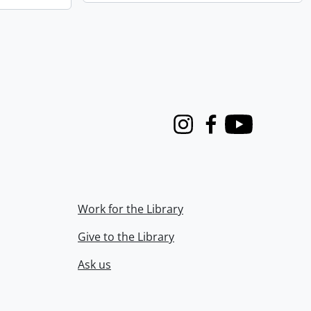
Instagram
Facebook
Youtube
Work for the Library
Give to the Library
Ask us