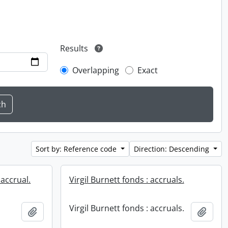
Results
Overlapping
Exact
Sort by: Reference code
Direction: Descending
 accrual.
Virgil Burnett fonds : accruals.
Virgil Burnett fonds : accruals.
Add to clipboard
Add t