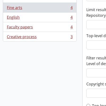
Fine arts
4
Limit result
, 4 results
Repository
English
4
, 4 results
Faculty papers
4
, 4 results
Top-level d
Creative process
3
, 3 results
Filter resul
Level of de
Copyright 
Top-lev