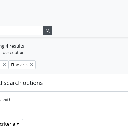
Search in browse page
g 4 results
l description
Remove filter:
l
Fine arts
 search options
s with:
riteria