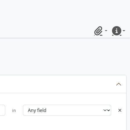
Clipboard
Quick lin
in