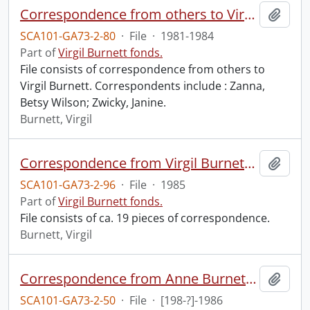
Correspondence from others to Virgil : z.
Add t
SCA101-GA73-2-80
·
File
·
1981-1984
Part of
Virgil Burnett fonds.
File consists of correspondence from others to
Virgil Burnett. Correspondents include : Zanna,
Betsy Wilson; Zwicky, Janine.
Burnett, Virgil
Correspondence from Virgil Burnett to Robin Magowan.
Add t
SCA101-GA73-2-96
·
File
·
1985
Part of
Virgil Burnett fonds.
File consists of ca. 19 pieces of correspondence.
Burnett, Virgil
Correspondence from Anne Burnett, Sally Spector, and Elizabeth [?] to Robin Magowan.
Add t
SCA101-GA73-2-50
·
File
·
[198-?]-1986