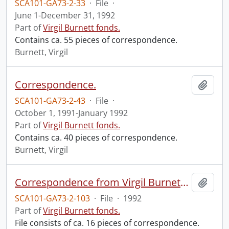
SCA101-GA73-2-33
·
File
·
June 1-December 31, 1992
Part of
Virgil Burnett fonds.
Contains ca. 55 pieces of correspondence.
Burnett, Virgil
Correspondence.
Add t
SCA101-GA73-2-43
·
File
·
October 1, 1991-January 1992
Part of
Virgil Burnett fonds.
Contains ca. 40 pieces of correspondence.
Burnett, Virgil
Correspondence from Virgil Burnett to Robin Magowan.
Add t
SCA101-GA73-2-103
·
File
·
1992
Part of
Virgil Burnett fonds.
File consists of ca. 16 pieces of correspondence.