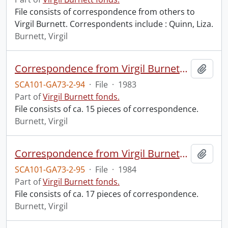
File consists of correspondence from others to
Virgil Burnett. Correspondents include : Quinn, Liza.
Burnett, Virgil
Correspondence from Virgil Burnett to Robin Magowan.
Add t
SCA101-GA73-2-94
·
File
·
1983
Part of
Virgil Burnett fonds.
File consists of ca. 15 pieces of correspondence.
Burnett, Virgil
Correspondence from Virgil Burnett to Robin Magowan.
Add t
SCA101-GA73-2-95
·
File
·
1984
Part of
Virgil Burnett fonds.
File consists of ca. 17 pieces of correspondence.
Burnett, Virgil