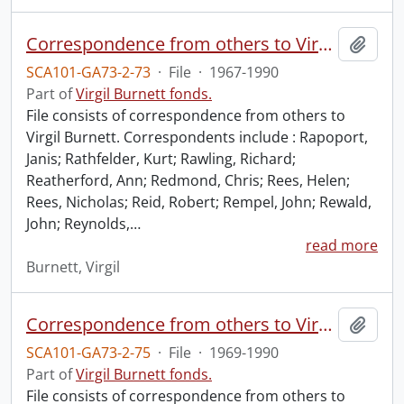
Correspondence from others to Virgil : r.
Add t
SCA101-GA73-2-73
·
File
·
1967-1990
Part of
Virgil Burnett fonds.
File consists of correspondence from others to
Virgil Burnett. Correspondents include : Rapoport,
Janis; Rathfelder, Kurt; Rawling, Richard;
Reatherford, Ann; Redmond, Chris; Rees, Helen;
Rees, Nicholas; Reid, Robert; Rempel, John; Rewald,
John; Reynolds,
…
read more
Burnett, Virgil
Correspondence from others to Virgil : t.
Add t
SCA101-GA73-2-75
·
File
·
1969-1990
Part of
Virgil Burnett fonds.
File consists of correspondence from others to