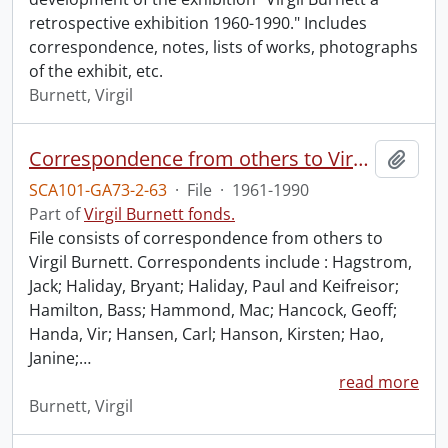
retrospective exhibition 1960-1990." Includes
correspondence, notes, lists of works, photographs
of the exhibit, etc.
Burnett, Virgil
Correspondence from others to Virgil : h.
Add t
SCA101-GA73-2-63
·
File
·
1961-1990
Part of
Virgil Burnett fonds.
File consists of correspondence from others to
Virgil Burnett. Correspondents include : Hagstrom,
Jack; Haliday, Bryant; Haliday, Paul and Keifreisor;
Hamilton, Bass; Hammond, Mac; Hancock, Geoff;
Handa, Vir; Hansen, Carl; Hanson, Kirsten; Hao,
Janine;
…
read more
Burnett, Virgil