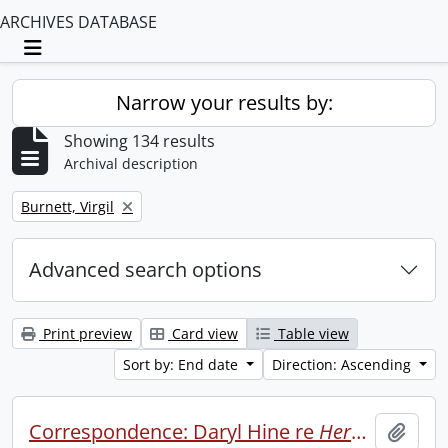
ARCHIVES DATABASE
Toggle navigation
Narrow your results by:
Showing 134 results
Archival description
Remove filter:
Burnett, Virgil
Advanced search options
Print preview
Card view
Table view
Sort by: End date
Direction: Ascending
Correspondence: Daryl Hine re
Heroics
.
Add t