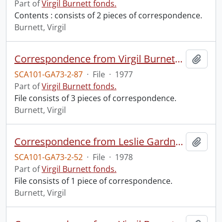
Part of
Virgil Burnett fonds.
Contents : consists of 2 pieces of correspondence.
Burnett, Virgil
Correspondence from Virgil Burnett to Robin Magowan.
Add t
SCA101-GA73-2-87
·
File
·
1977
Part of
Virgil Burnett fonds.
File consists of 3 pieces of correspondence.
Burnett, Virgil
Correspondence from Leslie Gardner to Virgil Burnett.
Add t
SCA101-GA73-2-52
·
File
·
1978
Part of
Virgil Burnett fonds.
File consists of 1 piece of correspondence.
Burnett, Virgil