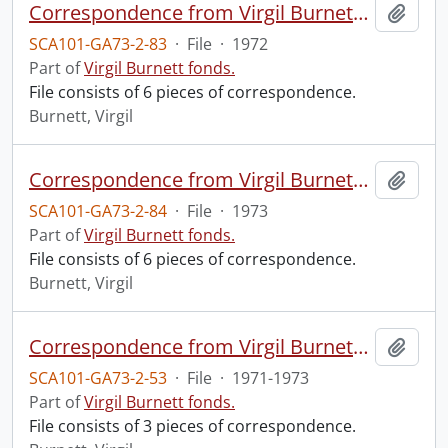
Correspondence from Virgil Burnett to Robin Magowan.
Add t
SCA101-GA73-2-83
·
File
·
1972
Part of
Virgil Burnett fonds.
File consists of 6 pieces of correspondence.
Burnett, Virgil
Correspondence from Virgil Burnett to Robin Magowan.
Add t
SCA101-GA73-2-84
·
File
·
1973
Part of
Virgil Burnett fonds.
File consists of 6 pieces of correspondence.
Burnett, Virgil
Correspondence from Virgil Burnett to Juliet Mattila.
Add t
SCA101-GA73-2-53
·
File
·
1971-1973
Part of
Virgil Burnett fonds.
File consists of 3 pieces of correspondence.