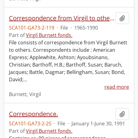
Correspondence from Virgil to others.
Add t
SCA101-GA73-2-119
·
File
·
1965-1990
Part of
Virgil Burnett fonds.
File consists of correspondence from Virgil Burnett
to others. Correspondents include : American
Express; Applewhite, Ashton; Ayoubsinano,
Christian; Barthoff, H.B.; Barthoff, Susan; Baruch,
Jacques; Battle, Dagmar; Bellingham, Susan; Bond,
David;
…
read more
Burnett, Virgil
Correspondence.
Add t
SCA101-GA73-2-25
·
File
·
January 1-June 30, 1991
Part of
Virgil Burnett fonds.