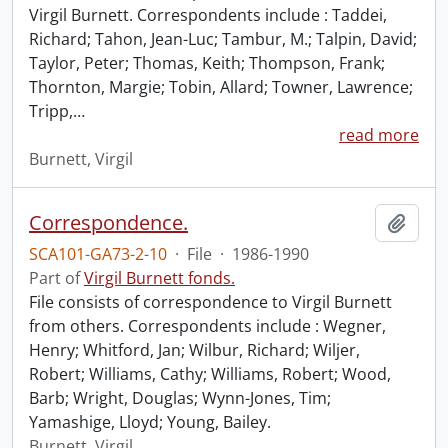
Virgil Burnett. Correspondents include : Taddei,
Richard; Tahon, Jean-Luc; Tambur, M.; Talpin, David;
Taylor, Peter; Thomas, Keith; Thompson, Frank;
Thornton, Margie; Tobin, Allard; Towner, Lawrence;
Tripp,
…
read more
Burnett, Virgil
Correspondence.
Add t
SCA101-GA73-2-10
·
File
·
1986-1990
Part of
Virgil Burnett fonds.
File consists of correspondence to Virgil Burnett
from others. Correspondents include : Wegner,
Henry; Whitford, Jan; Wilbur, Richard; Wiljer,
Robert; Williams, Cathy; Williams, Robert; Wood,
Barb; Wright, Douglas; Wynn-Jones, Tim;
Yamashige, Lloyd; Young, Bailey.
Burnett, Virgil