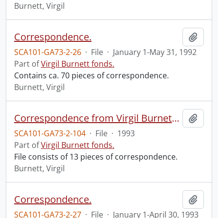
Burnett, Virgil
Correspondence.
Add t
SCA101-GA73-2-26
·
File
·
January 1-May 31, 1992
Part of
Virgil Burnett fonds.
Contains ca. 70 pieces of correspondence.
Burnett, Virgil
Correspondence from Virgil Burnett to Robin Magowan.
Add t
SCA101-GA73-2-104
·
File
·
1993
Part of
Virgil Burnett fonds.
File consists of 13 pieces of correspondence.
Burnett, Virgil
Correspondence.
Add t
SCA101-GA73-2-27
·
File
·
January 1-April 30, 1993