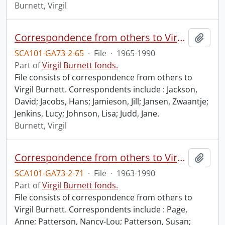
Burnett, Virgil
Correspondence from others to Virgil : j.
Add t
SCA101-GA73-2-65
·
File
·
1965-1990
Part of
Virgil Burnett fonds.
File consists of correspondence from others to
Virgil Burnett. Correspondents include : Jackson,
David; Jacobs, Hans; Jamieson, Jill; Jansen, Zwaantje;
Jenkins, Lucy; Johnson, Lisa; Judd, Jane.
Burnett, Virgil
Correspondence from others to Virgil : p.
Add t
SCA101-GA73-2-71
·
File
·
1963-1990
Part of
Virgil Burnett fonds.
File consists of correspondence from others to
Virgil Burnett. Correspondents include : Page,
Anne; Patterson, Nancy-Lou; Patterson, Susan;