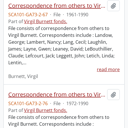
Correspondence from others to Virgil : l.
Add t
SCA101-GA73-2-67
·
File
·
1961-1990
Part of
Virgil Burnett fonds.
File consists of correspondence from others to
Virgil Burnett. Correspondents include : Landow,
George; Lambert, Nancy; Lang, Cecil; Laughlin,
James; Layne, Gwen; Leaney, David; LeBouthillier,
Claude; Lefcourt, Jack; Leggett, John; Letich, Linda;
Lentin,
…
read more
Burnett, Virgil
Correspondence from others to Virgil : u.
Add t
SCA101-GA73-2-76
·
File
·
1972-1990
Part of
Virgil Burnett fonds.
File consists of correspondence from others to
Virgil Burnett. Correspondents include :