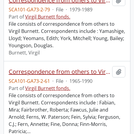
Correspondence from others to Virgil : y.
Add t
SCA101-GA73-2-79
·
File
·
1979-1989
Part of
Virgil Burnett fonds.
File consists of correspondence from others to
Virgil Burnett. Correspondents include : Yamashige,
Lloyd; Yeomans, Edith; York, Mitchell; Young, Bailey;
Youngson, Douglas.
Burnett, Virgil
Correspondence from others to Virgil : f.
Add t
SCA101-GA73-2-61
·
File
·
1965-1990
Part of
Virgil Burnett fonds.
File consists of correspondence from others to
Virgil Burnett. Correspondents include : Fabian,
Mira; Fairbrother, Roberta; Fawcus, Julie and
Arnold; Ferns, W. Paterson; Fein, Sylvia; Ferguson,
C.J.; Fern, Annette; Fine, Donna; Finn-Morris,
Patricia;
…