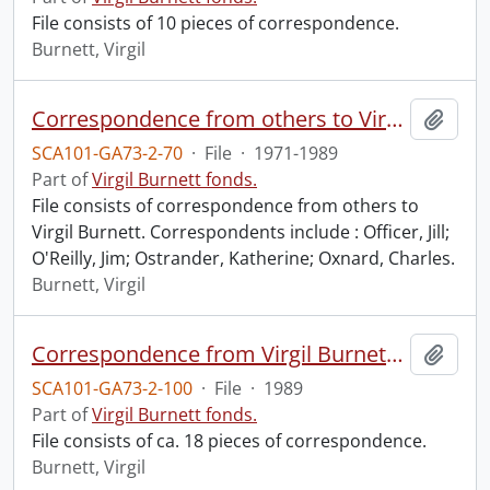
File consists of 10 pieces of correspondence.
Burnett, Virgil
Correspondence from others to Virgil : o.
Add t
SCA101-GA73-2-70
·
File
·
1971-1989
Part of
Virgil Burnett fonds.
File consists of correspondence from others to
Virgil Burnett. Correspondents include : Officer, Jill;
O'Reilly, Jim; Ostrander, Katherine; Oxnard, Charles.
Burnett, Virgil
Correspondence from Virgil Burnett to Robin Magowan.
Add t
SCA101-GA73-2-100
·
File
·
1989
Part of
Virgil Burnett fonds.
File consists of ca. 18 pieces of correspondence.
Burnett, Virgil