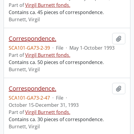
Part of
Virgil Burnett fonds.
Contains ca. 45 pieces of correspondence.
Burnett, Virgil
Correspondence.
Add t
SCA101-GA73-2-39
·
File
·
May 1-October 1993
Part of
Virgil Burnett fonds.
Contains ca. 50 pieces of correspondence.
Burnett, Virgil
Correspondence.
Add t
SCA101-GA73-2-47
·
File
·
October 15-December 31, 1993
Part of
Virgil Burnett fonds.
Contains ca. 30 pieces of correspondence.
Burnett, Virgil