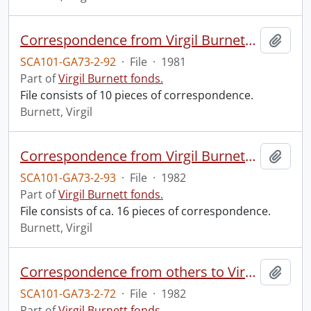
Correspondence from Virgil Burnett to Robin Magowan.
Add t
SCA101-GA73-2-92
·
File
·
1981
Part of
Virgil Burnett fonds.
File consists of 10 pieces of correspondence.
Burnett, Virgil
Correspondence from Virgil Burnett to Robin Magowan.
Add t
SCA101-GA73-2-93
·
File
·
1982
Part of
Virgil Burnett fonds.
File consists of ca. 16 pieces of correspondence.
Burnett, Virgil
Correspondence from others to Virgil : q.
Add t
SCA101-GA73-2-72
·
File
·
1982
Part of
Virgil Burnett fonds.