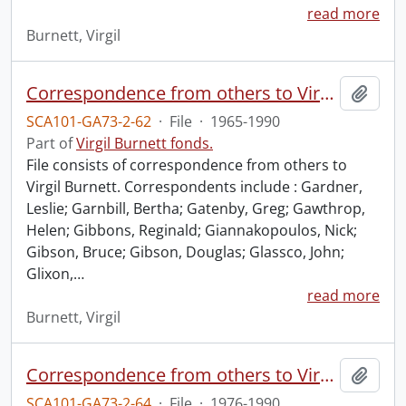
read more
Burnett, Virgil
Correspondence from others to Virgil : g.
Add t
SCA101-GA73-2-62
·
File
·
1965-1990
Part of
Virgil Burnett fonds.
File consists of correspondence from others to
Virgil Burnett. Correspondents include : Gardner,
Leslie; Garnbill, Bertha; Gatenby, Greg; Gawthrop,
Helen; Gibbons, Reginald; Giannakopoulos, Nick;
Gibson, Bruce; Gibson, Douglas; Glassco, John;
Glixon,
…
read more
Burnett, Virgil
Correspondence from others to Virgil : i.
Add t
SCA101-GA73-2-64
·
File
·
1976-1990