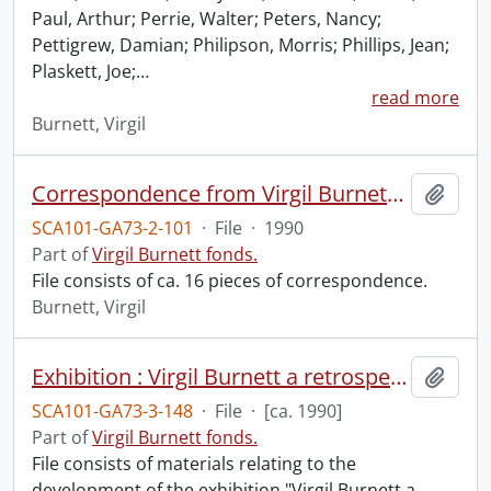
Paul, Arthur; Perrie, Walter; Peters, Nancy;
Pettigrew, Damian; Philipson, Morris; Phillips, Jean;
Plaskett, Joe;
…
read more
Burnett, Virgil
Correspondence from Virgil Burnett to Robin Magowan.
Add t
SCA101-GA73-2-101
·
File
·
1990
Part of
Virgil Burnett fonds.
File consists of ca. 16 pieces of correspondence.
Burnett, Virgil
Exhibition : Virgil Burnett a retrospective exhibition 1960-1990.
Add t
SCA101-GA73-3-148
·
File
·
[ca. 1990]
Part of
Virgil Burnett fonds.
File consists of materials relating to the
development of the exhibition "Virgil Burnett a