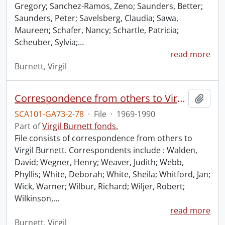
Gregory; Sanchez-Ramos, Zeno; Saunders, Better;
Saunders, Peter; Savelsberg, Claudia; Sawa,
Maureen; Schafer, Nancy; Schartle, Patricia;
Scheuber, Sylvia;
…
read more
Burnett, Virgil
Correspondence from others to Virgil : w.
Add t
SCA101-GA73-2-78
·
File
·
1969-1990
Part of
Virgil Burnett fonds.
File consists of correspondence from others to
Virgil Burnett. Correspondents include : Walden,
David; Wegner, Henry; Weaver, Judith; Webb,
Phyllis; White, Deborah; White, Sheila; Whitford, Jan;
Wick, Warner; Wilbur, Richard; Wiljer, Robert;
Wilkinson,
…
read more
Burnett, Virgil