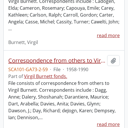
Virgil Burnett. Correspondents include : Cadogen,
Elda; Cameron, Rosemary; Capouya, Emile; Carey,
Kathleen; Carlson, Ralph; Carroll, Gordon; Carter,
Angela; Casse, Michel; Cassity, Turner; Cawelti, John;
…
read more
Burnett, Virgil
Correspondence from others to Virgil : d.
Add t
SCA101-GA73-2-59
·
File
·
1958-1990
Part of
Virgil Burnett fonds.
File consists of correspondence from others to
Virgil Burnett. Correspondents include : Dagg,
Anne; Dalery, Shoshanah; Darantiere, Maurice;
Dart, Arabella; Davies, Anita; Davies, Glynn;
Dawson, J.; Day, Richard; deJogn, Karen; Dempsey,
Ian; Dennison,
…
read more