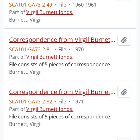
SCA101-GA73-2-49
·
File
·
1960-1961
Part of
Virgil Burnett fonds.
Burnett, Virgil
Correspondence from Virgil Burnett to Robin Magowan.
Add t
SCA101-GA73-2-81
·
File
·
1970
Part of
Virgil Burnett fonds.
File consists of 5 pieces of correspondence.
Burnett, Virgil
Correspondence from Virgil Burnett to Robin Magowan.
Add t
SCA101-GA73-2-82
·
File
·
1971
Part of
Virgil Burnett fonds.
File consists of 5 pieces of correspondence.
Burnett, Virgil