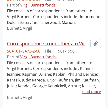
Part of
Virgil Burnett fonds.
File consists of correspondence from others to
Virgil Burnett. Correspondents include : Imprimerie
Dole; Inkster, Tim; Isherwood, Marion.
Burnett, Virgil
Correspondence from others to Virgil : k.
Add t
SCA101-GA73-2-66
·
File
·
1961-1990
Part of
Virgil Burnett fonds.
File consists of correspondence from others to
Virgil Burnett. Correspondents include : Kamins,
Jeannie; Kapman, Arlene; Kaplan, Phil and Bernice;
Karasik, Judy; Kareda, Urjo; Kaufman, Jim; Kaufman,
Juliet; Kendal, George; Kennickell, Arthur; Kessler,
…
read more
Burnett, Virgil