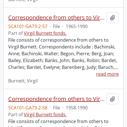
Correspondence from others to Virgil : b.
Add t
SCA101-GA73-2-57
·
File
·
1965-1990
Part of
Virgil Burnett fonds.
File consists of correspondence from others to
Virgil Burnett. Correspondents include : Bachinski,
Anne; Bachinski, Walter; Begon, Pierre; Berg, Joan;
Bailey, Elizabeth; Banks, John; Banks, Robin; Bardet,
Charles; Bardet, Evelyne; Barenberg, Judy; Baruch,
…
read more
Burnett, Virgil
Correspondence from others to Virgil : c.
Add t
SCA101-GA73-2-58
·
File
·
1958-1990
Part of
Virgil Burnett fonds.
File consists of correspondence from others to