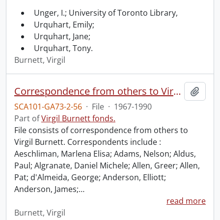
Unger, I.; University of Toronto Library,
Urquhart, Emily;
Urquhart, Jane;
Urquhart, Tony.
Burnett, Virgil
Correspondence from others to Virgil : a.
Add t
SCA101-GA73-2-56
·
File
·
1967-1990
Part of
Virgil Burnett fonds.
File consists of correspondence from others to
Virgil Burnett. Correspondents include :
Aeschliman, Marlena Elisa; Adams, Nelson; Aldus,
Paul; Algranate, Daniel Michele; Allen, Greer; Allen,
Pat; d'Almeida, George; Anderson, Elliott;
Anderson, James;
…
read more
Burnett, Virgil