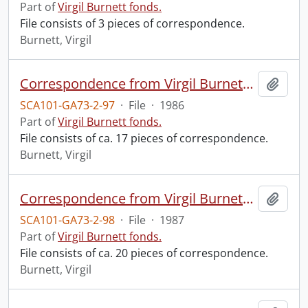
Part of
Virgil Burnett fonds.
File consists of 3 pieces of correspondence.
Burnett, Virgil
Correspondence from Virgil Burnett to Robin Magowan.
Add t
SCA101-GA73-2-97
·
File
·
1986
Part of
Virgil Burnett fonds.
File consists of ca. 17 pieces of correspondence.
Burnett, Virgil
Correspondence from Virgil Burnett to Robin Magowan.
Add t
SCA101-GA73-2-98
·
File
·
1987
Part of
Virgil Burnett fonds.
File consists of ca. 20 pieces of correspondence.
Burnett, Virgil