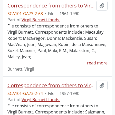
Correspondence from others to Virgil : m.
Add t
SCA101-GA73-2-68
·
File
·
1961-1990
Part of
Virgil Burnett fonds.
File consists of correspondence from others to
Virgil Burnett. Correspondents include : Macaulay,
Robert; MacGregor, Donna; Mackenzie, Susan;
MacVean, Jean; Magowan, Robin; de la Maisoneuve,
Suzel; Maixner, Paul; Maki, R.M.; Malakston, C.;
Malley, Jean;
…
read more
Burnett, Virgil
Correspondence from others to Virgil : s.
Add t
SCA101-GA73-2-74
·
File
·
1957-1990
Part of
Virgil Burnett fonds.
File consists of correspondence from others to
Virgil Burnett. Correspondents include : Salzmann,