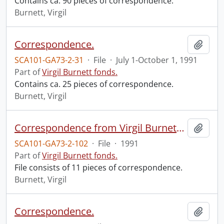
Contains ca. 90 pieces of correspondence.
Burnett, Virgil
Correspondence.
Add t
SCA101-GA73-2-31
·
File
·
July 1-October 1, 1991
Part of
Virgil Burnett fonds.
Contains ca. 25 pieces of correspondence.
Burnett, Virgil
Correspondence from Virgil Burnett to Robin Magowan.
Add t
SCA101-GA73-2-102
·
File
·
1991
Part of
Virgil Burnett fonds.
File consists of 11 pieces of correspondence.
Burnett, Virgil
Correspondence.
Add t