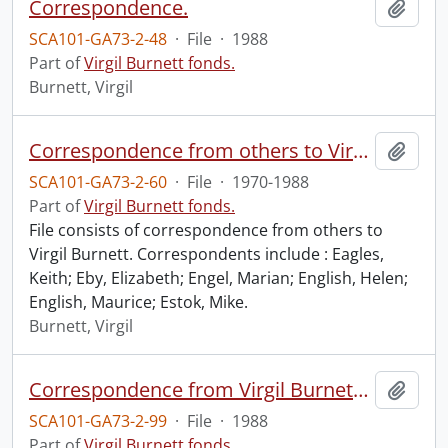
Correspondence.
Add t
SCA101-GA73-2-48
·
File
·
1988
Part of
Virgil Burnett fonds.
Burnett, Virgil
Correspondence from others to Virgil : e.
Add t
SCA101-GA73-2-60
·
File
·
1970-1988
Part of
Virgil Burnett fonds.
File consists of correspondence from others to
Virgil Burnett. Correspondents include : Eagles,
Keith; Eby, Elizabeth; Engel, Marian; English, Helen;
English, Maurice; Estok, Mike.
Burnett, Virgil
Correspondence from Virgil Burnett to Robin Magowan.
Add t
SCA101-GA73-2-99
·
File
·
1988
Part of
Virgil Burnett fonds.