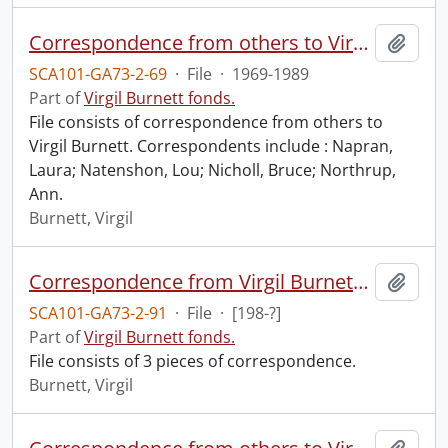
Correspondence from others to Virgil : n.
Add t
SCA101-GA73-2-69
·
File
·
1969-1989
Part of
Virgil Burnett fonds.
File consists of correspondence from others to
Virgil Burnett. Correspondents include : Napran,
Laura; Natenshon, Lou; Nicholl, Bruce; Northrup,
Ann.
Burnett, Virgil
Correspondence from Virgil Burnett to Robin Magowan.
Add t
SCA101-GA73-2-91
·
File
·
[198-?]
Part of
Virgil Burnett fonds.
File consists of 3 pieces of correspondence.
Burnett, Virgil