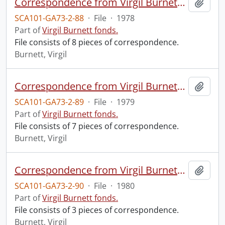
Correspondence from Virgil Burnett to Robin Magowan.
Add t
SCA101-GA73-2-88
·
File
·
1978
Part of
Virgil Burnett fonds.
File consists of 8 pieces of correspondence.
Burnett, Virgil
Correspondence from Virgil Burnett to Robin Magowan.
Add t
SCA101-GA73-2-89
·
File
·
1979
Part of
Virgil Burnett fonds.
File consists of 7 pieces of correspondence.
Burnett, Virgil
Correspondence from Virgil Burnett to Robin Magowan.
Add t
SCA101-GA73-2-90
·
File
·
1980
Part of
Virgil Burnett fonds.
File consists of 3 pieces of correspondence.
Burnett, Virgil