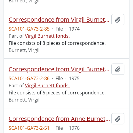
Burnett, Virgil
Correspondence from Virgil Burnett to Robin Magowan.
Add t
SCA101-GA73-2-85
·
File
·
1974
Part of
Virgil Burnett fonds.
File consists of 8 pieces of correspondence.
Burnett, Virgil
Correspondence from Virgil Burnett to Robin Magowan.
Add t
SCA101-GA73-2-86
·
File
·
1975
Part of
Virgil Burnett fonds.
File consists of 6 pieces of correspondence.
Burnett, Virgil
Correspondence from Anne Burnett to Juliet Mattila.
Add t
SCA101-GA73-2-51
·
File
·
1976