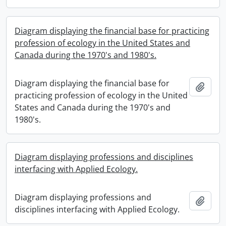
Diagram displaying the financial base for practicing
profession of ecology in the United States and
Canada during the 1970's and 1980's.
Diagram displaying the financial base for
Add t
practicing profession of ecology in the United
States and Canada during the 1970's and
1980's.
Diagram displaying professions and disciplines
interfacing with Applied Ecology.
Diagram displaying professions and
Add t
disciplines interfacing with Applied Ecology.