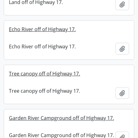
Land off of Highway 17.
Add t
Echo River off of Highway 17.
Echo River off of Highway 17.
Add t
Tree canopy off of Highway 17.
Tree canopy off of Highway 17.
Add t
Garden River Campground off of Highway 17.
Garden River Campground off of Highway 17.
Add t