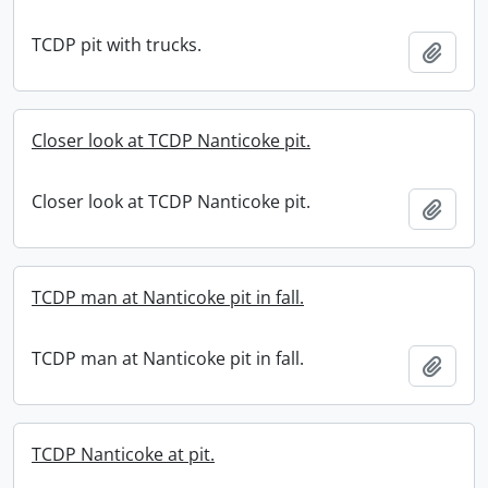
TCDP pit with trucks.
Add t
Closer look at TCDP Nanticoke pit.
Closer look at TCDP Nanticoke pit.
Add t
TCDP man at Nanticoke pit in fall.
TCDP man at Nanticoke pit in fall.
Add t
TCDP Nanticoke at pit.