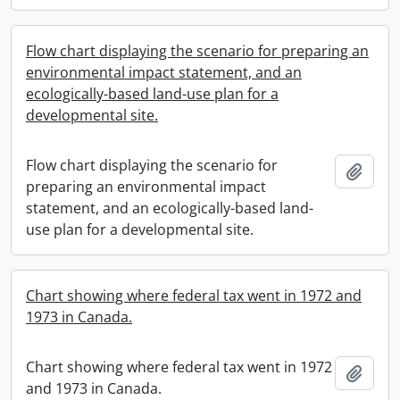
Flow chart displaying the scenario for preparing an
environmental impact statement, and an
ecologically-based land-use plan for a
developmental site.
Flow chart displaying the scenario for
Add t
preparing an environmental impact
statement, and an ecologically-based land-
use plan for a developmental site.
Chart showing where federal tax went in 1972 and
1973 in Canada.
Chart showing where federal tax went in 1972
Add t
and 1973 in Canada.