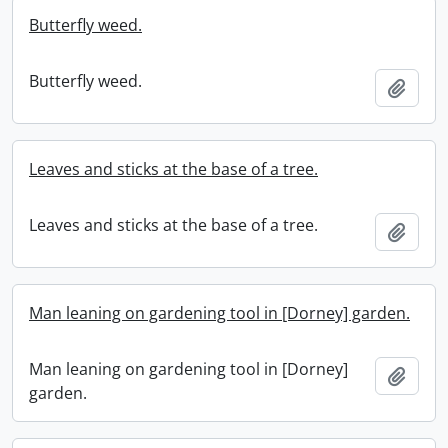
Butterfly weed.
Butterfly weed.
Add t
Leaves and sticks at the base of a tree.
Leaves and sticks at the base of a tree.
Add t
Man leaning on gardening tool in [Dorney] garden.
Man leaning on gardening tool in [Dorney]
Add t
garden.