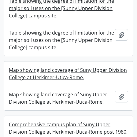
Table showing the degree of limitation for the
major soil uses on the [Sunny Upper Division
College] campus site.
Table showing the degree of limitation for the
Add t
major soil uses on the [Sunny Upper Division
College] campus site.
Map showing land coverage of Suny Upper Division
College at Herkimer-Utica-Rome.
Map showing land coverage of Suny Upper
Add t
Division College at Herkimer-Utica-Rome.
Comprehensive campus plan of Suny Upper
Division College at Herkimer-Utica-Rome post 1980.