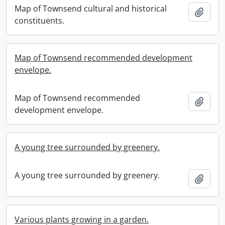
Map of Townsend cultural and historical
Add t
constituents.
Map of Townsend recommended development
envelope.
Map of Townsend recommended
Add t
development envelope.
A young tree surrounded by greenery.
A young tree surrounded by greenery.
Add t
Various plants growing in a garden.