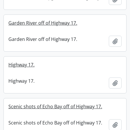
Garden River off of Highway 17.
Garden River off of Highway 17.
Add t
Highway 17.
Highway 17.
Add t
Scenic shots of Echo Bay off of Highway 17.
Scenic shots of Echo Bay off of Highway 17.
Add t