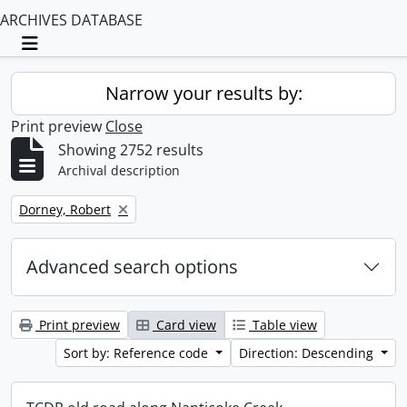
ARCHIVES DATABASE
Toggle navigation
Narrow your results by:
Print preview
Close
Showing 2752 results
Archival description
Remove filter:
Dorney, Robert
Advanced search options
Print preview
Card view
Table view
Sort by: Reference code
Direction: Descending