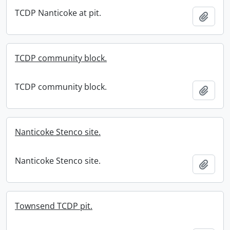
TCDP Nanticoke at pit.
Add t
TCDP community block.
TCDP community block.
Add t
Nanticoke Stenco site.
Nanticoke Stenco site.
Add t
Townsend TCDP pit.