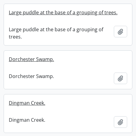
Large puddle at the base of a grouping of trees.
Large puddle at the base of a grouping of
Add t
trees.
Dorchester Swamp.
Dorchester Swamp.
Add t
Dingman Creek.
Dingman Creek.
Add t