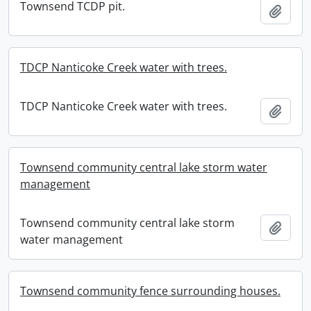
Townsend TCDP pit.
Add t
TDCP Nanticoke Creek water with trees.
TDCP Nanticoke Creek water with trees.
Add t
Townsend community central lake storm water
management
Townsend community central lake storm
Add t
water management
Townsend community fence surrounding houses.