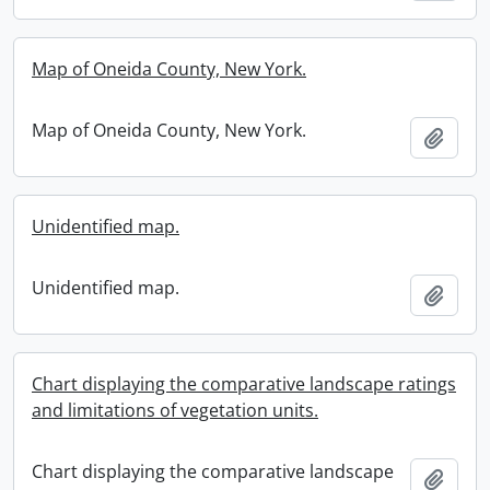
Map of Oneida County, New York.
Map of Oneida County, New York.
Add t
Unidentified map.
Unidentified map.
Add t
Chart displaying the comparative landscape ratings
and limitations of vegetation units.
Chart displaying the comparative landscape
Add t