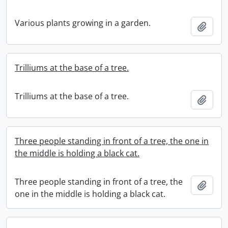
Various plants growing in a garden.
Add t
Trilliums at the base of a tree.
Trilliums at the base of a tree.
Add t
Three people standing in front of a tree, the one in
the middle is holding a black cat.
Three people standing in front of a tree, the
Add t
one in the middle is holding a black cat.