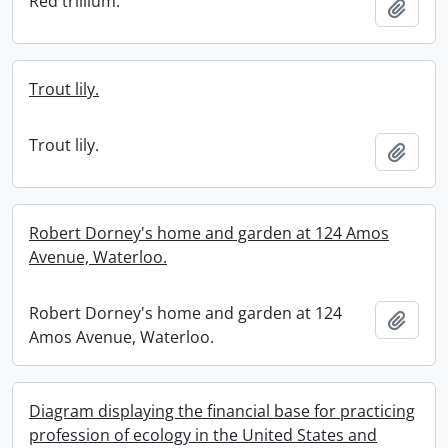
Red trillium.
Add t
Trout lily.
Trout lily.
Add t
Robert Dorney's home and garden at 124 Amos
Avenue, Waterloo.
Robert Dorney's home and garden at 124
Add t
Amos Avenue, Waterloo.
Diagram displaying the financial base for practicing
profession of ecology in the United States and