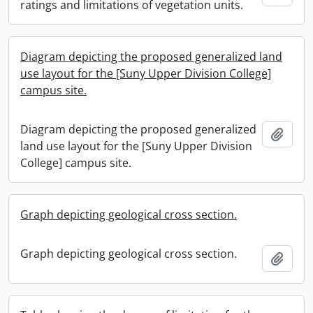
ratings and limitations of vegetation units.
Diagram depicting the proposed generalized land
use layout for the [Suny Upper Division College]
campus site.
Diagram depicting the proposed generalized
Add t
land use layout for the [Suny Upper Division
College] campus site.
Graph depicting geological cross section.
Graph depicting geological cross section.
Add t