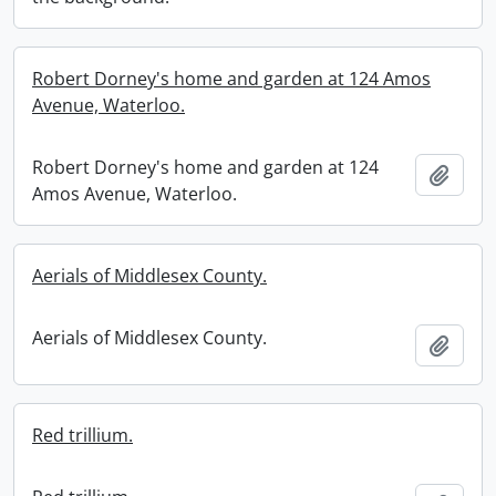
Robert Dorney's home and garden at 124 Amos
Avenue, Waterloo.
Robert Dorney's home and garden at 124
Add t
Amos Avenue, Waterloo.
Aerials of Middlesex County.
Aerials of Middlesex County.
Add t
Red trillium.