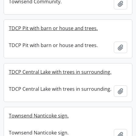
Townsend Community.
Add t
TDCP Pit with barn or house and trees.
TDCP Pit with barn or house and trees.
Add t
TDCP Central Lake with trees in surrounding.
TDCP Central Lake with trees in surrounding.
Add t
Townsend Nanticoke sign.
Townsend Nanticoke sign.
Add t