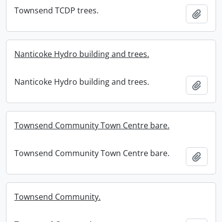
Townsend TCDP trees.
Add t
Nanticoke Hydro building and trees.
Nanticoke Hydro building and trees.
Add t
Townsend Community Town Centre bare.
Townsend Community Town Centre bare.
Add t
Townsend Community.