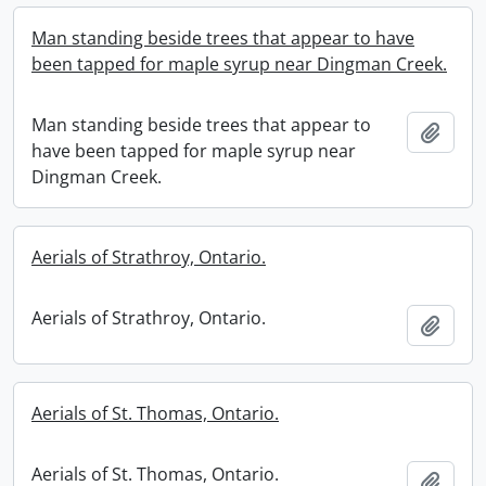
Man standing beside trees that appear to have
been tapped for maple syrup near Dingman Creek.
Man standing beside trees that appear to
Add t
have been tapped for maple syrup near
Dingman Creek.
Aerials of Strathroy, Ontario.
Aerials of Strathroy, Ontario.
Add t
Aerials of St. Thomas, Ontario.
Aerials of St. Thomas, Ontario.
Add t