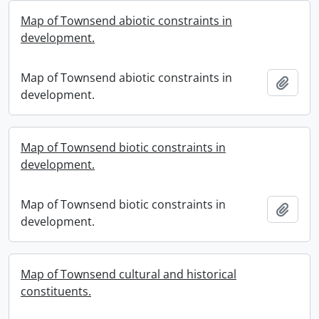
Map of Townsend abiotic constraints in
development.
Map of Townsend abiotic constraints in
Add t
development.
Map of Townsend biotic constraints in
development.
Map of Townsend biotic constraints in
Add t
development.
Map of Townsend cultural and historical
constituents.