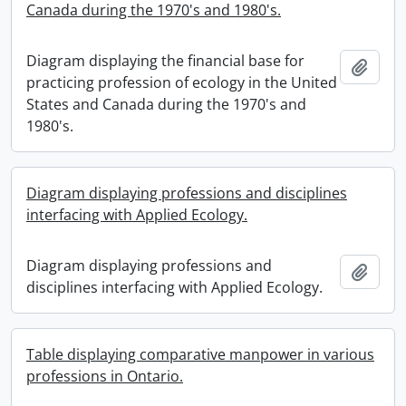
Canada during the 1970's and 1980's.
Diagram displaying the financial base for
Add t
practicing profession of ecology in the United
States and Canada during the 1970's and
1980's.
Diagram displaying professions and disciplines
interfacing with Applied Ecology.
Diagram displaying professions and
Add t
disciplines interfacing with Applied Ecology.
Table displaying comparative manpower in various
professions in Ontario.