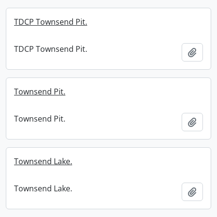
TDCP Townsend Pit.
TDCP Townsend Pit.
Add t
Townsend Pit.
Townsend Pit.
Add t
Townsend Lake.
Townsend Lake.
Add t