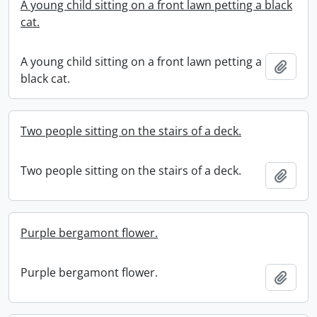
A young child sitting on a front lawn petting a black
cat.
A young child sitting on a front lawn petting a
Add t
black cat.
Two people sitting on the stairs of a deck.
Two people sitting on the stairs of a deck.
Add t
Purple bergamont flower.
Purple bergamont flower.
Add t