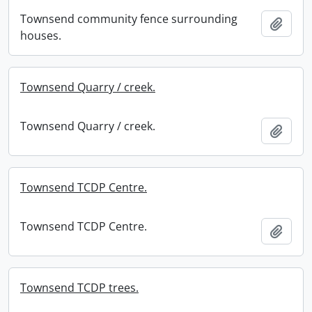
Townsend community fence surrounding
Add t
houses.
Townsend Quarry / creek.
Townsend Quarry / creek.
Add t
Townsend TCDP Centre.
Townsend TCDP Centre.
Add t
Townsend TCDP trees.