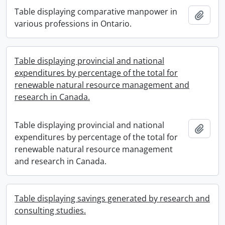
Table displaying comparative manpower in
Add t
various professions in Ontario.
Table displaying provincial and national
expenditures by percentage of the total for
renewable natural resource management and
research in Canada.
Table displaying provincial and national
Add t
expenditures by percentage of the total for
renewable natural resource management
and research in Canada.
Table displaying savings generated by research and
consulting studies.