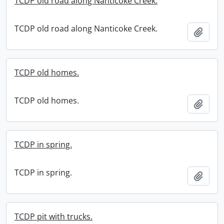
TCDP old road along Nanticoke Creek.
TCDP old road along Nanticoke Creek.
Add t
TCDP old homes.
TCDP old homes.
Add t
TCDP in spring.
TCDP in spring.
Add t
TCDP pit with trucks.