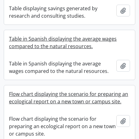
Table displaying savings generated by
Add t
research and consulting studies.
Table in Spanish displaying the average wages
compared to the natural resources.
Table in Spanish displaying the average
Add t
wages compared to the natural resources.
Flow chart displaying the scenario for preparing an
ecological report on a new town or campus site.
Flow chart displaying the scenario for
Add t
preparing an ecological report on a new town
or campus site.