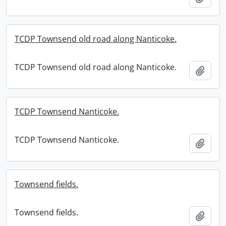
TCDP Townsend old road along Nanticoke.
TCDP Townsend old road along Nanticoke.
Add t
TCDP Townsend Nanticoke.
TCDP Townsend Nanticoke.
Add t
Townsend fields.
Townsend fields.
Add t