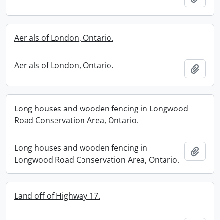
Aerials of London, Ontario.
Aerials of London, Ontario.
Add t
Long houses and wooden fencing in Longwood
Road Conservation Area, Ontario.
Long houses and wooden fencing in
Add t
Longwood Road Conservation Area, Ontario.
Land off of Highway 17.