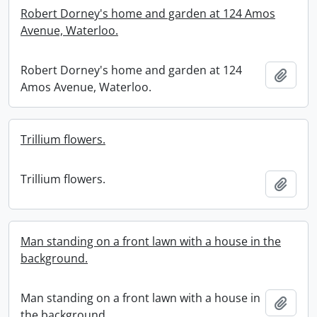
Robert Dorney's home and garden at 124 Amos
Avenue, Waterloo.
Robert Dorney's home and garden at 124
Add t
Amos Avenue, Waterloo.
Trillium flowers.
Trillium flowers.
Add t
Man standing on a front lawn with a house in the
background.
Man standing on a front lawn with a house in
Add t
the background.