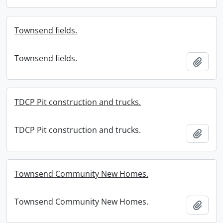
Townsend fields.
Townsend fields.
Add t
TDCP Pit construction and trucks.
TDCP Pit construction and trucks.
Add t
Townsend Community New Homes.
Townsend Community New Homes.
Add t