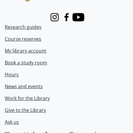
Instagram
Facebook
Youtube
Research guides
Course reserves
My library account
Book a study room
Hours
News and events
Work for the Library
Give to the Library
Ask us