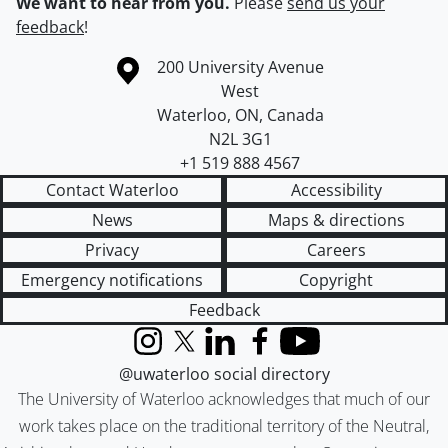
We want to hear from you.
Please
send us your
feedback
!
Information about the University of Waterloo
Campus map
200 University Avenue
West
Waterloo
,
ON
,
Canada
N2L 3G1
+1 519 888 4567
Contact Waterloo
Accessibility
News
Maps & directions
Privacy
Careers
Emergency notifications
Copyright
Feedback
Instagram
X (formerly Twitter)
LinkedIn
Facebook
YouTube
@uwaterloo social directory
The University of Waterloo acknowledges that much of our
work takes place on the traditional territory of the Neutral,