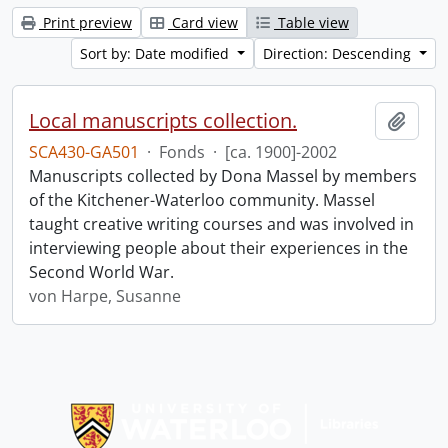
Print preview
Card view
Table view
Sort by: Date modified
Direction: Descending
Local manuscripts collection.
Add t
SCA430-GA501
·
Fonds
·
[ca. 1900]-2002
Manuscripts collected by Dona Massel by members
of the Kitchener-Waterloo community. Massel
taught creative writing courses and was involved in
interviewing people about their experiences in the
Second World War.
von Harpe, Susanne
Information about Libraries