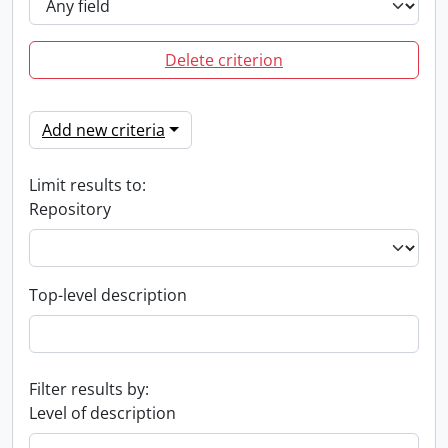
Delete criterion
Add new criteria
Limit results to:
Repository
Top-level description
Filter results by:
Level of description