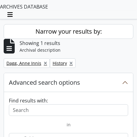
ARCHIVES DATABASE
Toggle navigation
Narrow your results by:
Showing 1 results
Archival description
Remove filter:
Remove filter:
Dagg, Anne Innis
History
Advanced search options
Find results with:
in