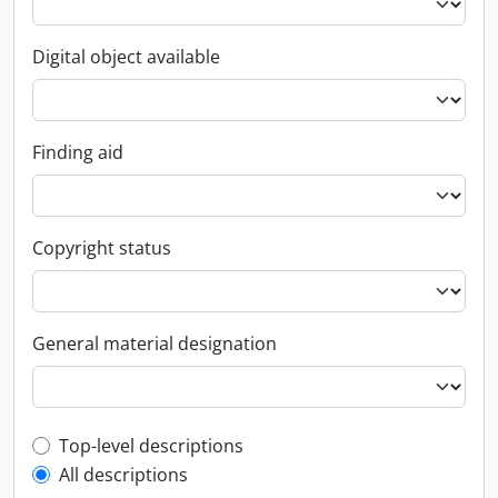
Digital object available
Finding aid
Copyright status
General material designation
Top-level description filter
Top-level descriptions
All descriptions