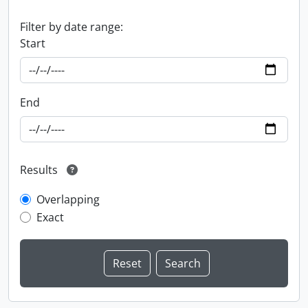
Filter by date range:
Start
End
Results
Overlapping
Exact