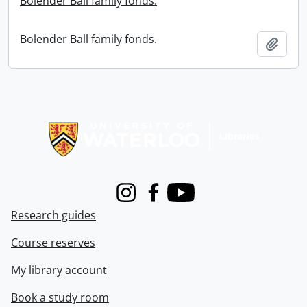
Bolender Ball family fonds.
Bolender Ball family fonds.
Add t
Information about Libraries
Instagram
Facebook
Youtube
Research guides
Course reserves
My library account
Book a study room