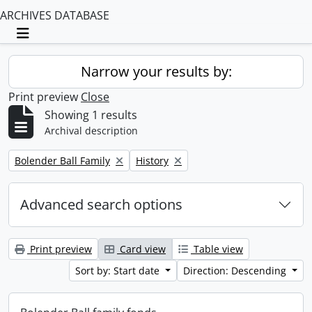
ARCHIVES DATABASE
Toggle navigation
Narrow your results by:
Print preview
Close
Showing 1 results
Archival description
Remove filter:
Remove filter:
Bolender Ball Family
History
Advanced search options
Print preview
Card view
Table view
Sort by: Start date
Direction: Descending