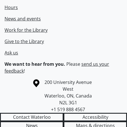
Hours
News and events
Work for the Library
Give to the Library
Ask us
We want to hear from you.
Please
send us your
feedback
!
Information about the University of Waterloo
Campus map
200 University Avenue
West
Waterloo
,
ON
,
Canada
N2L 3G1
+1 519 888 4567
Contact Waterloo
Accessibility
News
Maps & directions