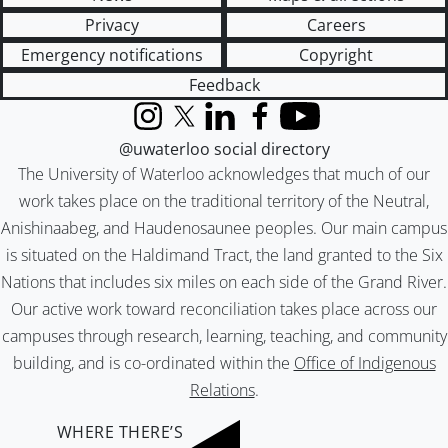
Privacy
Careers
Emergency notifications
Copyright
Feedback
Instagram
X (formerly Twitter)
LinkedIn
Facebook
YouTube
@uwaterloo social directory
The University of Waterloo acknowledges that much of our
work takes place on the traditional territory of the Neutral,
Anishinaabeg, and Haudenosaunee peoples. Our main campus
is situated on the Haldimand Tract, the land granted to the Six
Nations that includes six miles on each side of the Grand River.
Our active work toward reconciliation takes place across our
campuses through research, learning, teaching, and community
building, and is co-ordinated within the
Office of Indigenous
Relations
.
WHERE THERE’S