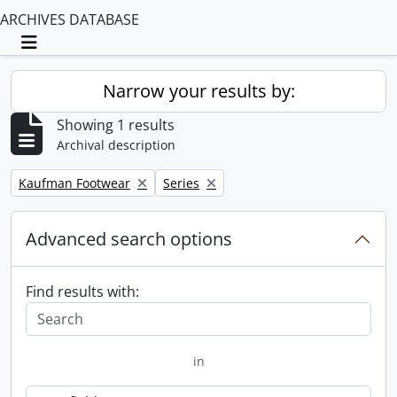
ARCHIVES DATABASE
Toggle navigation
Narrow your results by:
Showing 1 results
Archival description
Remove filter:
Remove filter:
Kaufman Footwear
Series
Advanced search options
Find results with:
in