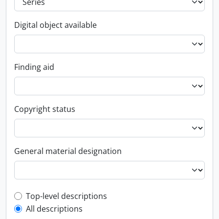
Digital object available
Finding aid
Copyright status
General material designation
Top-level description filter
Top-level descriptions
All descriptions