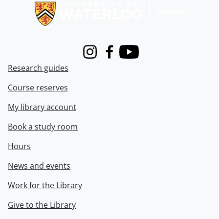
Instagram
Facebook
Youtube
Research guides
Course reserves
My library account
Book a study room
Hours
News and events
Work for the Library
Give to the Library