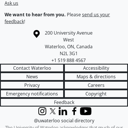
Ask us
We want to hear from you.
Please
send us your
feedback
!
Information about the University of Waterloo
Campus map
200 University Avenue
West
Waterloo
,
ON
,
Canada
N2L 3G1
+1 519 888 4567
Contact Waterloo
Accessibility
News
Maps & directions
Privacy
Careers
Emergency notifications
Copyright
Feedback
Instagram
X (formerly Twitter)
LinkedIn
Facebook
YouTube
@uwaterloo social directory
The University of Waterloo acknowledges that much of our