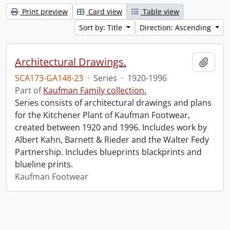
Print preview
Card view
Table view
Sort by: Title
Direction: Ascending
Architectural Drawings.
Add t
SCA173-GA148-23
·
Series
·
1920-1996
Part of
Kaufman Family collection.
Series consists of architectural drawings and plans
for the Kitchener Plant of Kaufman Footwear,
created between 1920 and 1996. Includes work by
Albert Kahn, Barnett & Rieder and the Walter Fedy
Partnership. Includes blueprints blackprints and
blueline prints.
Kaufman Footwear
Information about Libraries