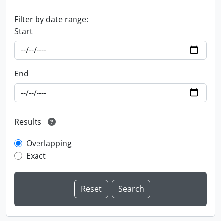
Filter by date range:
Start
End
Results
Overlapping
Exact