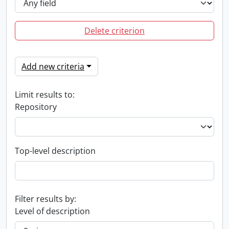
Delete criterion
Add new criteria
Limit results to:
Repository
Top-level description
Filter results by:
Level of description