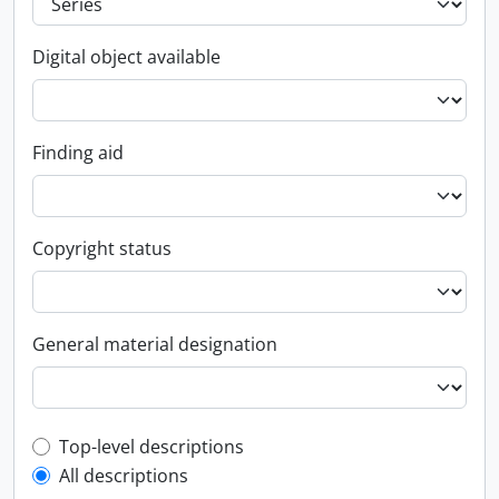
Digital object available
Finding aid
Copyright status
General material designation
Top-level description filter
Top-level descriptions
All descriptions