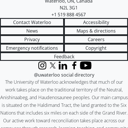
Waterloo
,
ON
,
Canada
N2L 3G1
+1 519 888 4567
Contact Waterloo
Accessibility
News
Maps & directions
Privacy
Careers
Emergency notifications
Copyright
Feedback
Instagram
X (formerly Twitter)
LinkedIn
Facebook
YouTube
@uwaterloo social directory
The University of Waterloo acknowledges that much of our
work takes place on the traditional territory of the Neutral,
Anishinaabeg, and Haudenosaunee peoples. Our main campus
is situated on the Haldimand Tract, the land granted to the Six
Nations that includes six miles on each side of the Grand River.
Our active work toward reconciliation takes place across our