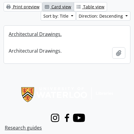
Print preview
Card view
Table view
Sort by: Title
Direction: Descending
Architectural Drawings.
Architectural Drawings.
Add t
Information about Libraries
Instagram
Facebook
Youtube
Research guides