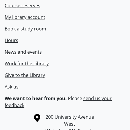
Course reserves
My library account
Book a study room
Hours
News and events
Work for the Library
Give to the Library
Ask us
We want to hear from you.
Please
send us your
feedback
!
Information about the University of Waterloo
Campus map
200 University Avenue
West