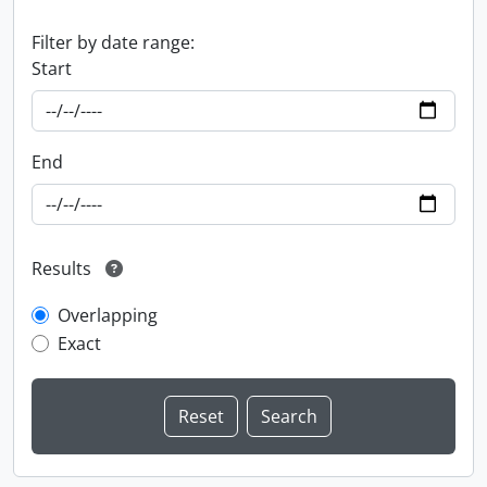
Filter by date range:
Start
End
Results
Overlapping
Exact