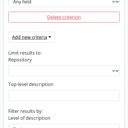
Delete criterion
Add new criteria
Limit results to:
Repository
Top-level description
Filter results by:
Level of description