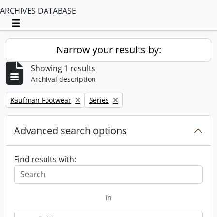
ARCHIVES DATABASE
Toggle navigation
Narrow your results by:
Showing 1 results
Archival description
Remove filter:
Remove filter:
Kaufman Footwear
Series
Advanced search options
Find results with:
in