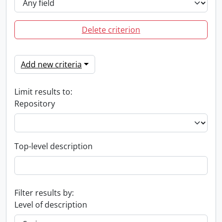
Delete criterion
Add new criteria
Limit results to:
Repository
Top-level description
Filter results by:
Level of description