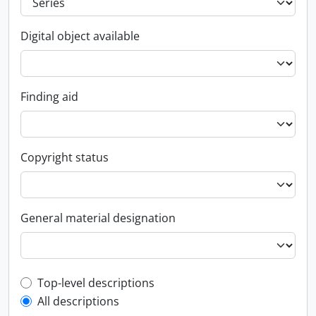
Digital object available
Finding aid
Copyright status
General material designation
Top-level description filter
Top-level descriptions
All descriptions