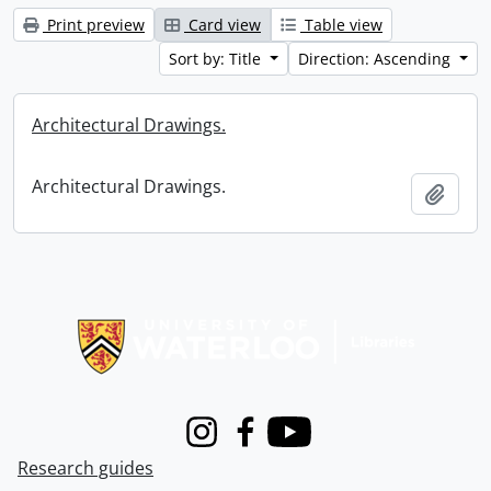
Print preview
Card view
Table view
Sort by: Title
Direction: Ascending
Architectural Drawings.
Architectural Drawings.
Add t
Information about Libraries
Instagram
Facebook
Youtube
Research guides