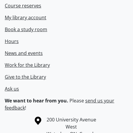
Course reserves
My library account
Book a study room
Hours
News and events
Work for the Library
Give to the Library
Ask us
We want to hear from you.
Please
send us your
feedback
!
Information about the University of Waterloo
Campus map
200 University Avenue
West