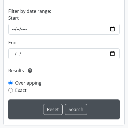
Filter by date range:
Start
End
Results
Overlapping
Exact