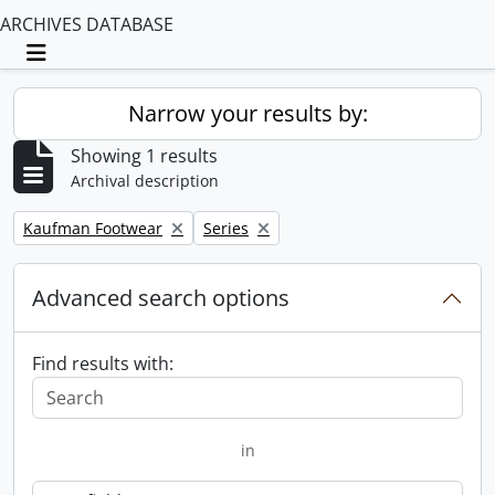
ARCHIVES DATABASE
Toggle navigation
Narrow your results by:
Showing 1 results
Archival description
Remove filter:
Remove filter:
Kaufman Footwear
Series
Advanced search options
Find results with:
in