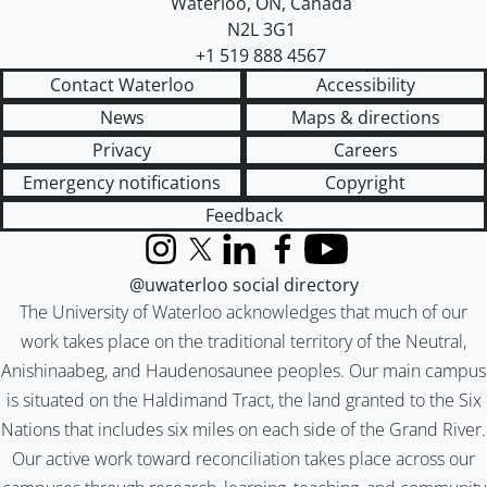
Waterloo
,
ON
,
Canada
N2L 3G1
+1 519 888 4567
Contact Waterloo
Accessibility
News
Maps & directions
Privacy
Careers
Emergency notifications
Copyright
Feedback
Instagram
X (formerly Twitter)
LinkedIn
Facebook
YouTube
@uwaterloo social directory
The University of Waterloo acknowledges that much of our
work takes place on the traditional territory of the Neutral,
Anishinaabeg, and Haudenosaunee peoples. Our main campus
is situated on the Haldimand Tract, the land granted to the Six
Nations that includes six miles on each side of the Grand River.
Our active work toward reconciliation takes place across our