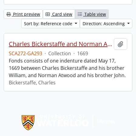
Print preview
Card view
Table view
Sort by: Reference code
Direction: Ascending
Charles Bickerstaffe and Norman Atwood indenture.
Add t
SCA272-GA293
·
Collection
·
1669
Fonds consists of one indenture dated May 17,
1669 between Charles Bickerstaffe and his brother
William, and Norman Atwood and his brother John.
Bickerstaffe, Charles
Information about Libraries