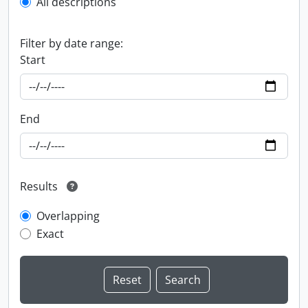
All descriptions
Filter by date range:
Start
End
Results
Overlapping
Exact