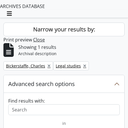
ARCHIVES DATABASE
Toggle navigation
Narrow your results by:
Print preview
Close
Showing 1 results
Archival description
Remove filter:
Remove filter:
Bickerstaffe, Charles
Legal studies
Advanced search options
Find results with:
in