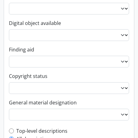
Digital object available
Finding aid
Copyright status
General material designation
Top-level description filter
Top-level descriptions