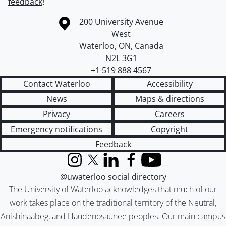
feedback
!
Information about the University of Waterloo
Campus map
200 University Avenue
West
Waterloo
,
ON
,
Canada
N2L 3G1
+1 519 888 4567
Contact Waterloo
Accessibility
News
Maps & directions
Privacy
Careers
Emergency notifications
Copyright
Feedback
Instagram
X (formerly Twitter)
LinkedIn
Facebook
YouTube
@uwaterloo social directory
The University of Waterloo acknowledges that much of our
work takes place on the traditional territory of the Neutral,
Anishinaabeg, and Haudenosaunee peoples. Our main campus