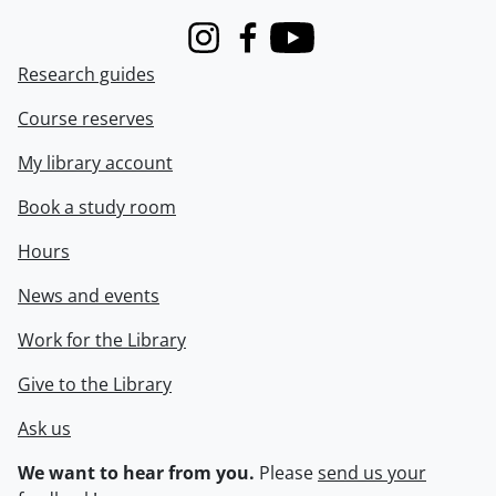
Instagram
Facebook
Youtube
Research guides
Course reserves
My library account
Book a study room
Hours
News and events
Work for the Library
Give to the Library
Ask us
We want to hear from you.
Please
send us your