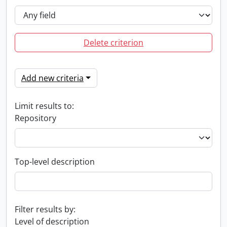
Delete criterion
Add new criteria
Limit results to:
Repository
Top-level description
Filter results by:
Level of description