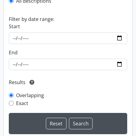
All descriptions
Filter by date range:
Start
End
Results
Overlapping
Exact