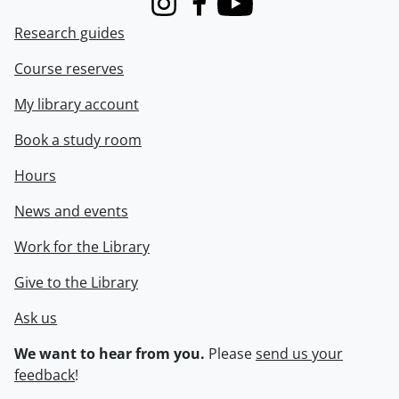
Instagram
Facebook
Youtube
Research guides
Course reserves
My library account
Book a study room
Hours
News and events
Work for the Library
Give to the Library
Ask us
We want to hear from you.
Please
send us your
feedback
!