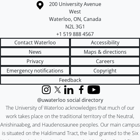
Information about the University of Waterloo
Campus map
200 University Avenue
West
Waterloo
,
ON
,
Canada
N2L 3G1
+1 519 888 4567
Contact Waterloo
Accessibility
News
Maps & directions
Privacy
Careers
Emergency notifications
Copyright
Feedback
Instagram
X (formerly Twitter)
LinkedIn
Facebook
YouTube
@uwaterloo social directory
The University of Waterloo acknowledges that much of our
work takes place on the traditional territory of the Neutral,
Anishinaabeg, and Haudenosaunee peoples. Our main campus
is situated on the Haldimand Tract, the land granted to the Six