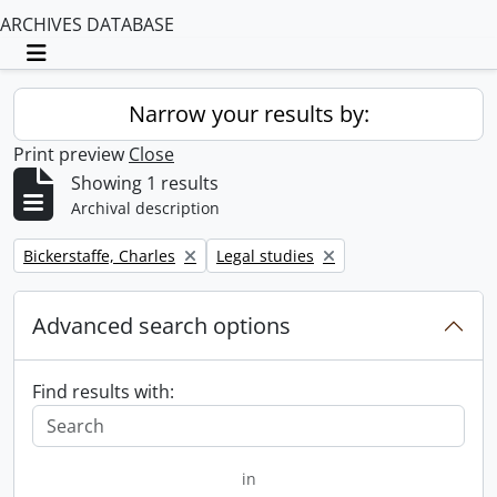
ARCHIVES DATABASE
Toggle navigation
Narrow your results by:
Print preview
Close
Showing 1 results
Archival description
Remove filter:
Remove filter:
Bickerstaffe, Charles
Legal studies
Advanced search options
Find results with:
in