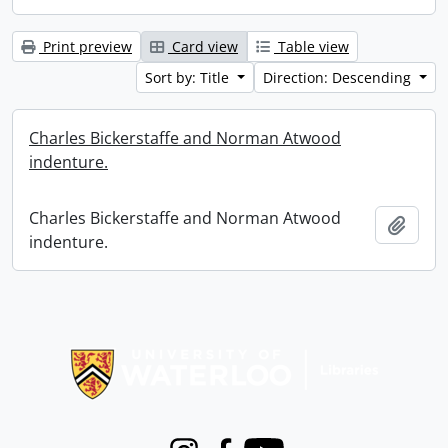
Print preview
Card view
Table view
Sort by: Title
Direction: Descending
Charles Bickerstaffe and Norman Atwood
indenture.
Charles Bickerstaffe and Norman Atwood
Add t
indenture.
Information about Libraries