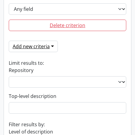
Delete criterion
Add new criteria
Limit results to:
Repository
Top-level description
Filter results by:
Level of description