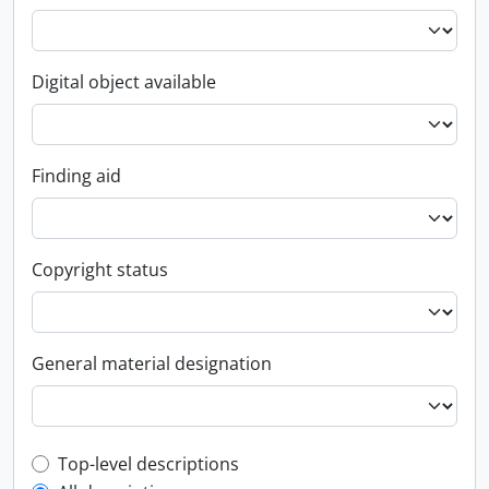
Digital object available
Finding aid
Copyright status
General material designation
Top-level description filter
Top-level descriptions